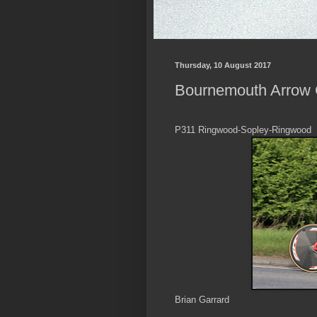
Thursday, 10 August 2017
Bournemouth Arrow C
P311 Ringwood-Sopley-Ringwood
Brian Garrard