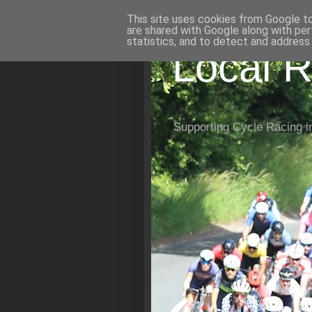
This site uses cookies from Google to 
are shared with Google along with per
statistics, and to detect and address
Local R
Supporting Cycle Racing i