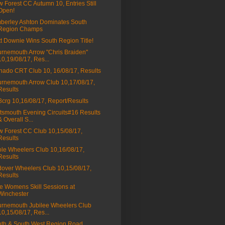
 Forest CC Autumn 10, Entries Still
Open!
berley Ashton Dominates South
Region Champs
t Downie Wins South Region Title!
rnemouth Arrow "Chris Braiden"
10,19/08/17, Res...
nado CRT Club 10, 16/08/17, Results
rnemouth Arrow Club 10,17/08/17,
Results
a3crg 10,16/08/17, Report/Results
tsmouth Evening Circuits#16 Results
& Overall S...
 Forest CC Club 10,15/08/17,
Results
le Wheelers Club 10,16/08/17,
Results
over Wheelers Club 10,15/08/17,
Results
e Womens Skill Sessions at
Winchester
rnemouth Jubilee Wheelers Club
10,15/08/17, Res...
th & South West Region Road