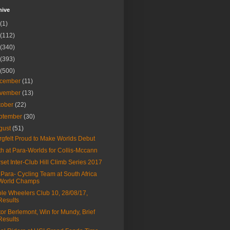
hive
(1)
(112)
(340)
(393)
(500)
cember
(11)
vember
(13)
tober
(22)
ptember
(30)
gust
(51)
rgfelt Proud to Make Worlds Debut
th at Para-Worlds for Collis-Mccann
set Inter-Club Hill Climb Series 2017
Para- Cycling Team at South Africa
World Champs
le Wheelers Club 10, 28/08/17,
Results
tor Berlemont, Win for Mundy, Brief
Results