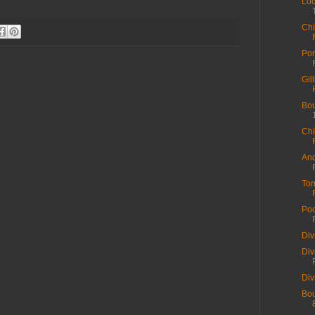
Loc
Chi
Por
Gil
Bou
Chi
And
Tor
Poo
Div
Div
Div
Bou