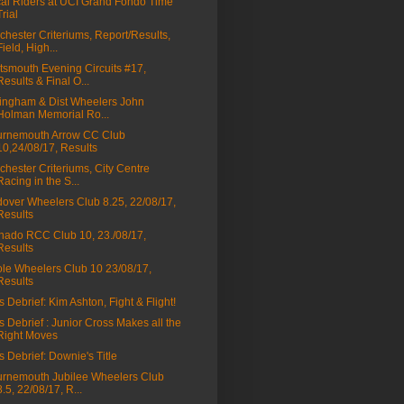
al Riders at UCI Grand Fondo Time
Trial
chester Criteriums, Report/Results,
Field, High...
tsmouth Evening Circuits #17,
Results & Final O...
lingham & Dist Wheelers John
Holman Memorial Ro...
rnemouth Arrow CC Club
10,24/08/17, Results
chester Criteriums, City Centre
Racing in the S...
over Wheelers Club 8.25, 22/08/17,
Results
nado RCC Club 10, 23./08/17,
Results
le Wheelers Club 10 23/08/17,
Results
s Debrief: Kim Ashton, Fight & Flight!
s Debrief : Junior Cross Makes all the
Right Moves
s Debrief: Downie's Title
rnemouth Jubilee Wheelers Club
8.5, 22/08/17, R...