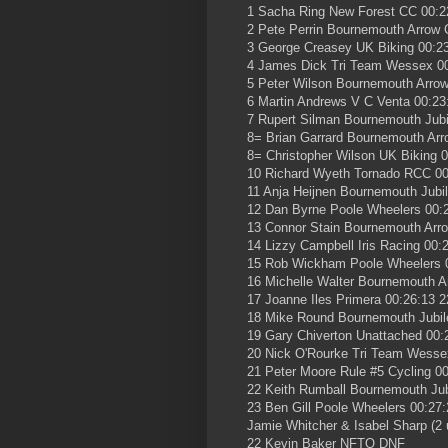
1 Sacha Ring New Forest CC 00:2
2 Pete Perrin Bournemouth Arrow 
3 George Creasey UK Biking 00:23
4 James Dick Tri Team Wessex 00
5 Peter Wilson Bournemouth Arrow
6 Martin Andrews V C Venta 00:23
7 Rupert Silman Bournemouth Jubi
8= Brian Garrard Bournemouth Arr
8= Christopher Wilson UK Biking 0
10 Richard Wyeth Tornado RCC 00
11 Anja Heijnen Bournemouth Jubi
12 Dan Byrne Poole Wheelers 00:
13 Connor Stain Bournemouth Arr
14 Lizzy Campbell Iris Racing 00:
15 Rob Wickham Poole Wheelers 0
16 Michelle Walter Bournemouth A
17 Joanne Iles Primera 00:26:13 2
18 Mike Round Bournemouth Jubil
19 Gary Chiverton Unattached 00:
20 Nick O'Rourke Tri Team Wesse
21 Peter Moore Rule #5 Cycling 00
22 Keith Rumball Bournemouth Jub
23 Ben Gill Poole Wheelers 00:27:
Jamie Whitcher & Isabel Sharp (2 
22 Kevin Baker NFTO DNF