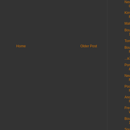
New
Kim
Mat
Bou
Tor
Home
Older Post
Bou
...
Por
New
Poo
And
Fre
Bou
Sou