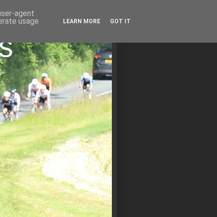
 user-agent
nerate usage
LEARN MORE
GOT IT
s