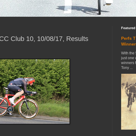
Featured
C Club 10, 10/08/17, Results
Perfs 
Winner
With the 
just one
winners 
Tony ...