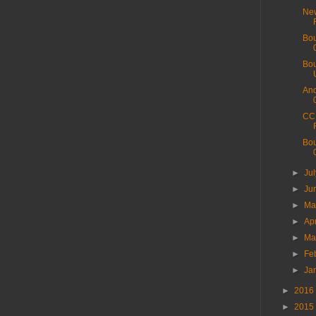
New
Bou
Bou
And
CC 
Bou
►
Ju
►
Ju
►
M
►
Ap
►
Ma
►
Fe
►
Ja
►
2016
►
2015