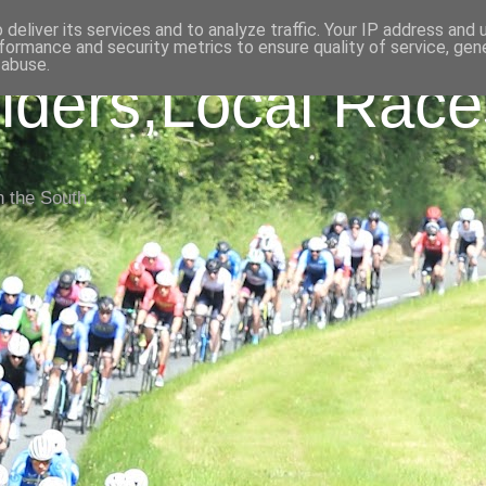
deliver its services and to analyze traffic. Your IP address and
formance and security metrics to ensure quality of service, ge
 abuse.
iders,Local Race
n the South