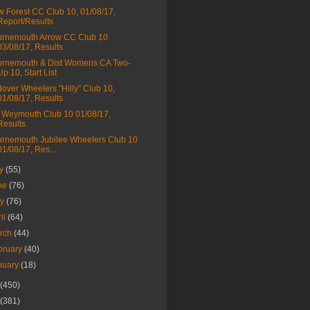
 Forest CC Club 10, 01/08/17,
Report/Results
rnemouth Arrow CC Club 10
03/08/17, Results
rnemouth & Dist Womens CA Two-
Up 10, Start List
over Wheelers "Hilly" Club 10,
01/08/17, Results
Weymouth Club 10 01/08/17,
Results
rnemouth Jubilee Wheelers Club 10
01/08/17, Res...
ly
(55)
ne
(76)
ay
(76)
ril
(64)
rch
(44)
bruary
(40)
nuary
(18)
(450)
(381)