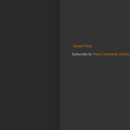
Newer Post
Subscribe to:
Post Comments (Atom)