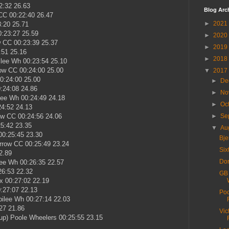
2:32 26.63
Blog Arc
CC 00:22:40 26.47
►
2021
:20 25.71
:23:27 25.59
►
2020
 CC 00:23:39 25.37
►
2019
:51 25.16
►
2018
lee Wh 00:23:54 25.10
ow CC 00:24:00 25.00
▼
2017
0:24:00 25.00
►
De
:24:08 24.86
►
No
lee Wh 00:24:49 24.18
►
Oc
24:52 24.13
ow CC 00:24:56 24.06
►
Se
25:42 23.35
▼
Au
0:25:45 23.30
Bje
rrow CC 00:25:49 23.24
Six
2.89
Dor
ee Wh 00:26:35 22.57
26:53 22.32
GB 
x 00:27:02 22.19
:27:07 22.13
Poo
ilee Wh 00:27:14 22.03
27 21.86
Vic
up) Poole Wheelers 00:25:55 23.15