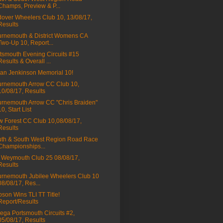
Champs, Preview & P...
over Wheelers Club 10, 13/08/17,
Results
rnemouth & District Womens CA
Two-Up 10, Report...
tsmouth Evening Circuits #15
Results & Overall ...
ian Jenkinson Memorial 10!
rnemouth Arrow CC Club 10,
10/08/17, Results
rnemouth Arrow CC "Chris Braiden"
10, Start List
 Forest CC Club 10,08/08/17,
Results
th & South West Region Road Race
Championships...
Weymouth Club 25 08/08/17,
Results
rnemouth Jubilee Wheelers Club 10
08/08/17, Res...
son Wins TLI TT Title!
Report/Results
ga Portsmouth Circuits #2,
05/08/17, Results