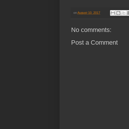
on
August 10, 2017
No comments:
Post a Comment