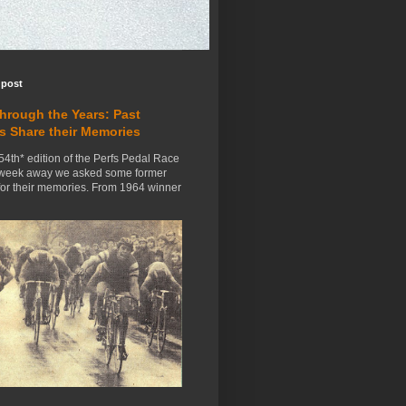
 post
Through the Years: Past
s Share their Memories
54th* edition of the Perfs Pedal Race
 week away we asked some former
for their memories. From 1964 winner