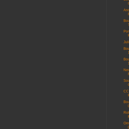
And
Bou
Por
Jul
Bou
Bou
New
Sou
CC 
Bou
Rob
Ome