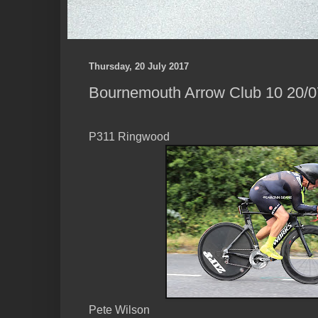
Thursday, 20 July 2017
Bournemouth Arrow Club 10 20/07
P311 Ringwood
Pete Wilson