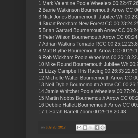
1 Mark Valentine Poole Wheelers 00:22:47 2
2 Barrie Watkinson Bournemouth Arrow CC 0
3 Nick Jones Bournemouth Jubilee Wh 00:23
4 Stuart Peckham New Forest CC 00:23:24 2
5 Brian Garrard Bournemouth Arrow CC 00:24
6 Peter Wilson Bournemouth Arrow CC 00:24
7 Adrian Watkins Tornado RCC 00:25:12 23.
8 Matt Blythe Bournemouth Arrow CC 00:25:1
9 Rob Wickham Poole Wheelers 00:26:18 22
10 Mike Round Bournemouth Jubilee Wh 00:
11 Lizzy Campbell Iris Racing 00:26:33 22.60
12 Michelle Walter Bournemouth Arrow CC 00
13 Neil Dyble Bournemouth Arrow CC 00:26:
14 Jamie Whitcher Poole Wheelers 00:27:26 
15 Martin Nobbs Bournemouth Arrow CC 00:2
16 Debbie Hallett Bournemouth Arrow CC 00:
17 1 Sarah Barrett Zoom 00:29:18 20.48
on
July 20, 2017