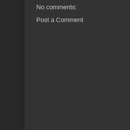
No comments:
Post a Comment