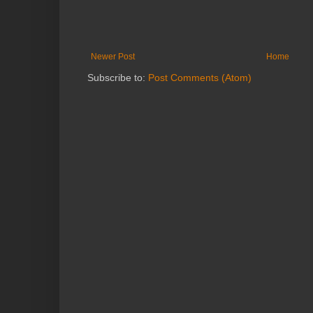
Newer Post
Home
Subscribe to:
Post Comments (Atom)