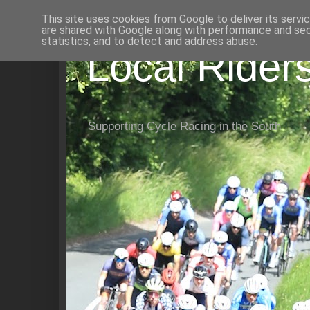
This site uses cookies from Google to deliver its servi
are shared with Google along with performance and secu
statistics, and to detect and address abuse.
Local Rider
Supporting Cycle Racing in the South