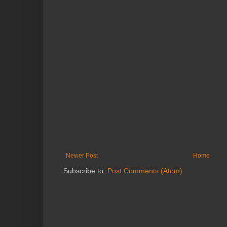
Newer Post
Home
Subscribe to:
Post Comments (Atom)