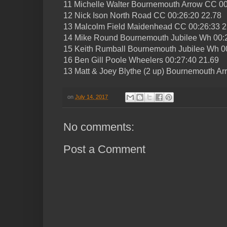
11 Michelle Walter Bournemouth Arrow CC 00
12 Nick Ison North Road CC 00:26:20 22.78
13 Malcolm Field Maidenhead CC 00:26:33 2
14 Mike Round Bournemouth Jubilee Wh 00:
15 Keith Rumball Bournemouth Jubilee Wh 0
16 Ben Gill Poole Wheelers 00:27:40 21.69
13 Matt & Joey Blythe (2 up) Bournemouth A
on
July 14, 2017
No comments:
Post a Comment