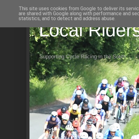
This site uses cookies from Google to deliver its servi
are shared with Google along with performance and secu
statistics, and to detect and address abuse.
Local Rider
Supporting Cycle Racing in the South