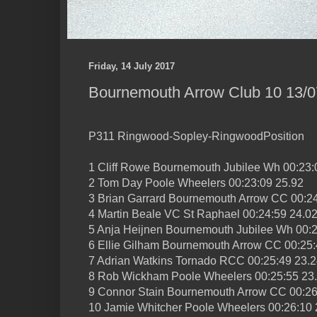
Friday, 14 July 2017
Bournemouth Arrow Club 10 13/07
P311 Ringwood-Sopley-RingwoodPosition
1 Cliff Rowe Bournemouth Jubilee Wh 00:23:
2 Tom Day Poole Wheelers 00:23:09 25.92
3 Brian Garrard Bournemouth Arrow CC 00:24
4 Martin Beale VC St Raphael 00:24:59 24.0
5 Anja Heijnen Bournemouth Jubilee Wh 00:2
6 Ellie Gilham Bournemouth Arrow CC 00:25:
7 Adrian Watkins Tornado RCC 00:25:49 23.
8 Rob Wickham Poole Wheelers 00:25:55 23
9 Connor Stain Bournemouth Arrow CC 00:26
10 Jamie Whitcher Poole Wheelers 00:26:10 