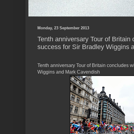
Monday, 23 September 2013
Tenth anniversary Tour of Britain
success for Sir Bradley Wiggins
Tenth anniversary Tour of Britain concludes wi
Wiggins and Mark Cavendish