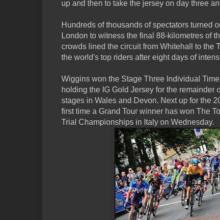
up and then to take the jersey on day three an
Hundreds of thousands of spectators turned out
London to witness the final 88-kilometres of t
crowds lined the circuit from Whitehall to the
the world's top riders after eight days of inten
Wiggins won the Stage Three Individual Time
holding the IG Gold Jersey for the remainder 
stages in Wales and Devon. Next up for the 2
first time a Grand Tour winner has won The Tou
Trial Championships in Italy on Wednesday.