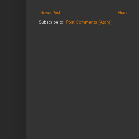
Newer Post
Home
Subscribe to:
Post Comments (Atom)