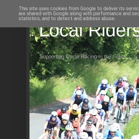
This site uses cookies from Google to deliver its servi
are shared with Google along with performance and secu
statistics, and to detect and address abuse.
Local Rider
Supporting Cycle Racing in the South