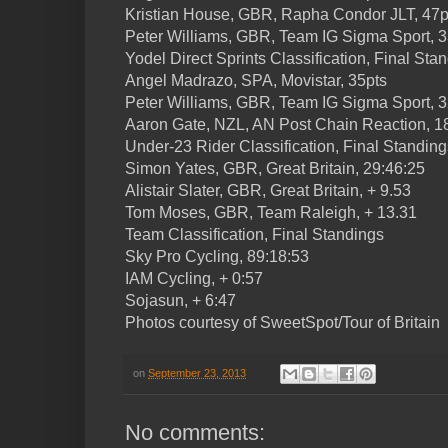
Kristian House, GBR, Rapha Condor JLT, 47p
Peter Williams, GBR, Team IG Sigma Sport, 3
Yodel Direct Sprints Classification, Final Sta
Angel Madrazo, SPA, Movistar, 35pts
Peter Williams, GBR, Team IG Sigma Sport, 3
Aaron Gate, NZL, AN Post Chain Reaction, 1
Under-23 Rider Classification, Final Standing
Simon Yates, GBR, Great Britain, 29:46:25
Alistair Slater, GBR, Great Britain, + 9.53
Tom Moses, GBR, Team Raleigh, + 13.31
Team Classification, Final Standings
Sky Pro Cycling, 89:18:53
IAM Cycling, + 0:57
Sojasun, + 6:47
Photos courtesy of SweetSpot/Tour of Britain
on
September 23, 2013
No comments: