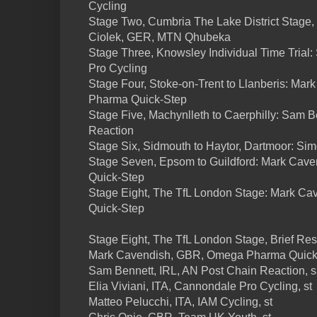
Cycling
Stage Two, Cumbria The Lake District Stage, 
Ciolek, GER, MTN Qhubeka
Stage Three, Knowsley Individual Time Trial:
Pro Cycling
Stage Four, Stoke-on-Trent to Llanberis: M
Pharma Quick-Step
Stage Five, Machynlleth to Caerphilly: Sam B
Reaction
Stage Six, Sidmouth to Haytor, Dartmoor: Sim
Stage Seven, Epsom to Guildford: Mark Ca
Quick-Step
Stage Eight, The TfL London Stage: Mark 
Quick-Step
Stage Eight, The TfL London Stage, Brief Res
Mark Cavendish, GBR, Omega Pharma Quick-
Sam Bennett, IRL, AN Post Chain Reaction, 
Elia Viviani, ITA, Cannondale Pro Cycling, st
Matteo Pelucchi, ITA, IAM Cycling, st