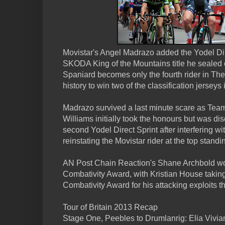
Movistar's Angel Madrazo added the Yodel Dir
SKODA King of the Mountains title he sealed
Spaniard becomes only the fourth rider in The 
history to win two of the classification jerseys 
Madrazo survived a last minute scare as Tea
Williams initially took the honours but was dis
second Yodel Direct Sprint after interfering with
reinstating the Movistar rider at the top standi
AN Post Chain Reaction's Shane Archbold wo
Combativity Award, with Kristian House takin
Combativity Award for his attacking exploits t
Tour of Britain 2013 Recap
Stage One, Peebles to Drumlanrig: Elia Vivia