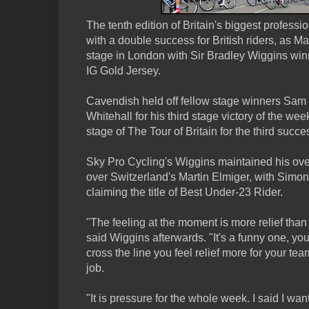
The tenth edition of Britain's biggest profess
with a double success for British riders, as M
stage in London with Sir Bradley Wiggins winn
IG Gold Jersey.
Cavendish held off fellow stage winners Sam 
Whitehall for his third stage victory of the wee
stage of The Tour of Britain for the third succe
Sky Pro Cycling's Wiggins maintained his ov
over Switzerland's Martin Elmiger, with Simon 
claiming the title of Best Under-23 Rider.
"The feeling at the moment is more relief than
said Wiggins afterwards. "It's a funny one, yo
cross the line you feel relief more for your tea
job.
"It is pressure for the whole week. I said I wa