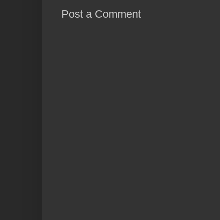
Post a Comment