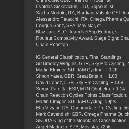
Chris Opie, GBR, Team UK Youth, st
Evaldas Siskevicius, LTU, Sojasun, st
Sacha Modolo, ITA, Bardiani Valvole CSF Inox
Alessandro Petacchi, ITA, Omega Pharma Qui
Enrique Sanz, SPA, Movistar, st
Blaz Jarc, SLO, Team NetApp Endura, st
Rouleur Combativity Award, Stage Eight: Sh
Chain Reaction
IG General Classification, Final Standings
Sir Bradley Wiggins, GBR, Sky Pro Cycling, 
Martin Elmiger, SUI, IAM Cycling, + 0.26
Simon Yates, GBR, Great Britain, + 1.03
David Lopez, ESP, Sky Pro Cycling, + 1.08
Sergio Pardilla, ESP, MTN Qhubeka, + 1.14
Chain Reaction Cycles Points Classification,
Martin Elmiger, SUI, IAM Cycling, 59pts
Elia Viviani, ITA, Cannondale Pro Cycling, 56
Mark Cavendish, GBR, Omega Pharma Quick-
SKODA King of the Mountains Classification,
Angel Madrazo, SPA, Movistar, 72pts