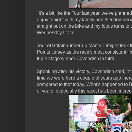
"It's a bit like the Tour last year, we've planned f
enjoy tonight with my family and then tomorrow w
straight out on the bike and my focus turns to t
Wednesday I race.”
Tour of Britain runner-up Martin Elmiger took
Points Jersey as the race's most consistent fi
triple stage winner Cavendish in third.
Speaking after his victory, Cavendish said, "It 
time we were here a couple of years ago ther
compared to that today. What's happened to Bri
of years, especially this race, has been incred