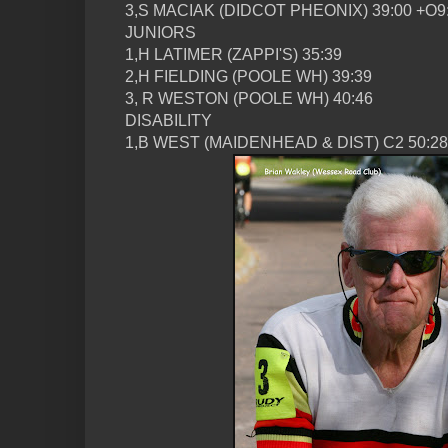
3,S MACIAK (DIDCOT PHEONIX) 39:00 +O9
JUNIORS
1,H LATIMER (ZAPPI'S) 35:39
2,H FIELDING (POOLE WH) 39:39
3, R WESTON (POOLE WH) 40:46
DISABILITY
1,B WEST (MAIDENHEAD & DIST) C2 50:28