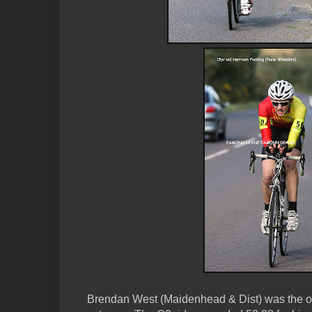
Brendan West (Maidenhead & Dist) was the on