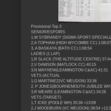
Provisional Top 3
SENIOR/ESPOIRS
1,W SYBRANDY (SIGMA SPORT-SPECIALIZ
2,A TOPHAM (HIGH WYCOMBE CC) 1:08:0
3, A BASKAYA (BATH CC) 1:08:54
LADIES (1 LAP)
1,R SLACK (THE ALTITUDE CENTRE) 37:4
2,V DAWSON (MATLOCK CC) 40:15
3,N MAYHEW(LEAMINGTON C&AC) 41:31
VETS (ACTUAL
1,G MARTINEZ(VC MEUDON) 33:38
2, P JONES(BOURNEMOUTH JUBILEE WH)
3,R WEARE (LEAMINGTON C&AC) 34:26
VETS (TARGET)
1,T ICKE (POOLE WH) 35:36 +13:09
2,J WOODBURN (VC MEUDON) 38:54 +12: