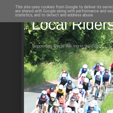
This site uses cookies from Google to deliver its servi
are shared with Google along with performance and secu
statistics, and to detect and address abuse.
Local Rider
Supporting Cycle Racing in the South