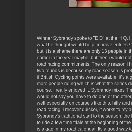
Winner Sybrandy spoke to "E D" at the H Q. I 
what he thought would help improve entries? “I
but it is a shame there are only 13 people in t
earlier in the year maybe, but then i would not
road racing commitments. The only reason i h
two rounds is because my road season is pret
if British Cycling points were available, it’s a 
more people riding which is what the series d
course, i really enjoyed it. Sybrandy mixes Ti
would not say you have to do one or the other,
well especially on course's like this, hilly and r
road racing, i recover quicker, it works to my
Sybrandy's traditional start to the season, the 
to ride a few time trials at the beginning of the
is a gap in my road calendar. Its a good way to