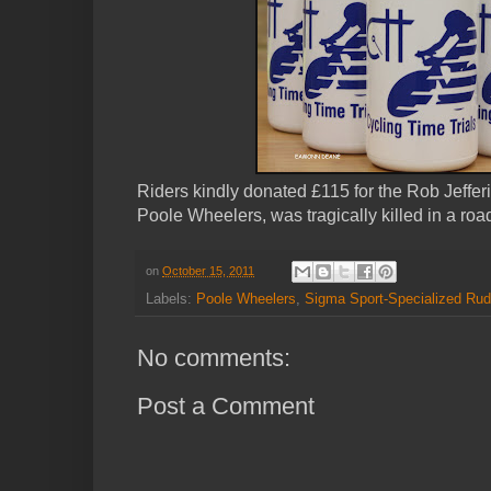
Riders kindly donated £115 for the Rob Jeffe
Poole Wheelers, was tragically killed in a roa
on
October 15, 2011
Labels:
Poole Wheelers
,
Sigma Sport-Specialized Rud
No comments:
Post a Comment