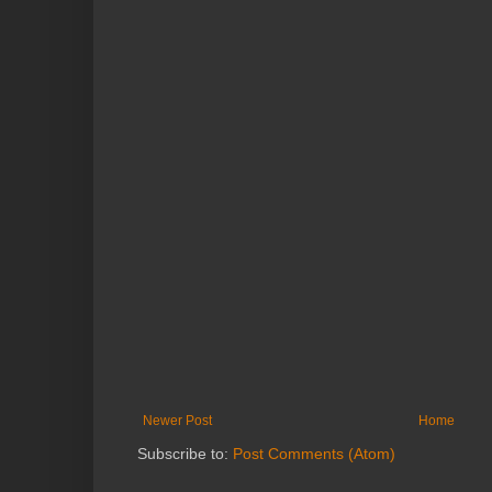
Newer Post
Home
Subscribe to:
Post Comments (Atom)