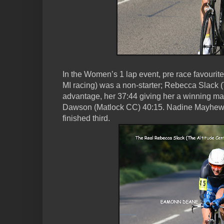
In the Women’s 1 lap event, pre race favouri
MI racing) was a non-starter; Rebecca Slack (T
advantage, her 37:44 giving her a winning mar
Dawson (Matlock CC) 40:15. Nadine Mayhew 
finished third.