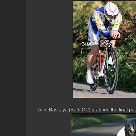
Alec Baskaya (Bath CC) grabbed the final pod