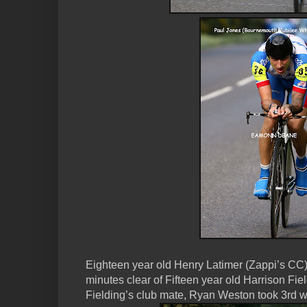
Eighteen year old Henry Latimer (Zappi’s CC) 
minutes clear of Fifteen year old Harrison Fi
Fielding’s club mate, Ryan Weston took 3rd w