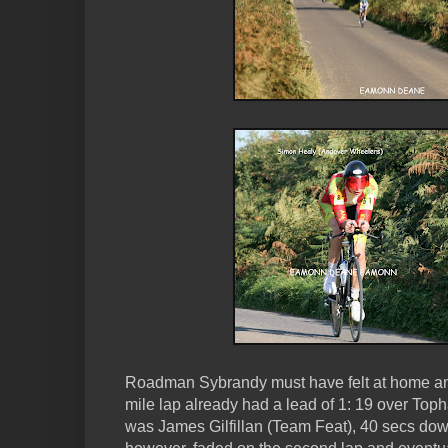
Roadman Sybrandy must have felt at home and 
mile lap already had a lead of 1: 19 over Topha
was James Gilfillan (Team Feat), 40 secs down 