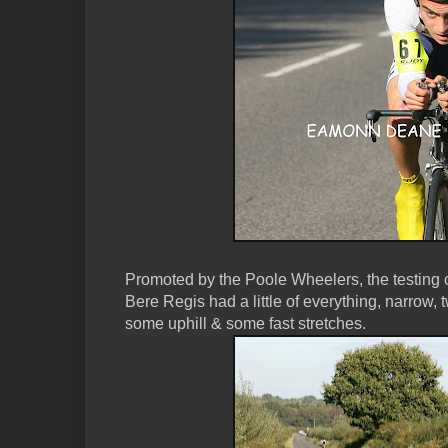
Promoted by the Poole Wheelers, the testin
Bere Regis had a little of everything, narrow, t
some uphill & some fast stretches.