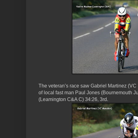
The veteran’s race saw Gabriel Martinez (VC 
of local fast man Paul Jones (Bournemouth J
(Leamington C&A C) 34:26, 3rd.