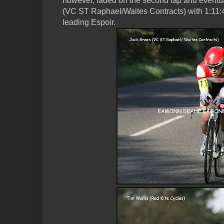
however, faded on the second lap and eventua
(VC ST Raphael/Waites Contracts) with 1:11:4
leading Espoir.