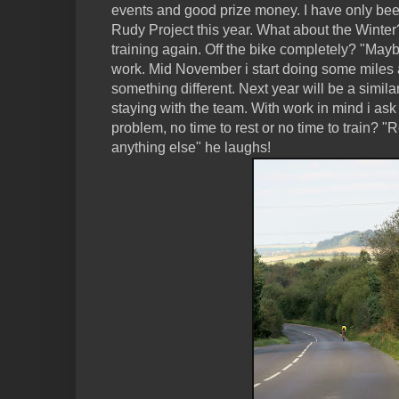
events and good prize money. I have only been
Rudy Project this year. What about the Winter?
training again. Off the bike completely? "Maybe
work. Mid November i start doing some miles
something different. Next year will be a simila
staying with the team. With work in mind i ask
problem, no time to rest or no time to train? "
anything else" he laughs!