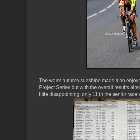
The warm autumn sunshine made it an enjoya
Project Series but with the overall results alr
little disappointing, only 11 in the senior race 