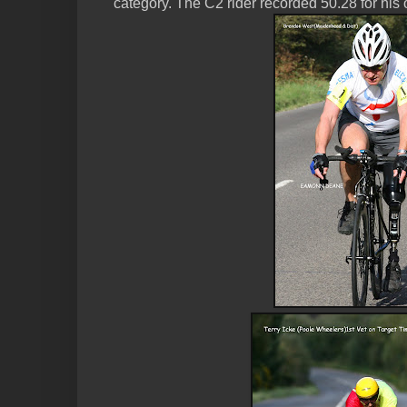
category. The C2 rider recorded 50.28 for his 