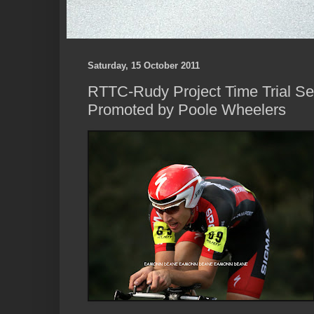
Saturday, 15 October 2011
RTTC-Rudy Project Time Trial Ser
Promoted by Poole Wheelers