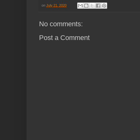
on
July 21, 2020
No comments:
Post a Comment