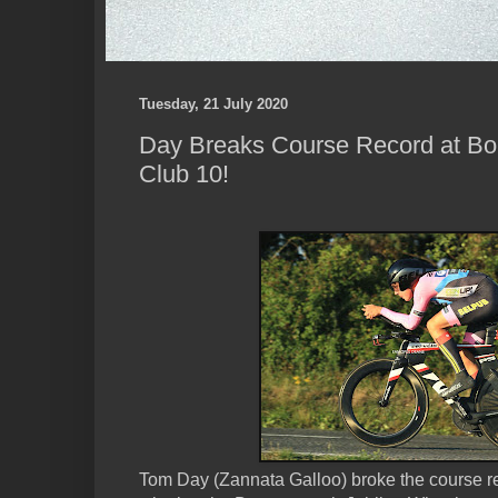
Tuesday, 21 July 2020
Day Breaks Course Record at Bo
Club 10!
Tom Day (Zannata Galloo) broke the course re