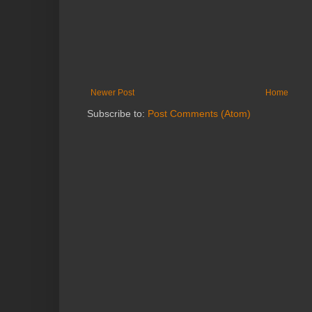
Newer Post
Home
Subscribe to:
Post Comments (Atom)