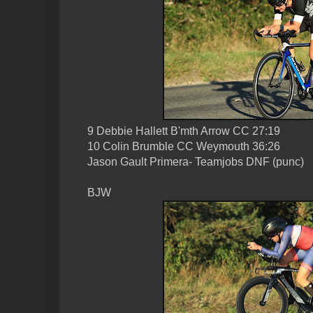
9 Debbie Hallett B'mth Arrow CC 27:19
10 Colin Brumble CC Weymouth 36:26
Jason Gault Primera- Teamjobs DNF (punc)
BJW