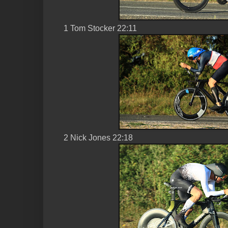
1 Tom Stocker 22:11
2 Nick Jones 22:18