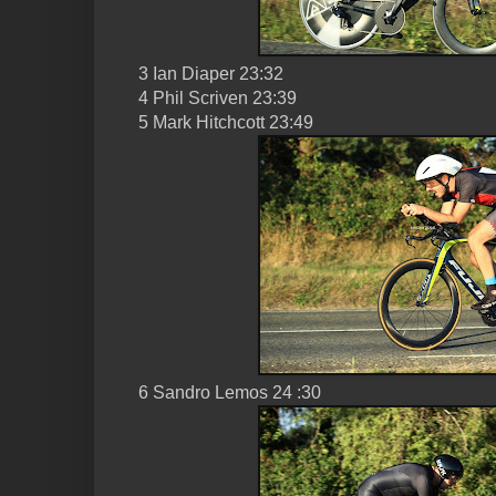
3 Ian Diaper 23:32
4 Phil Scriven 23:39
5 Mark Hitchcott 23:49
6 Sandro Lemos 24 :30