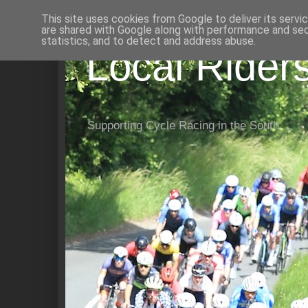
This site uses cookies from Google to deliver its servi
are shared with Google along with performance and secu
statistics, and to detect and address abuse.
Local Rider
Supporting Cycle Racing in the South