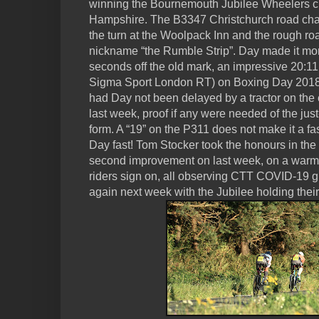
winning the Bournemouth Jubilee Wheelers cl
Hampshire. The B3347 Christchurch road cha
the turn at the Woolpack Inn and the rough ro
nickname “the Rumble Strip”. Day made it more
seconds off the old mark, an impressive 20:1
Sigma Sport London RT) on Boxing Day 2018.
had Day not been delayed by a tractor on the c
last week, proof if any were needed of the jus
form. A “19” on the P311 does not make it a f
Day fast! Tom Stocker took the honours in the 
second improvement on last week, on a warm
riders sign on, all observing CTT COVID-19 g
again next week with the Jubilee holding thei