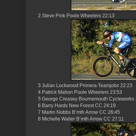
2 Steve Pink Poole Wheelers 22:13
3 Julian Lockwood Primera-Teamjobs 22:23
4 Patrick Mahon Poole Wheelers 23:53
5 George Creasey Bournemouth Cycleworks 
6 Barry Hards New Forest CC 24:19
7 Martin Nobbs B’mth Arrow CC 26:45
8 Michelle Walter B’mth Arrow CC 27:11