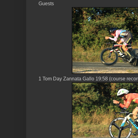
Guests
1 Tom Day Zannata Gallo 19:58 (course recor