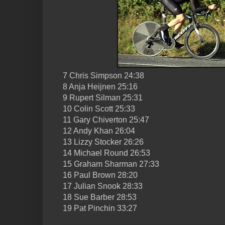
7 Chris Simpson 24:38
8 Anja Heijnen 25:16
9 Rupert Silman 25:31
10 Colin Scott 25:33
11 Gary Chiverton 25:47
12 Andy Khan 26:04
13 Lizzy Stocker 26:26
14 Michael Round 26:53
15 Graham Sharman 27:33
16 Paul Brown 28:20
17 Julian Snook 28:33
18 Sue Barber 28:53
19 Pat Pinchin 33:27