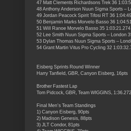
47 Matt Clements Richardsons Trek 36 1:03:
48 Anthony Anderson Nuun Sigma Sports – L
49 Jordan Peacock Spirit Tifosi RT 36 1:04:4
50 Benjamin Marks Morvelo Basso 36 1:04:5
51 Will Ranoe Morvelo Basso 35 1:03:21.274
52 Lee Smith Nuun Sigma Sports – London 3
53 Dylan Thomas Nuun Sigma Sports – Londo
54 Grant Martin Vitus Pro Cycling 32 1:03:32
Eisberg Sprints Round Winner
Harry Tanfield, GBR, Canyon Eisberg, 16pts
Brother Fastest Lap
Tom Pidcock, GBR, Team WIGGINS, 1:36.27
Final Men’s Team Standings
1) Canyon Eisberg, 90pts
2) Madison Genesis, 88pts
3) JLT Condor, 81pts