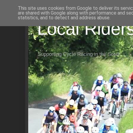
This site uses cookies from Google to deliver its servi
are shared with Google along with performance and secu
statistics, and to detect and address abuse.
Local Rider
Supporting Cycle Racing in the South