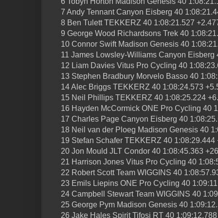
6 Tobyn Horton Madison Genesis 40 1:08:21.
7 Andy Tennant Canyon Eisberg 40 1:08:21.4
8 Ben Tulett TEKKERZ 40 1:08:21.527 +2.47
9 George Wood Richardsons Trek 40 1:08:21
10 Connor Swift Madison Genesis 40 1:08:21
11 James Lowsley-Williams Canyon Eisberg 
12 Liam Davies Vitus Pro Cycling 40 1:08:23
13 Stephen Bradbury Morvelo Basso 40 1:08
14 Alec Briggs TEKKERZ 40 1:08:24.573 +5.
15 Neil Phillips TEKKERZ 40 1:08:25.224 +6
16 Hayden McCormick ONE Pro Cycling 40 1
17 Charles Page Canyon Eisberg 40 1:08:25
18 Neil van der Ploeg Madison Genesis 40 1
19 Stefan Schafer TEKKERZ 40 1:08:29.444
20 Jon Mould JLT Condor 40 1:08:45.363 +2
21 Harrison Jones Vitus Pro Cycling 40 1:08
22 Robert Scott Team WIGGINS 40 1:08:57.9
23 Emils Liepins ONE Pro Cycling 40 1:09:1
24 Campbell Stewart Team WIGGINS 40 1:09
25 George Pym Madison Genesis 40 1:09:12
26 Jake Hales Spirit Tifosi RT 40 1:09:12.78