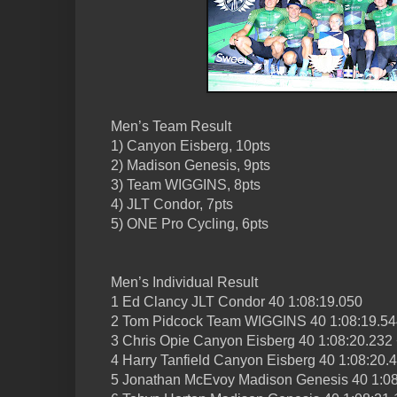
Men’s Team Result
1) Canyon Eisberg, 10pts
2) Madison Genesis, 9pts
3) Team WIGGINS, 8pts
4) JLT Condor, 7pts
5) ONE Pro Cycling, 6pts
Men’s Individual Result
1 Ed Clancy JLT Condor 40 1:08:19.050
2 Tom Pidcock Team WIGGINS 40 1:08:19.54
3 Chris Opie Canyon Eisberg 40 1:08:20.232
4 Harry Tanfield Canyon Eisberg 40 1:08:20.
5 Jonathan McEvoy Madison Genesis 40 1:08