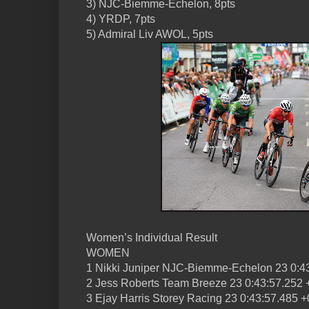
3) NJC-Biemme-Echelon, 8pts
4) YRDP, 7pts
5) Admiral Liv AWOL, 5pts
Women’s Individual Result
WOMEN
1 Nikki Juniper NJC-Biemme-Echelon 23 0:4
2 Jess Roberts Team Breeze 23 0:43:57.252 
3 Ejay Harris Storey Racing 23 0:43:57.485 