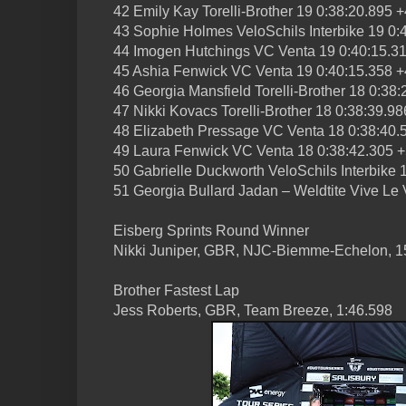
42 Emily Kay Torelli-Brother 19 0:38:20.895 
43 Sophie Holmes VeloSchils Interbike 19 0:
44 Imogen Hutchings VC Venta 19 0:40:15.3
45 Ashia Fenwick VC Venta 19 0:40:15.358 +
46 Georgia Mansfield Torelli-Brother 18 0:38
47 Nikki Kovacs Torelli-Brother 18 0:38:39.9
48 Elizabeth Pressage VC Venta 18 0:38:40.
49 Laura Fenwick VC Venta 18 0:38:42.305 
50 Gabrielle Duckworth VeloSchils Interbike 
51 Georgia Bullard Jadan – Weldtite Vive Le
Eisberg Sprints Round Winner
Nikki Juniper, GBR, NJC-Biemme-Echelon, 1
Brother Fastest Lap
Jess Roberts, GBR, Team Breeze, 1:46.598