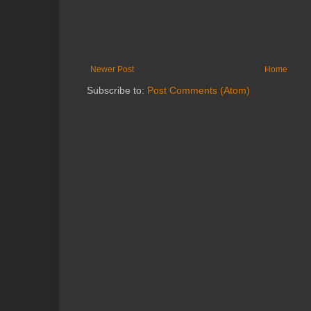
Newer Post
Home
Subscribe to:
Post Comments (Atom)