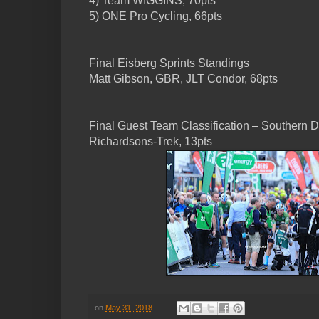
4) Team WIGGINS, 70pts
5) ONE Pro Cycling, 66pts
Final Eisberg Sprints Standings
Matt Gibson, GBR, JLT Condor, 68pts
Final Guest Team Classification – Southern D
Richardsons-Trek, 13pts
on
May 31, 2018