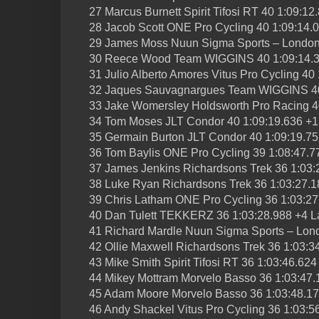
27 Marcus Burnett Spirit Tifosi RT 40 1:09:1
28 Jacob Scott ONE Pro Cycling 40 1:09:14.
29 James Moss Nuun Sigma Sports – London
30 Reece Wood Team WIGGINS 40 1:09:14.3
31 Julio Alberto Amores Vitus Pro Cycling 40
32 Jaques Sauvagnargues Team WIGGINS 40
33 Jake Womersley Holdsworth Pro Racing 4
34 Tom Moses JLT Condor 40 1:09:19.636 +1
35 Germain Burton JLT Condor 40 1:09:19.75
36 Tom Baylis ONE Pro Cycling 39 1:08:47.7
37 James Jenkins Richardsons Trek 36 1:03:
38 Luke Ryan Richardsons Trek 36 1:03:27.1
39 Chris Latham ONE Pro Cycling 36 1:03:27
40 Dan Tulett TEKKERZ 36 1:03:28.988 +4 L
41 Richard Mardle Nuun Sigma Sports – Lon
42 Ollie Maxwell Richardsons Trek 36 1:03:3
43 Mike Smith Spirit Tifosi RT 36 1:03:46.62
44 Mikey Mottram Morvelo Basso 36 1:03:47.
45 Adam Moore Morvelo Basso 36 1:03:48.17
46 Andy Shackel Vitus Pro Cycling 36 1:03:5