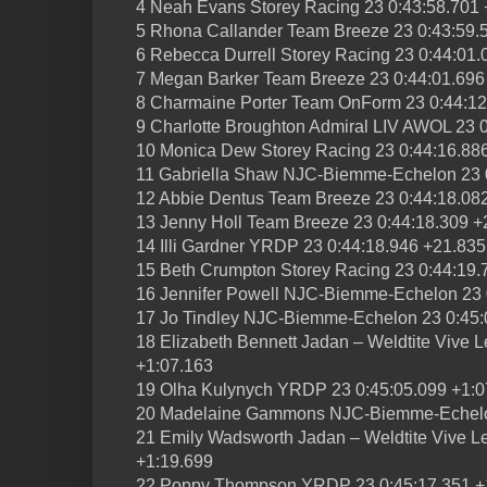
4 Neah Evans Storey Racing 23 0:43:58.701 
5 Rhona Callander Team Breeze 23 0:43:59.
6 Rebecca Durrell Storey Racing 23 0:44:01.
7 Megan Barker Team Breeze 23 0:44:01.696
8 Charmaine Porter Team OnForm 23 0:44:12
9 Charlotte Broughton Admiral LIV AWOL 23 
10 Monica Dew Storey Racing 23 0:44:16.88
11 Gabriella Shaw NJC-Biemme-Echelon 23 
12 Abbie Dentus Team Breeze 23 0:44:18.08
13 Jenny Holl Team Breeze 23 0:44:18.309 +
14 Illi Gardner YRDP 23 0:44:18.946 +21.835
15 Beth Crumpton Storey Racing 23 0:44:19.
16 Jennifer Powell NJC-Biemme-Echelon 23 
17 Jo Tindley NJC-Biemme-Echelon 23 0:45:
18 Elizabeth Bennett Jadan – Weldtite Vive L
+1:07.163
19 Olha Kulynych YRDP 23 0:45:05.099 +1:0
20 Madelaine Gammons NJC-Biemme-Echelon
21 Emily Wadsworth Jadan – Weldtite Vive Le
+1:19.699
22 Poppy Thompson YRDP 23 0:45:17.351 +