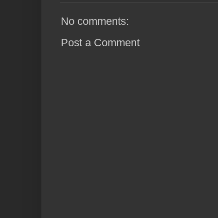
No comments:
Post a Comment