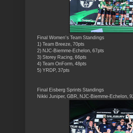
Final Women’s Team Standings
1) Team Breeze, 70pts
2) NJC-Biemme-Echelon, 67pts
3) Storey Racing, 66pts
4) Team OnForm, 48pts
5) YRDP, 37pts
Final Eisberg Sprints Standings
Nikki Juniper, GBR, NJC-Biemme-Echelon, 9