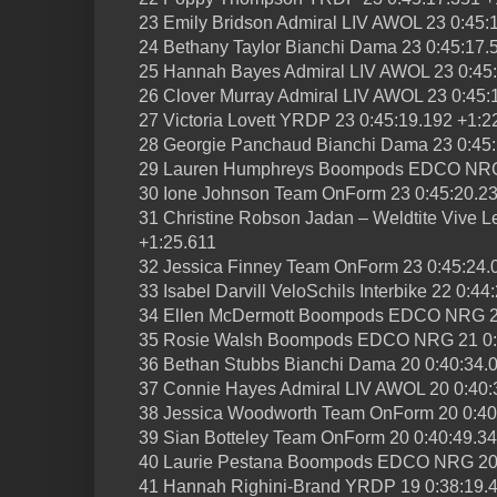
23 Emily Bridson Admiral LIV AWOL 23 0:45:
24 Bethany Taylor Bianchi Dama 23 0:45:17.
25 Hannah Bayes Admiral LIV AWOL 23 0:45:
26 Clover Murray Admiral LIV AWOL 23 0:45:
27 Victoria Lovett YRDP 23 0:45:19.192 +1:2
28 Georgie Panchaud Bianchi Dama 23 0:45:
29 Lauren Humphreys Boompods EDCO NRG 
30 Ione Johnson Team OnForm 23 0:45:20.23
31 Christine Robson Jadan – Weldtite Vive L
+1:25.611
32 Jessica Finney Team OnForm 23 0:45:24.
33 Isabel Darvill VeloSchils Interbike 22 0:4
34 Ellen McDermott Boompods EDCO NRG 21
35 Rosie Walsh Boompods EDCO NRG 21 0:4
36 Bethan Stubbs Bianchi Dama 20 0:40:34.
37 Connie Hayes Admiral LIV AWOL 20 0:40:
38 Jessica Woodworth Team OnForm 20 0:40
39 Sian Botteley Team OnForm 20 0:40:49.3
40 Laurie Pestana Boompods EDCO NRG 20 
41 Hannah Righini-Brand YRDP 19 0:38:19.