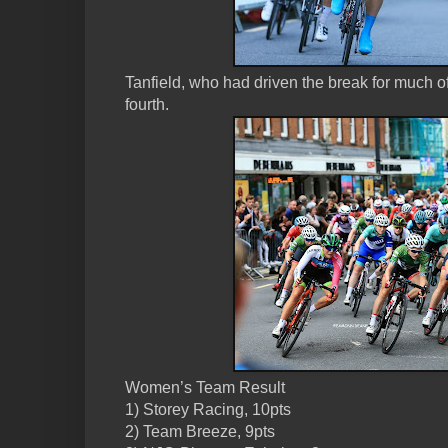
Tanfield, who had driven the break for much of 
fourth.
Women’s Team Result
1) Storey Racing, 10pts
2) Team Breeze, 9pts