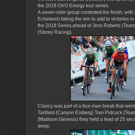
the 2018 OVO Energy tour series.
A seven-rider group contested the finish, wi
Echeleon) taking the win to add to victories
the 2018 Series,ahead of Jess Roberts (Team
(Storey Racing).
Clancy was part of a four-man break that went
Tanfield (Canyon Eisberg) Tom Pidcock (Tea
(Madison Genesis) they held a lead of 25 seco
away.