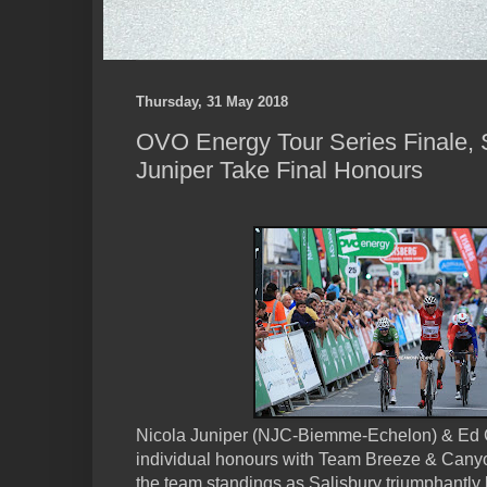
Thursday, 31 May 2018
OVO Energy Tour Series Finale, 
Juniper Take Final Honours
Nicola Juniper (NJC-Biemme-Echelon) & Ed C
individual honours with Team Breeze & Cany
the team standings as Salisbury triumphantly