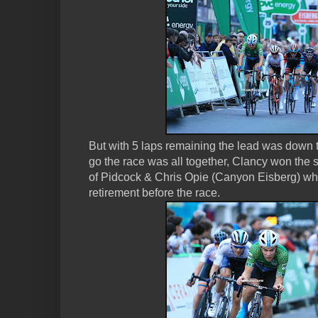
But with 5 laps remaining the lead was down 
go the race was all together, Clancy won the s
of Pidcock & Chris Opie (Canyon Eisberg) w
retirement before the race.