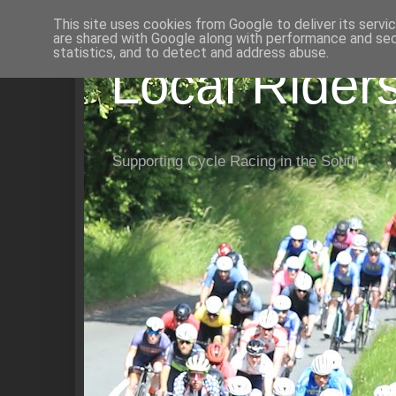
This site uses cookies from Google to deliver its servi
are shared with Google along with performance and secu
statistics, and to detect and address abuse.
Local Rider
Supporting Cycle Racing in the South