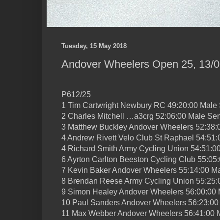
Tuesday, 15 May 2018
Andover Wheelers Open 25, 13/0
P612/25
1 Tim Cartwright Newbury RC 49:20:00 Male 
2 Charles Mitchell …a3crg 52:06:00 Male Sen
3 Matthew Buckley Andover Wheelers 52:38:
4 Andrew Rivett Velo Club St Raphael 54:51:
4 Richard Smith Army Cycling Union 54:51:0
6 Ayrton Carlton Beeston Cycling Club 55:05
7 Kevin Baker Andover Wheelers 55:14:00 Ma
8 Brendan Reese Army Cycling Union 55:25:
9 Simon Healey Andover Wheelers 56:00:00 
10 Paul Sanders Andover Wheelers 56:23:00
11 Max Webber Andover Wheelers 56:41:00 