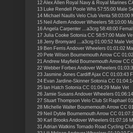
12 Alex Allen Royal Navy & Royal Marines C
13 Luke Rendell Poole Whs 57:55:00 Male S
14 Michael Naulls Velo Club Venta 58:03:00 
15 Neil Adlem Andover Wheelers 58:10:00 Ma
16 Angela Carpenter …a3crg 58:48:00 Femal
17 Julia Cooke Sotonia CC 58:57:00 Male Ve
18 Jerry Bromyard …a3crg 01:00:52 Male Vet
19 Ben Ferris Andover Wheelers 01:01:02 Ma
20 Pete Wilson Bournemouth Arrow CC 01:02
21 Andrew Mayfield Bournemouth Arrow CC 0
22 Webber Forbes Andover Wheelers 01:03:3
23 Jasmine Jones Cardiff Ajax CC 01:03:43 
24 Evan Jardine-Skinner Sotonia CC 01:04:1
25 Ian Hatch Sotonia CC 01:04:29 Male Vet
26 Jamie Susans Andover Wheelers 01:06:14
27 Stuart Thompson Velo Club St Raphael 01
28 Michelle Walter Bournemouth Arrow CC 0
29 Neil Dyble Bournemouth Arrow CC 01:07:
30 Karl Brooks Andover Wheelers 01:07:16 M
31 Adrian Watkins Tornado Road Cycling Clu