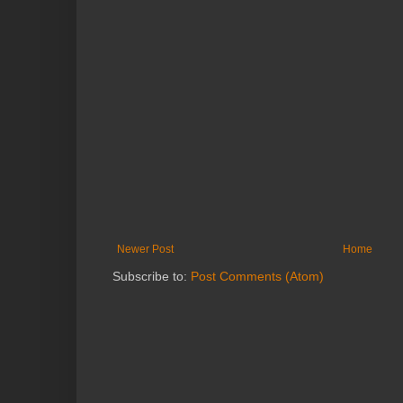
Newer Post
Home
Subscribe to:
Post Comments (Atom)