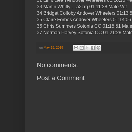
32 Lili Mclean Andover Wheelers 01:10:10 F
33 Martin Whitty …a3crg 01:11:28 Male Vet
34 Bridget Colloby Andover Wheelers 01:13:
35 Claire Forbes Andover Wheelers 01:14:06
36 Chris Summers Sotonia CC 01:15:51 Male
37 Norman Harvey Sotonia CC 01:21:28 Male
on
May 15, 2018
No comments:
Post a Comment