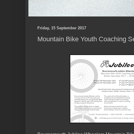
Friday, 15 September 2017
Mountain Bike Youth Coaching Se