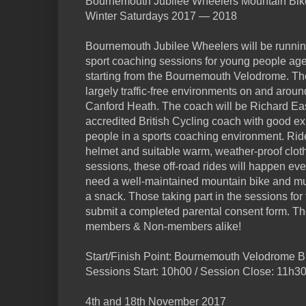
Bournemouth Jubilee Wheelers Mountain Bik
Winter Saturdays 2017 — 2018
Bournemouth Jubilee Wheelers will be running 
sport coaching sessions for young people ag
starting from the Bournemouth Velodrome. The
largely traffic-free environments on and ar
Canford Heath. The coach will be Richard Eas
accredited British Cycling coach with good e
people in a sports coaching environment. Ride
helmet and suitable warm, weather-proof clot
sessions, these off-road rides will happen eve
need a well-maintained mountain bike and mus
a snack. Those taking part in the sessions for t
submit a completed parental consent form. T
members & Non-members alike!
Start/Finish Point: Bournemouth Velodrome
Sessions Start: 10h00 / Session Close: 11h3
4th and 18th November 2017