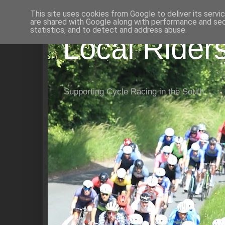
This site uses cookies from Google to deliver its servi
are shared with Google along with performance and secu
statistics, and to detect and address abuse.
Local Rider
Supporting Cycle Racing in the South