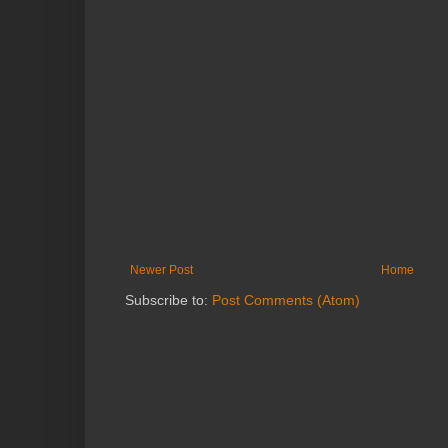
Newer Post
Home
Subscribe to:
Post Comments (Atom)