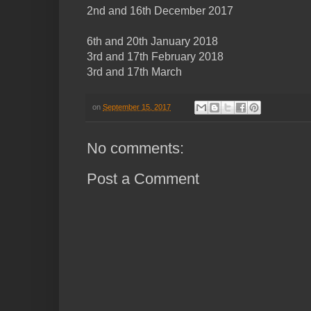
2nd and 16th December 2017
6th and 20th January 2018
3rd and 17th February 2018
3rd and 17th March
on
September 15, 2017
No comments:
Post a Comment