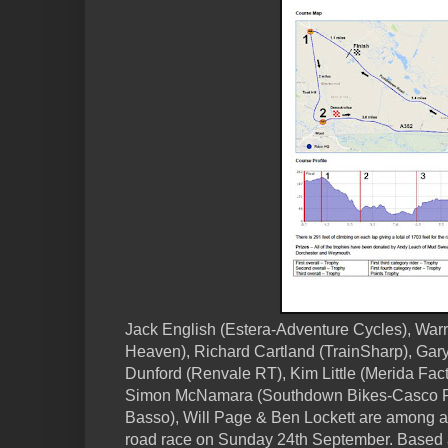
Jack English (Estera-Adventure Cycles), War
Heaven), Richard Cartland (TrainSharp), Gar
Dunford (Renvale RT), Kim Little (Merida Fact
Simon McNamara (Southdown Bikes-Casco P
Basso), Will Page & Ben Lockett are among a fu
road race on Sunday 24th September. Based a