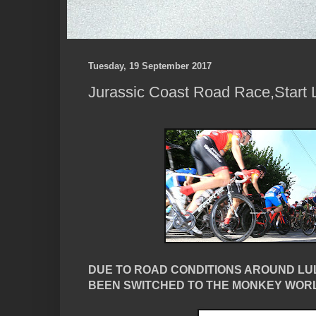
Tuesday, 19 September 2017
Jurassic Coast Road Race,Start L
DUE TO ROAD CONDITIONS AROUND LU
BEEN SWITCHED TO THE MONKEY WORL