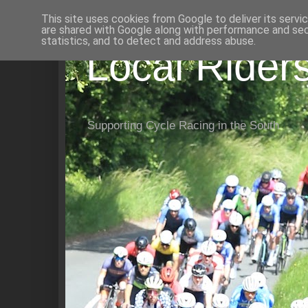
This site uses cookies from Google to deliver its servi
are shared with Google along with performance and secu
statistics, and to detect and address abuse.
Local Rider
Supporting Cycle Racing in the South