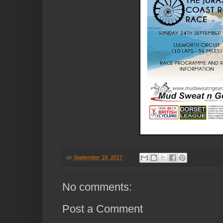
on
September 19, 2017
No comments:
Post a Comment