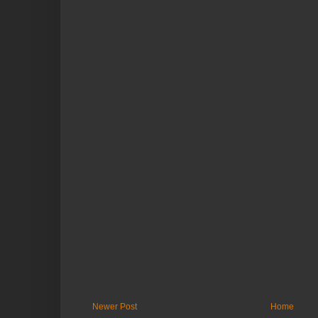
Newer Post
Home