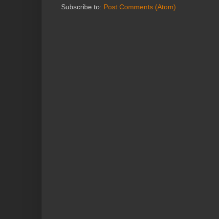
Subscribe to:
Post Comments (Atom)