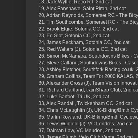
18, Jack Wyllie, Retro RT, 2nd cat
19, Alex Fanshawe, Saint Piran, 2nd cat
20, Adrian Reynolds, Somerset RC - The Bicy
21, Tim Southcombe, Somerset RC - The Bicy
22, Brook Elgie, Sotonia CC, 2nd cat
23, Ed Slot, Sotonia CC, 2nd cat
24, James Peckham, Sotonia CC, 2nd cat
25, Red Walters (J), Sotonia CC, 2nd cat
26, Simon McNamara, Southdowns Bikes - Ca
27, Steve Calland, Southdowns Bikes - Casc
28, Ashley Fletcher, Southfork Racing.co.uk, 
29, Graham Collins, Team Tor 2000 KALAS, 2
30, Alexander Cross (J), Team Vision Innovati
31, Richard Cartland, trainSharp Club, 2nd ca
32, Luke Barfoot, Tri UK, 2nd cat
33, Alex Randall, Twickenham CC, 2nd cat
34, Chris McLaughlin (J), UK-Biking/Bmth Cyc
35, Martin Rowland, UK-Biking/Bmth Cyclewor
36, Lewis Winfield (J), VC Londres, 2nd cat
37, Daiman Law, VC Meudon, 2nd cat
38, James Plumb, Velo Club Venta, 2nd cat