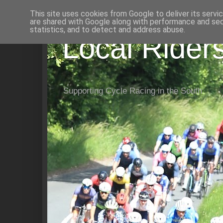
This site uses cookies from Google to deliver its servi
are shared with Google along with performance and secu
statistics, and to detect and address abuse.
Local Rider
Supporting Cycle Racing in the South