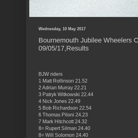
Wednesday, 10 May 2017
Bournemouth Jubilee Wheelers C
09/05/17,Results
BJW riders
1 Matt Rollinson 21.52
2 Adrian Murray 22.21
3 Patryk Witkowski 22.44
4 Nick Jones 22.49
5 Bob Richardson 22.54
6 Thomas Piloni 24.23
7 Mark Hitchcott 24.32
8= Rupert Silman 24.40
8= Will Solomon 24.40