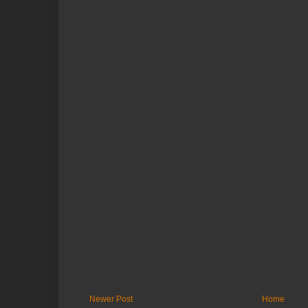
Newer Post
Home