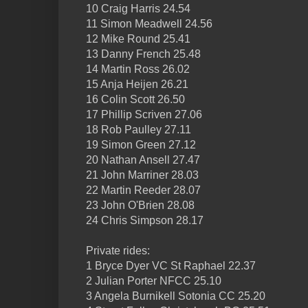
10 Craig Harris 24.54
11 Simon Meadwell 24.56
12 Mike Round 25.41
13 Danny French 25.48
14 Martin Ross 26.02
15 Anja Heijen 26.21
16 Colin Scott 26.50
17 Phillip Scriven 27.06
18 Rob Paulley 27.11
19 Simon Green 27.12
20 Nathan Ansell 27.47
21 John Marriner 28.03
22 Martin Reeder 28.07
23 John O'Brien 28.08
24 Chris Simpson 28.17
Private rides:
1 Bryce Dyer VC St Raphael 22.37
2 Julian Porter NFCC 25.10
3 Angela Burnikell Sotonia CC 25.20