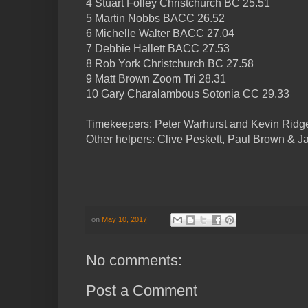
4 Stuart Folley Christchurch BC 25.51
5 Martin Nobbs BACC 26.52
6 Michelle Walter BACC 27.04
7 Debbie Hallett BACC 27.53
8 Rob York Christchurch BC 27.58
9 Matt Brown Zoom Tri 28.31
10 Gary Charalambous Sotonia CC 29.33
Timekeepers: Peter Warhurst and Kevin Ridg
Other helpers: Clive Peskett, Paul Brown & J
on
May 10, 2017
No comments:
Post a Comment