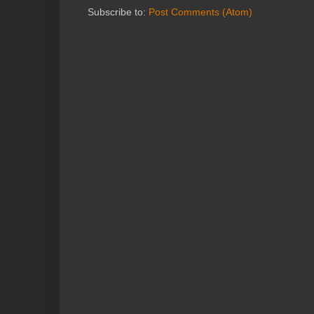
Subscribe to:
Post Comments (Atom)