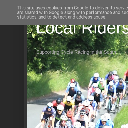
This site uses cookies from Google to deliver its servi
are shared with Google along with performance and secu
statistics, and to detect and address abuse.
Local Rider
Supporting Cycle Racing in the South