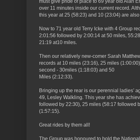
must give pride of place to 69 year old Alan E
over 11 minutes inside our current record. Alt
this year at 25 (58:23) and 10 (23:04) are also
Now to 71 year old Terry Icke with 4 Group rec
2:01:56 followed by 2:00:14 at 50 miles, 55:2
21:19 at10 miles.
Then our relatively new-comer Sarah Matthews
records at 10 miles (23:16), 25 miles (1:00:00)
second - 30miles (1:18:03) and 50
Miles (2:12:33).
Bringing up the rear is our perennial ladies’ 
49, Lesley Walkling. This year she has achiev
followed by 22:30), 25 miles (58:17 followed 
(1:57:15).
Great rides by them all!
The Group was honoured to hold the Nationa