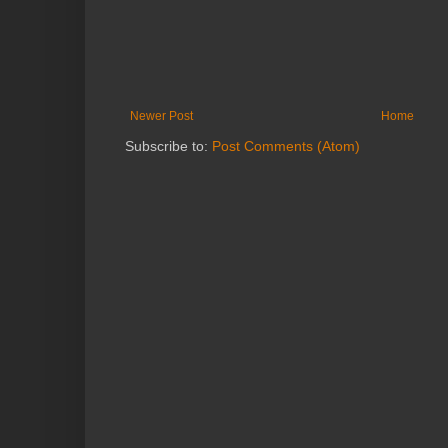
Newer Post
Home
Subscribe to:
Post Comments (Atom)