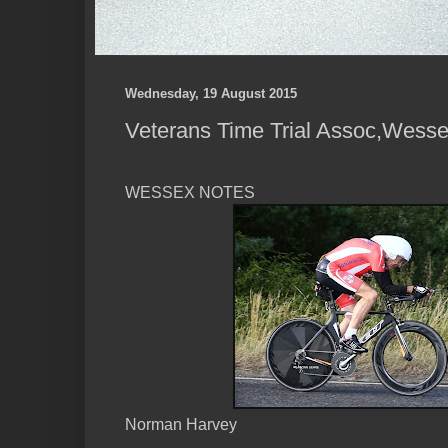
Wednesday, 19 August 2015
Veterans Time Trial Assoc,Wess
WESSEX NOTES
Norman Harvey