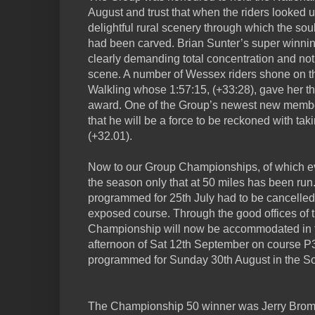
August and trust that when the riders looked 
delightful rural scenery through which the so
had been carved. Brian Sunter’s super winnin
clearly demanding total concentration and not 
scene. A number of Wessex riders shone on th
Walkling whose 1:57:15, (+33:28), gave her
award. One of the Group’s newest new memb
that he will be a force to be reckoned with tak
(+32.01).
Now to our Group Championships, of which ev
the season only that at 50 miles has been run
programmed for 25th July had to be cancelled
exposed course. Through the good offices of
Championship will now be accommodated in t
afternoon of Sat 12th September on course 
programmed for Sunday 30th August in the S
The Championship 50 winner was Jerry Bromya