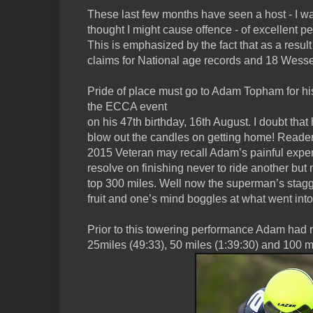
These last few months have seen a host - I w
thought I might cause offence - of excellent 
This is emphasized by the fact that as a result
claims for National age records and 18 Wess
Pride of place must go to Adam Topham for hi
the ECCA event
on his 47th birthday, 16th August. I doubt that
blow out the candles on getting home! Reader
2015 Veteran may recall Adam’s painful exper
resolve on finishing never to ride another but
top 300 miles. Well now the superman’s stag
fruit and one’s mind boggles at what went into 
Prior to this towering performance Adam had 
25miles (49:33), 50 miles (1:39:30) and 100 mi