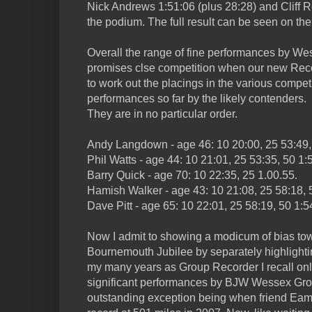
Nick Andrews 1:51:06 (plus 28:28) and Cliff R
the podium. The full result can be seen on th
Overall the range of fine performances by We
promises clse competition when our new Re
to work out the placings in the various competit
performances so far by the likely contenders.
They are in no particular order.
Andy Langdown - age 46: 10 20:00, 25 53:49, 
Phil Watts - age 44: 10 21:01, 25 53:35, 50 1:
Barry Quick - age 70: 10 22:35, 25 1.00.55.
Hamish Walker - age 43: 10 21:08, 25 58:18, 
Dave Pitt - age 65: 10 22:01, 25 58:19, 50 1:5
Now I admit to showing a modicum of bias to
Bournemouth Jubilee by separately highlightin
my many years as Group Recorder I recall only
significant performances by BJW Wessex Gro
outstanding exception being when friend Ea