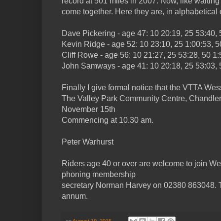
record at 501 miles in 2007. Now, like waitin
come together. Here they are, in alphabetical o
Dave Pickering - age 47: 10 20:19, 25 53:40, 
Kevin Ridge - age 52: 10 23:10, 25 1:00:53, 5
Cliff Rowe - age 56: 10 21:27, 25 53:28, 50 1:
John Samways - age 41: 10 20:18, 25 53:03, 5
Finally I give formal notice that the VTTA We
The Valley Park Community Centre, Chandler
November 15th
Commencing at 10.30 am.
Peter Warhurst
Riders age 40 or over are welcome to join Wes
phoning membership
secretary Norman Harvey on 02380 863048. T
annum.
on
August 19, 2015