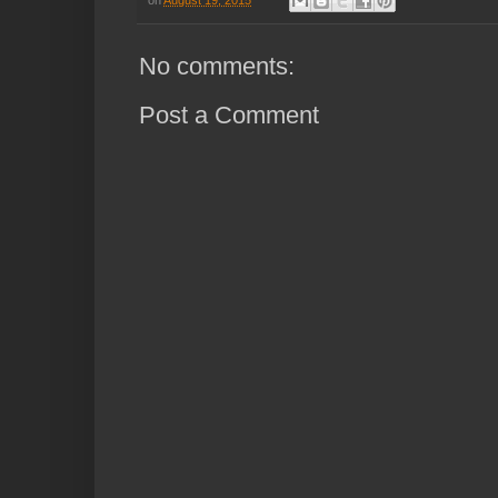
No comments:
Post a Comment