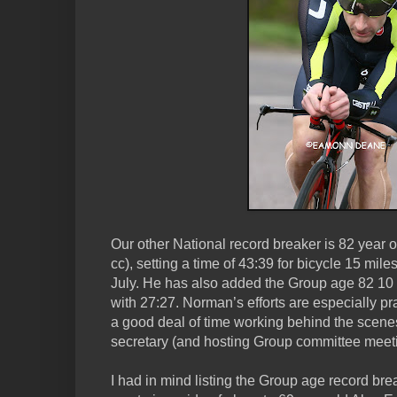
Our other National record breaker is 82 year
cc), setting a time of 43:39 for bicycle 15 mi
July. He has also added the Group age 82 10 m
with 27:27. Norman’s efforts are especially 
a good deal of time working behind the scen
secretary (and hosting Group committee meeti
I had in mind listing the Group age record bre