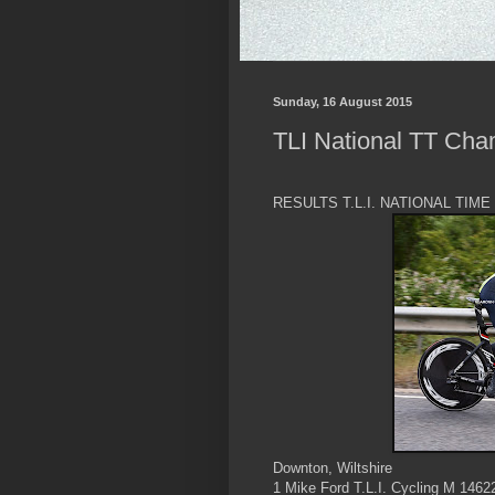
Sunday, 16 August 2015
TLI National TT Cha
RESULTS T.L.I. NATIONAL TIM
Downton, Wiltshire
1 Mike Ford T.L.I. Cycling M 1462