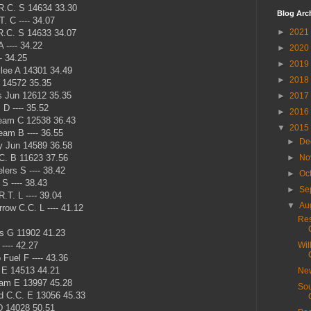
R.C. S 14634 33.30
Blog Arc
. C ---- 34.07
►
2021
.C. S 14633 34.07
 ---- 34.22
►
2020
- 34.25
►
2019
lee A 14301 34.49
►
2018
 14572 35.35
 Jun 12612 35.35
►
2017
D ---- 35.52
►
2016
eam C 12538 36.43
▼
2015
am B ---- 36.55
►
De
y Jun 14589 36.58
C. B 11623 37.56
►
No
ers S ---- 38.42
►
Oc
S ---- 38.43
►
Se
.T. L ---- 39.04
▼
Au
row C.C. L ---- 41.12
Res
s G 11902 41.23
---- 42.27
Wil
Fuel F ---- 43.36
 E 14513 44.21
New
eam E 13997 45.28
Sou
 C.C. E 13056 45.33
D 14028 50.51