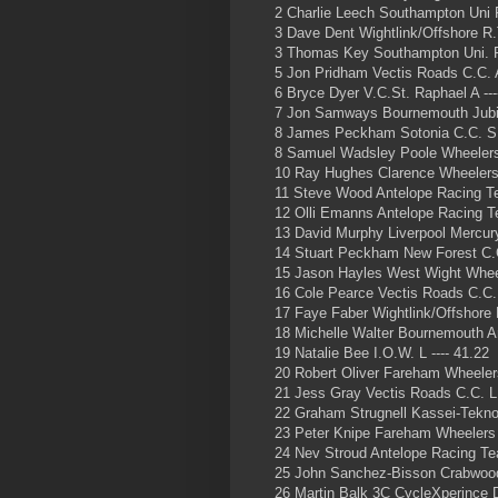
2 Charlie Leech Southampton Uni 
3 Dave Dent Wightlink/Offshore R.T
3 Thomas Key Southampton Uni. R
5 Jon Pridham Vectis Roads C.C. A
6 Bryce Dyer V.C.St. Raphael A ---
7 Jon Samways Bournemouth Jubi
8 James Peckham Sotonia C.C. S
8 Samuel Wadsley Poole Wheelers
10 Ray Hughes Clarence Wheelers 
11 Steve Wood Antelope Racing T
12 Olli Emanns Antelope Racing Te
13 David Murphy Liverpool Mercur
14 Stuart Peckham New Forest C.
15 Jason Hayles West Wight Wheel
16 Cole Pearce Vectis Roads C.C. 
17 Faye Faber Wightlink/Offshore R
18 Michelle Walter Bournemouth Ar
19 Natalie Bee I.O.W. L ---- 41.22
20 Robert Oliver Fareham Wheeler
21 Jess Gray Vectis Roads C.C. L 
22 Graham Strugnell Kassei-Tekno 
23 Peter Knipe Fareham Wheelers
24 Nev Stroud Antelope Racing T
25 John Sanchez-Bisson Crabwood
26 Martin Balk 3C CycleXperince 