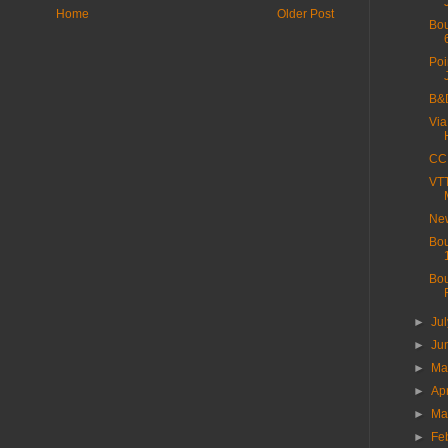
Home
Older Post
Bou
Poi
B&D
Via
CC 
VTT
New
Bou
Bou
►
Ju
►
Ju
►
M
►
Ap
►
Ma
►
Fe