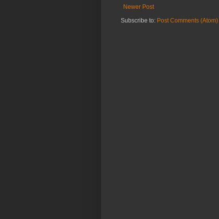
Newer Post
Subscribe to:
Post Comments (Atom)