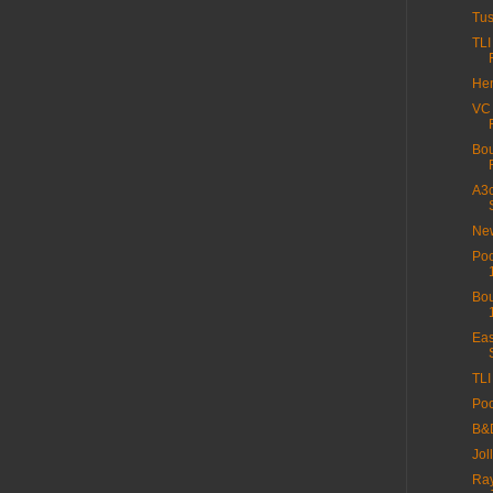
Tus
TLI
Hen
VC
Bou
A3c
New
Poo
Bou
Eas
TLI
Poo
B&D
Jol
Ray