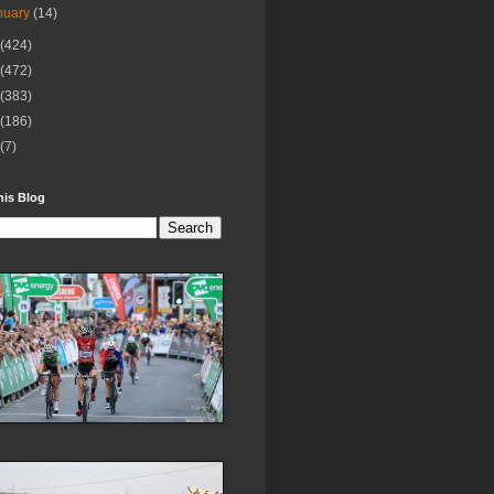
nuary
(14)
(424)
(472)
(383)
(186)
(7)
his Blog