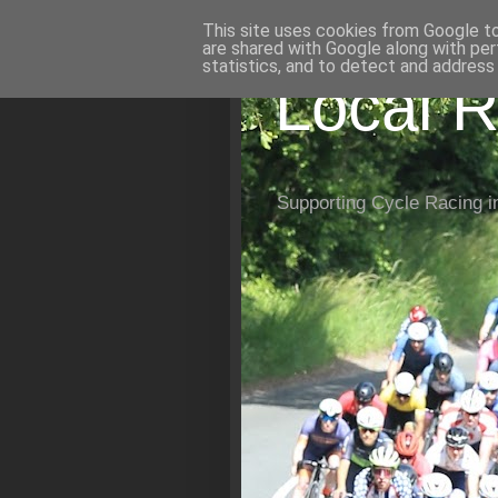
This site uses cookies from Google to 
are shared with Google along with per
statistics, and to detect and address
Local R
Supporting Cycle Racing i