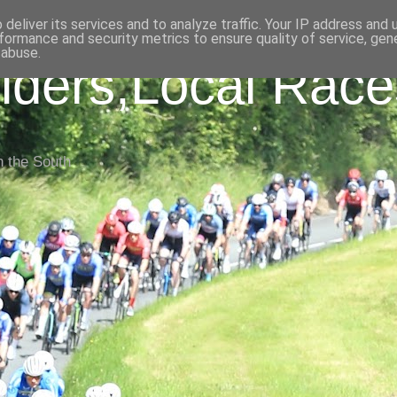
deliver its services and to analyze traffic. Your IP address and
formance and security metrics to ensure quality of service, ge
 abuse.
iders,Local Race
n the South