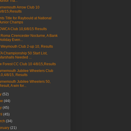
Junior Tra...
rnemouth Arrow Club 10
6/8/15,Results
nts Title for Raybould at National
Junior Champs
WCA Club 10,6/8/15 Results
 Roma Cirencester Nocturne, A Bank
Holiday Even...
Weymouth Club 2-up 10, Results
A Championship 50 Start List,
Marshalls Needed ...
 Forest CC Club 10 4/8/15,Results
rnemouth Jubilee Wheelers Club
10,4/8/15, Results
rnemouth Jubilee Wheelers 50,
Result, A win for...
ly
(52)
ne
(44)
ay
(45)
ril
(45)
rch
(34)
bruary
(21)