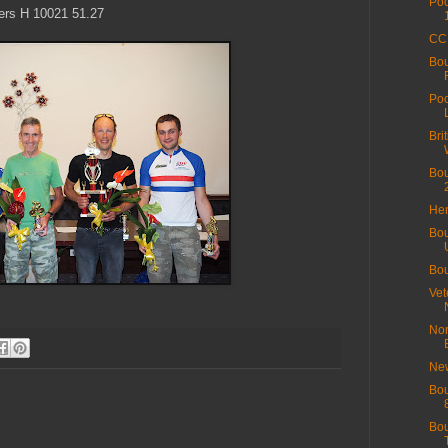
Poo
ers H 10021 51.27
CC 
Bo
Poo
Bri
Bou
Hen
Bou
Bou
Vet
Nor
New
Bou
Bou