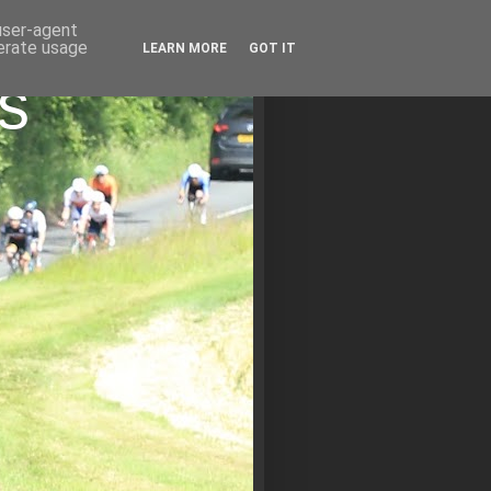
 user-agent
nerate usage
LEARN MORE
GOT IT
s