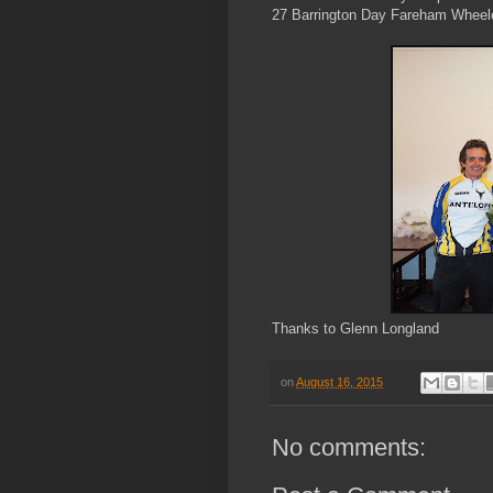
27 Barrington Day Fareham Wheel
Thanks to Glenn Longland
on
August 16, 2015
No comments: