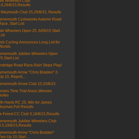
le Wheelers Club
10,26/8/15,Results
Weymouth Club 25,29/8/15, Results
urnemouth Cycleworks Autumn Road
Race, Start List
le Wheelers Open 25, 6/09/15 Start
List
tish Cycling Announces Long List for
Worlds
rnemouth Jubilee Wheelers Open
25,Start List
stridge Road Race,Rain Stops Play!
rnemouth Arrow "Chris Braiden" 2-
Up 10, Report,...
rnemouth Arrow Club 10,20/8/15
erans Time Trial Assoc,Wessex
Notes
th Hants RC 25, Win for James
Boyman,Full Results
 Forest CC Club 5,18/8/15,Results
rnemouth Jubilee Wheelers Club
8.5,18/8/15,Results
rnemouth Arrow "Chris Braiden"
Two-Up 10,Start ...