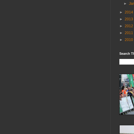
►
Ja
►
2014
►
2013
►
2012
►
2011
►
2010
Search T