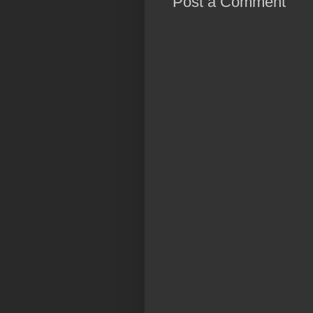
Post a Comment