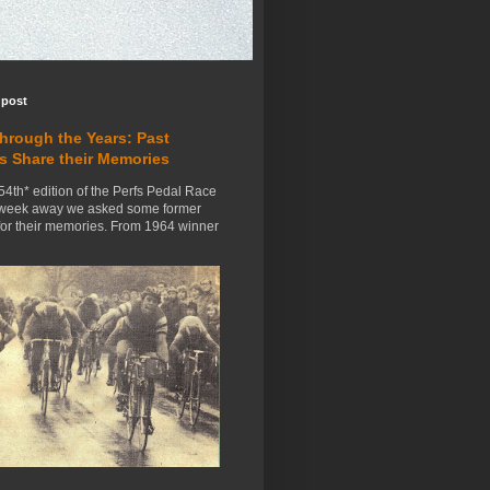
 post
Through the Years: Past
s Share their Memories
54th* edition of the Perfs Pedal Race
 week away we asked some former
for their memories. From 1964 winner