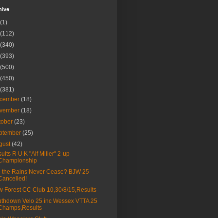
hive
(1)
(112)
(340)
(393)
(500)
(450)
(381)
cember
(18)
vember
(18)
tober
(23)
ptember
(25)
gust
(42)
ults R U K "Alf Miller" 2-up
Championship
l the Rains Never Cease? BJW 25
Cancelled!
 Forest CC Club 10,30/8/15,Results
thdown Velo 25 inc Wessex VTTA 25
Champs,Results