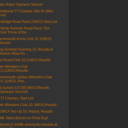
kin Rides Tophams Twelve!
 National TT Champs, Win for Mike
Ford
stridge Road Race,23/8/15,Start List
 Venta Summer Road Race: The
Final Throw of the ...
rnemouth Arrow Club 10,13/8/15,
Results
rg Summer Evening 10, Results &
Season Wrap fro...
 Forest Club 10,12/8/15,Results
le Wheelers Club
10,12/8/15,Results
rnemouth Jubilee Wheelers Club
10, 11/8/15, Res...
t Sussex CA 100,9/8/15,Results
Samways Second!
 TT Champs, Start List
le Wheelers Club 10, 9/8/15,Results
WCA Two Up 10, Report, Results
liffe Takes Bronze on Final Day!
bould & Jolliffe among the medals at