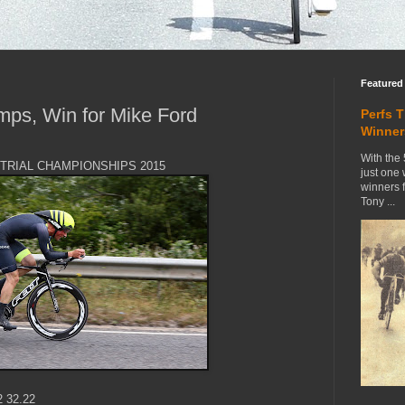
Featured
mps, Win for Mike Ford
Perfs 
Winner
With the 
E TRIAL CHAMPIONSHIPS 2015
just one
winners 
Tony ...
2 32.22