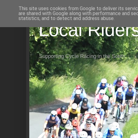
This site uses cookies from Google to deliver its servi
are shared with Google along with performance and secu
statistics, and to detect and address abuse.
Local Rider
Supporting Cycle Racing in the South