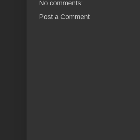
No comments:
Post a Comment