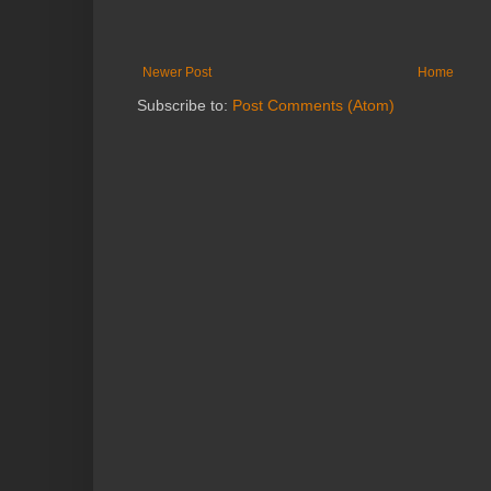
Newer Post
Home
Subscribe to:
Post Comments (Atom)