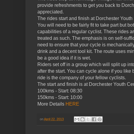
provide refreshments to get you back to Dorch
appreciated.
The rides start and finish at Dorchester You
You will need to be fairly fit to take part but bo
capabilities of a regular cyclist. These rides 
treated as such. The emphasis is on self-suffi
need to ensure that your cycle is mechanicall
drink and a decent tool kit. The route uses 
be a good idea if it is wet.
Riders set off in a group which will split up i
after the start. You can cycle alone if you like
ride is the company of your fellow cyclists.
The start and finish is at Dorchester Youth Ce
100kms - Start: 08:30
150kms - Start: 10:00
More Details
HERE
on
April 22, 2013