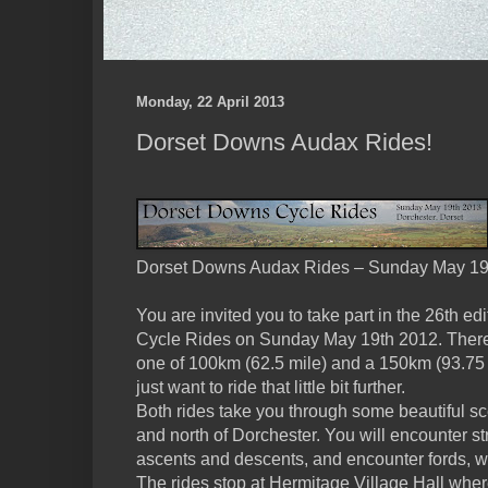
Monday, 22 April 2013
Dorset Downs Audax Rides!
Dorset Downs Audax Rides – Sunday May 19
You are invited you to take part in the 26th e
Cycle Rides on Sunday May 19th 2012. There 
one of 100km (62.5 mile) and a 150km (93.75 m
just want to ride that little bit further.
Both rides take you through some beautiful sc
and north of Dorchester. You will encounter st
ascents and descents, and encounter fords, w
The rides stop at Hermitage Village Hall wh