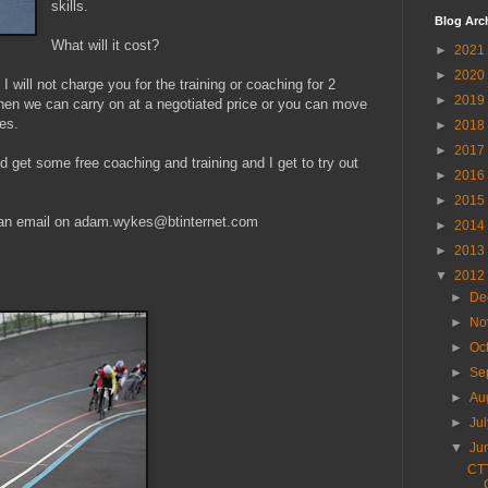
skills.
Blog Arc
What will it cost?
►
2021
►
2020
I will not charge you for the training or coaching for 2
►
2019
 then we can carry on at a negotiated price or you can move
es.
►
2018
►
2017
d get some free coaching and training and I get to try out
►
2016
►
2015
 an email on adam.wykes@btinternet.com
►
2014
►
2013
.
▼
2012
►
De
►
No
►
Oc
►
Se
►
Au
►
Ju
▼
Ju
CTT