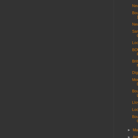
New
Bou
New
Sar
Loc
BO
Bri
Dig
Mor
Bou
Llo
Loc
Bou
►
M
►
Ap