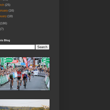
rch
(25)
bruary
(16)
nuary
(18)
(186)
(7)
his Blog