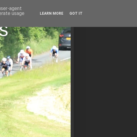
 user-agent
nerate usage
LEARN MORE
GOT IT
s