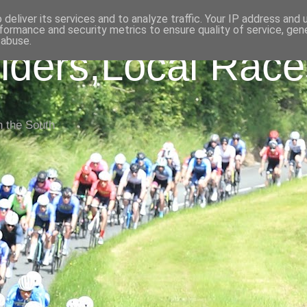
deliver its services and to analyze traffic. Your IP address and
formance and security metrics to ensure quality of service, ge
 abuse.
iders,Local Race
n the South