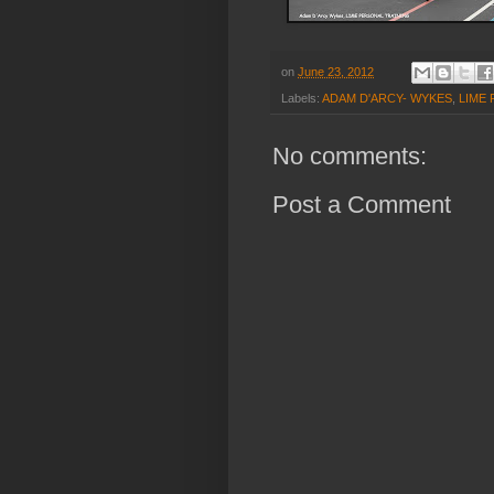
on
June 23, 2012
Labels:
ADAM D'ARCY- WYKES
,
LIME
No comments:
Post a Comment