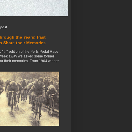
 post
Through the Years: Past
s Share their Memories
54th* edition of the Perfs Pedal Race
 week away we asked some former
for their memories. From 1964 winner