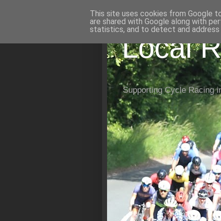
This site uses cookies from Google to 
are shared with Google along with per
statistics, and to detect and address
Local R
Supporting Cycle Racing i