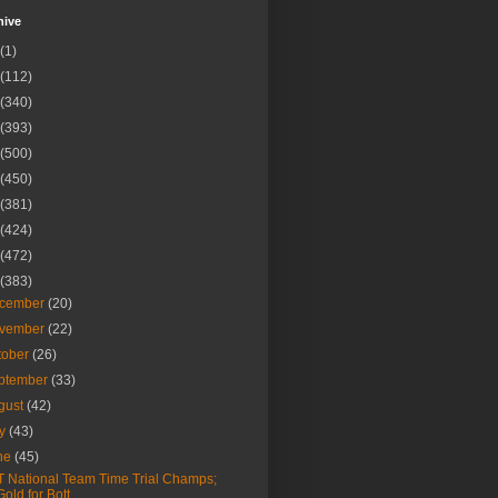
hive
(1)
(112)
(340)
(393)
(500)
(450)
(381)
(424)
(472)
(383)
cember
(20)
vember
(22)
tober
(26)
ptember
(33)
gust
(42)
ly
(43)
ne
(45)
 National Team Time Trial Champs;
Gold for Bott...