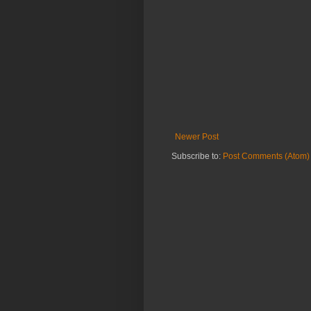
Newer Post
Subscribe to:
Post Comments (Atom)