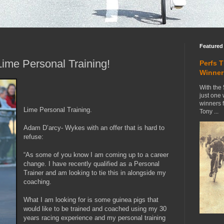
Featured
ime Personal Training!
Perfs 
Winner
With the 
just one
winners 
Lime Personal Training.
Tony ...
Adam D’arcy- Wykes with an offer that is hard to
refuse:
“As some of you know I am coming up to a career
change. I have recently qualified as a Personal
Trainer and am looking to tie this in alongside my
coaching.
What I am looking for is some guinea pigs that
would like to be trained and coached using my 30
years racing experience and my personal training