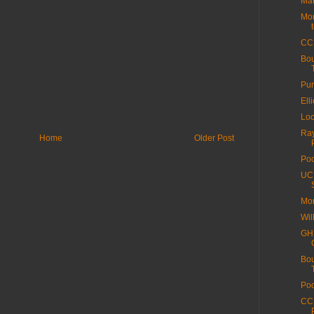
Mat
Mor
CC
Bo
Pur
Ell
Loc
Ray
Home
Older Post
Poo
UCI
Mor
Wil
GHS
Bo
Poo
CC 