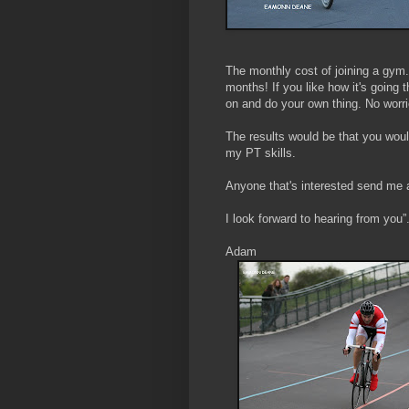
The monthly cost of joining a gym. 
months! If you like how it's going
on and do your own thing. No worri
The results would be that you woul
my PT skills.
Anyone that's interested send me
I look forward to hearing from you”
Adam