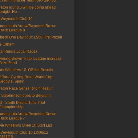
t Hill in form for Team UK- BIKING
eton round 5 will be going ahead
tonight. Ho...
 Weymouth Club 10
urnemouth Arrow/Raymond Brown
Track League 8
beck One Day Tour: £500 First Prize!!
ie Gilham
al Riders,Local Races
mond Brown Track League increase
Prize Fund
le Wheelers 10: Official Results
 Para-Cycling Road World Cup,
Segovia, Spain
eton Race Series Rnd 4 Result
l Stephenson goes to Belgium!
 - South District Time Trial
Championship
urnemouth Arrow/Raymond Brown
Track League 7
le Wheelers Open 10 Start List
Weymouth Club 10 12/06/12
P451/25