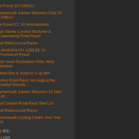
 Forest 10 12/06/12
rnemouth Jubilee Wheelers Club 10
12/06/12
 Forest CC 30 Rescheduled.
ah Storey: London Nocturne &
Capernwray Road Race!
al Riders,Local Races
URNEMOUTH JUBILEE 10
Provisional Result
tish Heart Foundation Ride, Help
Needed
hton.Icke & Jones in 3-up Win
eton Road Race: Ian Legg is the
Daddy!! Results...
rnemouth Jubilee Wheelers 10 Start
List
yd Coward Road Race Start List
al Riders,Local Races
rnemouth Cycling Centre: One Year
On
ay
(61)
ril
(32)