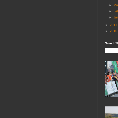
►
Ma
►
Fe
►
Ja
►
2011
►
2010
Search T