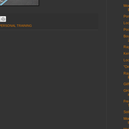
Mor
Por
Loc
 PERSONAL TRAINING
Poo
Bou
Ra
Ken
Loc
"On
Ray
Gil
GHS
Fre
Sot
Mor