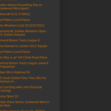
eton Series:Groundhog Day as
Eastwood Wins Again!
tsmouth E1/2 27/06/12
al Riders,Local Races
le Wheelers Club 30 01/07/2012
rnemouth Jubilee Wheelers Open
25, Entries Needed
ymond Brown Track League 9
ny Named in London 2012 Squad!
al Riders,Local Races
ly Way is up" Hill Climb Road Race
mond Brown Track League, week 9
Programme
fillan 9th in National 50
 South District Time Trial, Win For
Harrison Fi...
e Coaching with Lime Personal
Training!
onia Open 10:
eton Race Series, Eastwood Wins in
the Rain