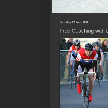
Saturday, 23 June 2012
Free Coaching with L