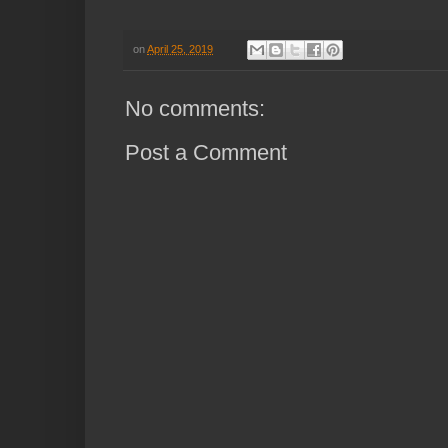
on
April 25, 2019
No comments:
Post a Comment