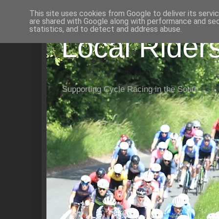
This site uses cookies from Google to deliver its servi
are shared with Google along with performance and secu
statistics, and to detect and address abuse.
Local Rider
Supporting Cycle Racing in the South