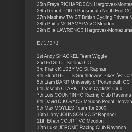
25th Freya RICHARDSON Hargroves-Monte
26th Robert FORD Portsmouth North End CC
27th Matthew TWIST British Cycling Private 
28th Philip MCNAMARA VC Meudon
29th Ella LAWRENCE Hargroves-Montezuma
E / 1 / 2 / J
1st Andy SHACKEL Team Wiggle
2nd Ed SLOT Sotonia CC
3rd Frank KILSBY VC St Raphael
4th Stuart BETTIS Southdowns Bikes â€“ C
5th Liam BARR University of Portsmouth CC
6th Joseph CLARK I-Team Cyclists' Club
7th Luis COUNTINHO Racing Club Ravenna
8th David D.KOVACS Meudon Pedal Heaven
9th Max MOYLES Team Tor 2000
10th Harry JOHNSON VC St Raphael
11th Ethan COURT VC Meudon
12th Luke JEROME Racing Club Ravenna