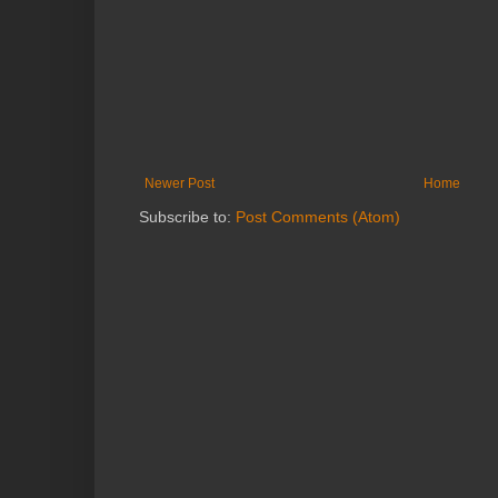
Newer Post
Home
Subscribe to:
Post Comments (Atom)