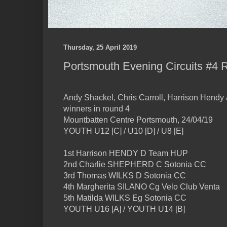
Thursday, 25 April 2019
Portsmouth Evening Circuits #4 
Andy Shackel, Chris Carroll, Harrison Hend
winners in round 4
Mountbatten Centre Portsmouth, 24/04/19
YOUTH U12 [C] / U10 [D] / U8 [E]
1st Harrison HENDY D Team HUP
2nd Charlie SHEPHERD C Sotonia CC
3rd Thomas WILKS D Sotonia CC
4th Margherita SILANO Cg Velo Club Venta
5th Matilda WILKS Eg Sotonia CC
YOUTH U16 [A] / YOUTH U14 [B]