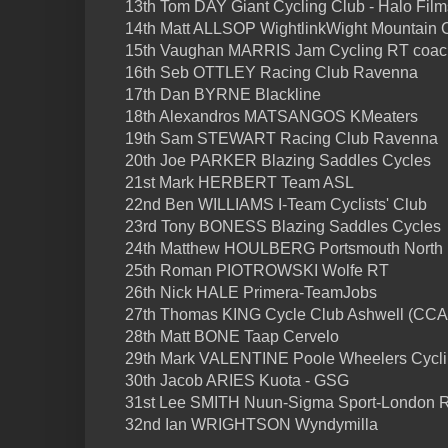
13th Tom DAY Giant Cycling Club - Halo Film
14th Matt ALLSOP WightlinkWight Mountain
15th Vaughan MARRIS Jam Cycling RT coa
16th Seb OTTLEY Racing Club Ravenna
17th Dan BYRNE Blackline
18th Alexandros MATSANGOS KMeaters
19th Sam STEWART Racing Club Ravenna
20th Joe PARKER Blazing Saddles Cycles
21st Mark HERBERT Team ASL
22nd Ben WILLIAMS I-Team Cyclists' Club
23rd Tony BONESS Blazing Saddles Cycles
24th Matthew HOULBERG Portsmouth North
25th Roman PIOTROWSKI Wolfe RT
26th Nick HALE Primera-TeamJobs
27th Thomas KING Cycle Club Ashwell (CCA
28th Matt BONE Taap Cervelo
29th Mark VALENTINE Poole Wheelers Cycli
30th Jacob ARIES Kuota - GSG
31st Lee SMITH Nuun-Sigma Sport-London 
32nd Ian WRIGHTSON Wyndymilla