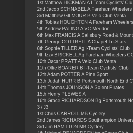
1st Matthew HICKMAN A I-Team Cyclists' Clu
2nd Jacob SCHNABEL A Fareham Wheelers
3rd Matthew GILMOUR B Velo Club Venta
4th Tobias HOUGHTON A Fareham Wheelers 
5th Andrew PALING A VC Meudon
6th Max FRANCIS A Salisbury Road & Moun
7th George COTTRELL A Chapel Tri-Stars
8th Sophie TILLER Ag i-Team Cyclists' Club
9th Izzy BRICKELL Ag Fareham Wheelers C
10th Oscar PRATT A Velo Club Venta
11th Ollie BOARER B I-Team Cyclists' Club
12th Adam POTTER A Pine Sport
13th Judah HURR B Portsmouth North End 
14th Thomas JOHNSON A Solent Pirates
15th Henry PLEWES A
16th Grace RICHARDSON Bg Portsmouth No
3 / J3
1st Chris CARROLL MB Cyclery
2nd James RICHARDS Southampton Univers
3rd Jim HAMILTON MB Cyclery