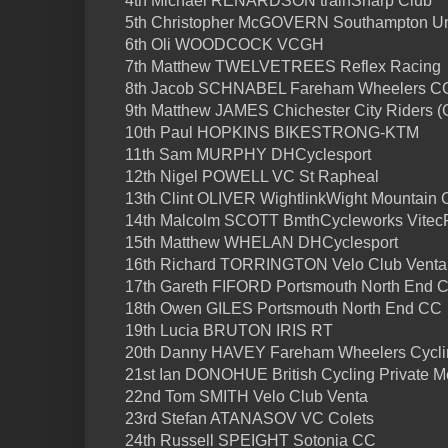
4th Michael RENARDSON trainSharp Club
5th Christopher McGOVERN Southampton Uni
6th Oli WOODCOCK VCGH
7th Matthew TWELVETREES Reflex Racing
8th Jacob SCHNABEL Fareham Wheelers C
9th Matthew JAMES Chichester City Riders 
10th Paul HOPKINS BIKESTRONG-KTM
11th Sam MURPHY DHCyclesport
12th Nigel POWELL VC St Rapheal
13th Clint OLIVER WightlinkWight Mountain
14th Malcolm SCOTT BmthCycleworks VitecFi
15th Matthew WHELAN DHCyclesport
16th Richard TORRINGTON Velo Club Venta
17th Gareth FIFORD Portsmouth North End 
18th Owen GILES Portsmouth North End CC
19th Lucia BRUTON IRIS RT
20th Danny HAVEY Fareham Wheelers Cycli
21st Ian DONOHUE British Cycling Private M
22nd Tom SMITH Velo Club Venta
23rd Stefan ATANASOV VC Colets
24th Russell SPEIGHT Sotonia CC