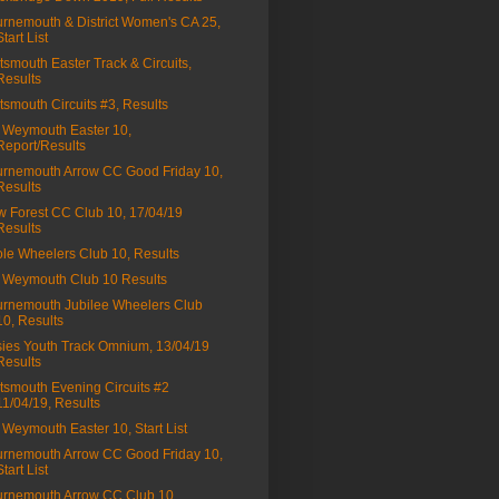
rnemouth & District Women's CA 25,
Start List
tsmouth Easter Track & Circuits,
Results
tsmouth Circuits #3, Results
Weymouth Easter 10,
Report/Results
rnemouth Arrow CC Good Friday 10,
Results
 Forest CC Club 10, 17/04/19
Results
le Wheelers Club 10, Results
Weymouth Club 10 Results
rnemouth Jubilee Wheelers Club
10, Results
ies Youth Track Omnium, 13/04/19
Results
tsmouth Evening Circuits #2
11/04/19, Results
Weymouth Easter 10, Start List
rnemouth Arrow CC Good Friday 10,
Start List
rnemouth Arrow CC Club 10