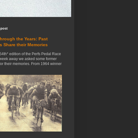
 post
Through the Years: Past
s Share their Memories
54th* edition of the Perfs Pedal Race
 week away we asked some former
for their memories. From 1964 winner