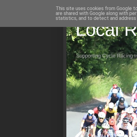
This site uses cookies from Google to 
are shared with Google along with per
statistics, and to detect and address
Local R
Supporting Cycle Racing i