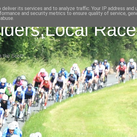
deliver its services and to analyze traffic. Your IP address and
formance and security metrics to ensure quality of service, ge
 abuse.
iders,Local Race
n the South