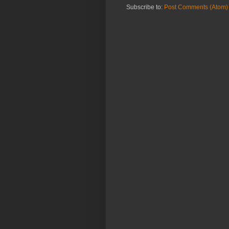
Subscribe to:
Post Comments (Atom)