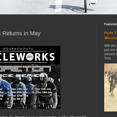
Featured
 Returns in May
Perfs 
Winner
With the 
just one
winners 
Tony ...