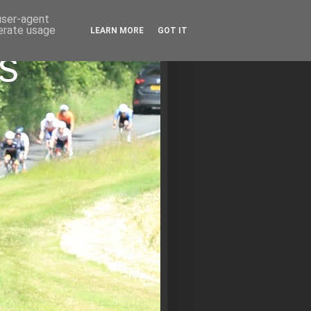
 user-agent
nerate usage
LEARN MORE
GOT IT
s