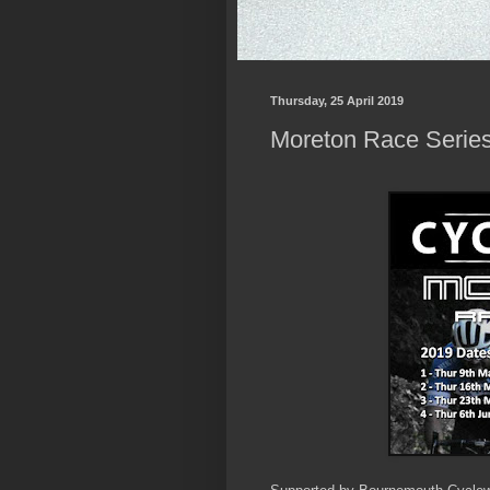
Thursday, 25 April 2019
Moreton Race Series