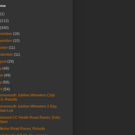
hive
(1)
(112)
(340)
cember
(16)
vember
(10)
tober
(11)
ptember
(11)
gust
(29)
ly
(48)
ne
(49)
ay
(56)
ril
(54)
rnemouth Jubilee Wheelers Club
10, Results
rnemouth Jubilee Wheelers 2 Day,
Start List
bwood CC Heath Road Races, Entry
Open
tterne Road Races, Results