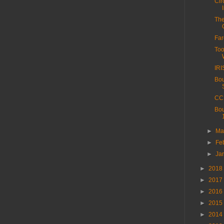
Cir
The
Far
Too
IRI
Bou
CC 
Bou
►
Ma
►
Fe
►
Ja
►
2018
►
2017
►
2016
►
2015
►
2014