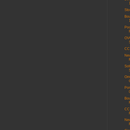
Sto
Bou
Poo
OVO
CC 
New
Sot
Ome
Por
Bou
CC 
New