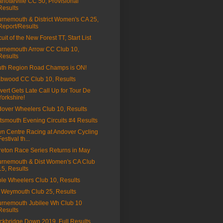
rlotteville CC 50, Provisional
Results
rnemouth & District Women's CA 25,
Report/Results
cuit of the New Forest TT, Start List
rnemouth Arrow CC Club 10,
Results
th Region Road Champs is ON!
bwood CC Club 10, Results
vert Gets Late Call Up for Tour De
Yorkshire!
over Wheelers Club 10, Results
tsmouth Evening Circuits #4 Results
n Centre Racing at Andover Cycling
Festival th...
eton Race Series Returns in May
rnemouth & Dist Women's CA Club
15, Results
le Wheelers Club 10, Results
Weymouth Club 25, Results
rnemouth Jubilee Wh Club 10
Results
ckbridge Down 2019, Full Results