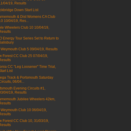
11/04/19, Results
ckbridge Down Start List
rnemouth & Dist Womens CA Club
10 10/04/19, Res...
le Wheelers Club 10 10/04/19,
Results
 Energy Tour Series Set to Return to
Salisbury
Weymouth Club 5 09/04/19, Results
 Forest CC Club 25 07/04/19,
Results
onia CC "Leg Loosener" Time Trial,
Start List
ga Track & Portsmouth Saturday
Circuits, 06/04...
tsmouth Evening Circuits #1,
03/04/19, Results
rnemouth Jubilee Wheelers 42km,
Results
Weymouth Club 10 06/04/19,
Results
 Forest CC Club 10, 31/03/19,
Results