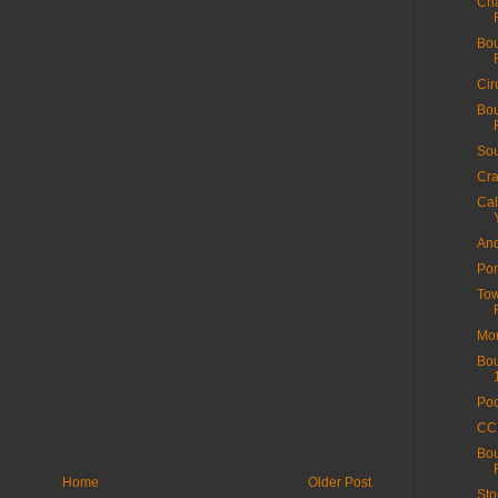
Cha
Bou
Cir
Bou
Sou
Cra
Cal
And
Por
Tow
Mor
Bou
Poo
CC 
Bou
Home
Older Post
Sto