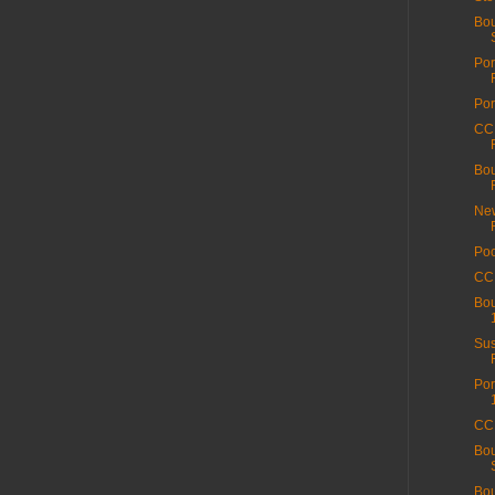
Bou
Por
Por
CC 
Bou
New
Poo
CC 
Bou
Sus
Por
CC 
Bou
Bou