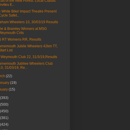
cuit of the New Forest: Local Classic
Invites E...
 White Bike! Impact Theatre Present
Cycle Safet...
eham Wheelers 10, 30/03/19 Results
le & Bramley Winners at MSG
Weymouth Crits
S RT Womens RR, Results
rnemouth Jubile Wheelers 42km TT,
Start List
Weymouth Club 22, 31/3/19,Results
rnemouth Jubilee Wheelers Club
10, 31/03/19, Re...
rch
(22)
bruary
(19)
nuary
(15)
(393)
(500)
(450)
(381)
(424)