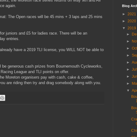
rks, the Moreton race series returns on May 9th and All
ce again.
Blog Arc
►
2021
ormat: The Open races will be 45 mins + 3 laps and 25 mins
►
2020
▼
2019
for juniors and £5 for ladies race. There will be an
►
De
day entries.
►
No
►
Oc
already have a 2019 TLI license, you WILL NOT be able to
►
Se
►
Au
ll be generous cash prizes from Bournemouth Cycleworks,
►
Ju
Racing League and TLI points on offer.
►
Ju
he Moreton organisers pay with cash, cake & coffee,
f you are riding then try and drag somebody along with you.
►
M
▼
Ap
Bou
Bou
Cra
Chi