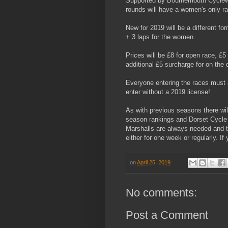
Supported by Bournemouth Cyclewo
rounds will have a women's only ra
New for 2019 will be a different f
+ 3 laps for the women.
Prices will be £8 for open race, £5 
additional £5 surcharge for on the 
Everyone entering the races must 
enter without a 2019 license!
As with previous seasons there wi
season rankings and Dorset Cycle 
Marshalls are always needed and t
either for one week or regularly. I
on
April 25, 2019
No comments:
Post a Comment