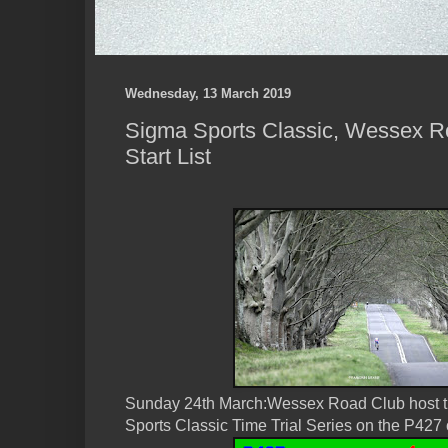
Wednesday, 13 March 2019
Sigma Sports Classic, Wessex Ro
Start List
Sunday 24th March:Wessex Road Club host t
Sports Classic Time Trial Series on the P427