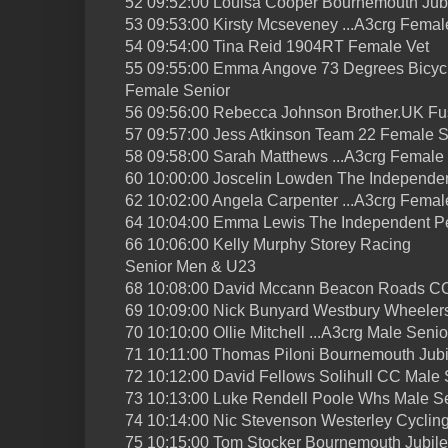
52 09:52:00 Louisa Cooper Bournemouth Jub
53 09:53:00 Kirsty Mcseveney ...A3crg Femal
54 09:54:00 Tina Reid 1904RT Female Vet
55 09:55:00 Emma Angove 73 Degrees Bicyc
Female Senior
56 09:56:00 Rebecca Johnson Brother.UK Fu
57 09:57:00 Jess Atkinson Team 22 Female S
58 09:58:00 Sarah Matthews ...A3crg Female
60 10:00:00 Joscelin Lowden The Independe
62 10:02:00 Angela Carpenter ...A3crg Femal
64 10:04:00 Emma Lewis The Independent P
66 10:06:00 Kelly Murphy Storey Racing
Senior Men & U23
68 10:08:00 David Mccann Beacon Roads CC
69 10:09:00 Nick Bunyard Westbury Wheeler
70 10:10:00 Ollie Mitchell ...A3crg Male Senio
71 10:11:00 Thomas Piloni Bournemouth Jub
72 10:12:00 David Fellows Solihull CC Male 
73 10:13:00 Luke Rendell Poole Whs Male S
74 10:14:00 Nic Stevenson Westerley Cyclin
75 10:15:00 Tom Stocker Bournemouth Jubil