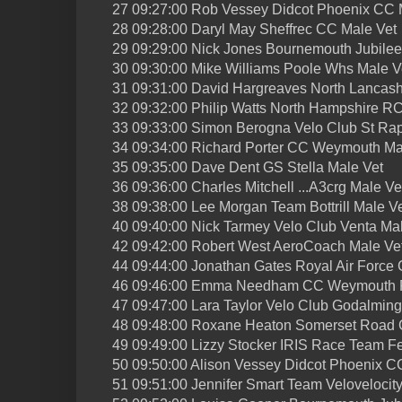
27 09:27:00 Rob Vessey Didcot Phoenix CC 
28 09:28:00 Daryl May Sheffrec CC Male Vet
29 09:29:00 Nick Jones Bournemouth Jubile
30 09:30:00 Mike Williams Poole Whs Male V
31 09:31:00 David Hargreaves North Lancash
32 09:32:00 Philip Watts North Hampshire R
33 09:33:00 Simon Berogna Velo Club St Ra
34 09:34:00 Richard Porter CC Weymouth Ma
35 09:35:00 Dave Dent GS Stella Male Vet
36 09:36:00 Charles Mitchell ...A3crg Male Ve
38 09:38:00 Lee Morgan Team Bottrill Male V
40 09:40:00 Nick Tarmey Velo Club Venta Ma
42 09:42:00 Robert West AeroCoach Male Ve
44 09:44:00 Jonathan Gates Royal Air Force 
46 09:46:00 Emma Needham CC Weymouth F
47 09:47:00 Lara Taylor Velo Club Godalmin
48 09:48:00 Roxane Heaton Somerset Road 
49 09:49:00 Lizzy Stocker IRIS Race Team F
50 09:50:00 Alison Vessey Didcot Phoenix C
51 09:51:00 Jennifer Smart Team Velovelocit