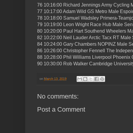
76 10:16:00 Richard Jennings Army Cycling 
77 10:17:00 Adam Wild GS Metro Male Espoi
78 10:18:00 Samuel Wadsley Primera-Teamjo
79 10:19:00 Leon Wright Race Hub Male Sen
80 10:20:00 Paul Hart Southend Wheelers Ma
82 10:22:00 Neil Lauder Arctic Tacx RT Male 
84 10:24:00 Gary Chambers NOPINZ Male Se
86 10:26:00 Christopher Fennell The Indepe
88 10:28:00 Phil Williams Liverpool Phoenix 
90 10:30:00 Rob Walker Cambridge Universit
on
March 13, 2019
No comments:
Post a Comment