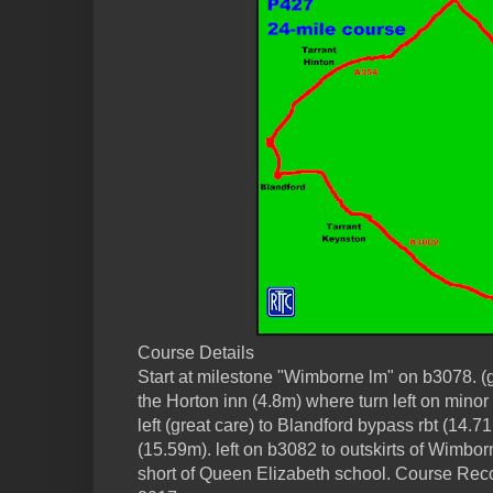
Course Details
Start at milestone "Wimborne lm" on b3078. (g
the Horton inn (4.8m) where turn left on minor 
left (great care) to Blandford bypass rbt (14.71
(15.59m). left on b3082 to outskirts of Wimbor
short of Queen Elizabeth school. Course Rec