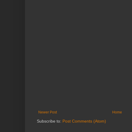
Newer Post
Home
Subscribe to:
Post Comments (Atom)