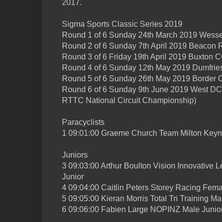
2017.
Sigma Sports Classic Series 2019
Round 1 of 6 Sunday 24th March 2019 Wess
Round 2 of 6 Sunday 7th April 2019 Beacon
Round 3 of 6 Friday 19th April 2019 Buxton C
Round 4 of 6 Sunday 12th May 2019 Dumfri
Round 5 of 6 Sunday 26th May 2019 Border 
Round 6 of 6 Sunday 9th June 2019 West DC
RTTC National Circuit Championship)
Paracyclists
1 09:01:00 Graeme Church Team Milton Key
Juniors
3 09:03:00 Arthur Boulton Vision Innovative
Junior
4 09:04:00 Caitlin Peters Storey Racing Fema
5 09:05:00 Kieran Morris Total Tri Training Ma
6 09:06:00 Fabien Large NOPINZ Male Junio