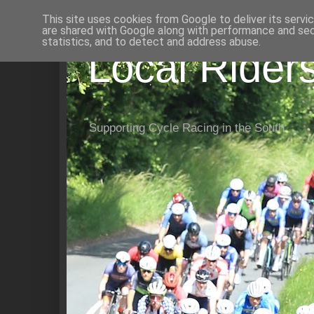
This site uses cookies from Google to deliver its servi
are shared with Google along with performance and secu
statistics, and to detect and address abuse.
Local Rider
Supporting Cycle Racing in the South