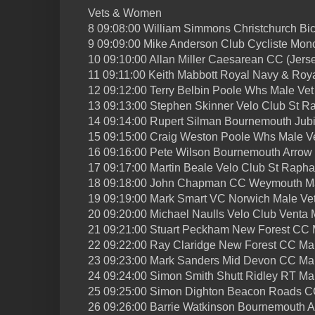
Vets & Women
8 09:08:00 William Simmons Christchurch Bic
9 09:09:00 Mike Anderson Club Cycliste Mon
10 09:10:00 Allan Miller Caesarean CC (Jers
11 09:11:00 Keith Mabbott Royal Navy & Roy
12 09:12:00 Terry Belbin Poole Whs Male Vet
13 09:13:00 Stephen Skinner Velo Club St R
14 09:14:00 Rupert Silman Bournemouth Jub
15 09:15:00 Craig Weston Poole Whs Male V
16 09:16:00 Pete Wilson Bournemouth Arrow
17 09:17:00 Martin Beale Velo Club St Rapha
18 09:18:00 John Chapman CC Weymouth Ma
19 09:19:00 Mark Smart VC Norwich Male Ve
20 09:20:00 Michael Naulls Velo Club Venta 
21 09:21:00 Stuart Peckham New Forest CC 
22 09:22:00 Ray Claridge New Forest CC Ma
23 09:23:00 Mark Sanders Mid Devon CC Mal
24 09:24:00 Simon Smith Shutt Ridley RT Ma
25 09:25:00 Simon Dighton Beacon Roads C
26 09:26:00 Barrie Watkinson Bournemouth 