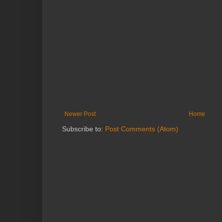
Newer Post
Home
Subscribe to:
Post Comments (Atom)