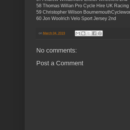
58 Thomas Willan Pro Cycle Hire UK Racing
59 Christopher Wilson BournemouthCyclewor
60 Jon Woolrich Velo Sport Jersey 2nd
on
March 04, 2019
No comments:
Post a Comment