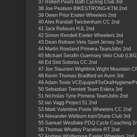
37 Robert Pears Bath Cycling Club 3rd
38 Joe Peatson BIKESTRONG-KTM 2nd
39 Owen Prior Exeter Wheelers 2nd
40 Alex Randall Twickenham CC 2nd
41 Jack Rebours HJL 2nd
42 Simon Rendell Exeter Wheelers 3rd
43 Dean Robson Velo Sport Jersey 3rd
44 Martin Rowland Primera-TeamJobs 2nd
45 Michael Serafin Guernsey Velo Club (LBG)
46 Ed Slot Sotonia CC 2nd
47 Joe Staunton Wightlink,Wight Mountain C
48 Kevin Thomas Bradford on Avon 3rd
49 Adam Toole VCEquipe/FlixOralHygiene/P
50 Sebastian Tremlett Team Estera 3rd
51 Nicholas Tyrie Primera-TeamJobs 2nd
52 Ian Vagg Project 51 2nd
53 Mark Valentine Poole Wheelers CC 2nd
54 Alexander Welburn trainSharp Club 3rd
55 Samuel Westlake PDQ Cycle Coaching 2
56 Thomas Whatley Paceline RT 2nd
57 Andrew Whittemore Exeter Wheelers 2nd