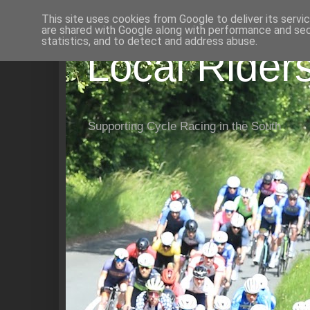
This site uses cookies from Google to deliver its servi
are shared with Google along with performance and secu
statistics, and to detect and address abuse.
Local Rider
Supporting Cycle Racing in the South