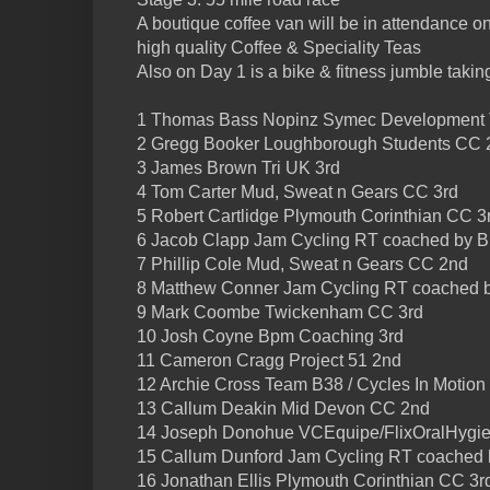
A boutique coffee van will be in attendance o
high quality Coffee & Speciality Teas
Also on Day 1 is a bike & fitness jumble takin
1 Thomas Bass Nopinz Symec Development
2 Gregg Booker Loughborough Students CC 
3 James Brown Tri UK 3rd
4 Tom Carter Mud, Sweat n Gears CC 3rd
5 Robert Cartlidge Plymouth Corinthian CC 3
6 Jacob Clapp Jam Cycling RT coached by 
7 Phillip Cole Mud, Sweat n Gears CC 2nd
8 Matthew Conner Jam Cycling RT coached 
9 Mark Coombe Twickenham CC 3rd
10 Josh Coyne Bpm Coaching 3rd
11 Cameron Cragg Project 51 2nd
12 Archie Cross Team B38 / Cycles In Motion
13 Callum Deakin Mid Devon CC 2nd
14 Joseph Donohue VCEquipe/FlixOralHygie
15 Callum Dunford Jam Cycling RT coached
16 Jonathan Ellis Plymouth Corinthian CC 3r