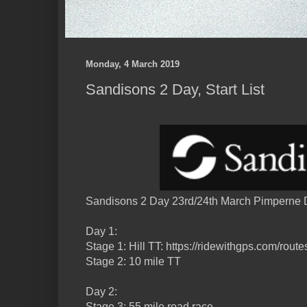
Monday, 4 March 2019
Sandisons 2 Day, Start List
Sandisons 2 Day 23rd/24th March Pimperne D
Day 1:
Stage 1: Hill TT: https://ridewithgps.com/rou
Stage 2: 10 mile TT
Day 2:
Stage 3: 55 mile road race