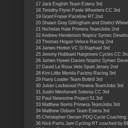
17 Jack English Team Estera 3rd
18 Timothy Flynn Poole Wheelers CC 3rd
19 Grant Fraser Paceline RT 2nd
20 Shawn Gray Gillingham and District Wheel
21 Nicholas Hale Primera-TeamJobs 2nd
22 Andrew Henderson Nopinz Symec Develo
23 Thomas Hogan Veloce Racing 2nd
24 James Horton VC St Raphael 3rd
25 Jeremy Hubbard Hargroves Cycles CC 3r
26 James Hywel-Davies Nopinz Symec Deve
27 David Le Roux Velo Sport Jersey 2nd
28 Kim Little Merida Factory Racing 3rd
29 Harry Loader Team Bottrill 3rd
30 Julian Lockwood Primera-TeamJobs 3rd
31 Justin Menhenett Sotonia CC 3rd
32 Paul Newsome Project 51 3rd
33 Matthew Norris Primera-TeamJobs 3rd
34 Matthew Osborn Team Estera 3rd
35 Christopher Owram PDQ Cycle Coaching
36 Nick Parris Jam Cycling RT coached by 