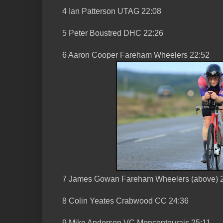
4 Ian Patterson UTAG 22:08
5 Peter Boustred DHC 22:26
6 Aaron Cooper Fareham Wheelers 22:52
7 James Gowan Fareham Wheelers (above) 
8 Colin Yeates Crabwood CC 24:36
9 Mike Anderson VC Moncontourais 25:11