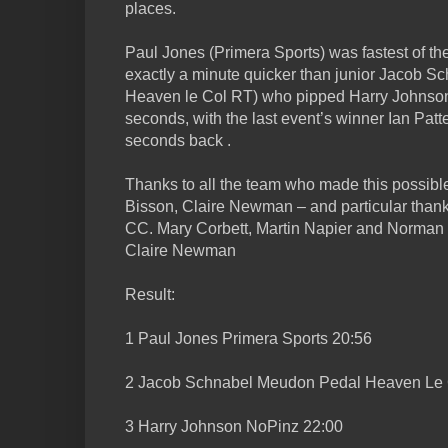
places.
Paul Jones (Primera Sports) was fastest of the
exactly a minute quicker than junior Jacob 
Heaven le Col RT) who pipped Harry Johnson 
seconds, with the last event’s winner Ian Patt
seconds back .
Thanks to all the team who made this possib
Bisson, Claire Newman – and particular thanks
CC. Mary Corbett, Martin Napier and Norman
Claire Newman
Result:
1 Paul Jones Primera Sports 20:56
2 Jacob Schnabel Meudon Pedal Heaven Le 
3 Harry Johnson NoPinz 22:00