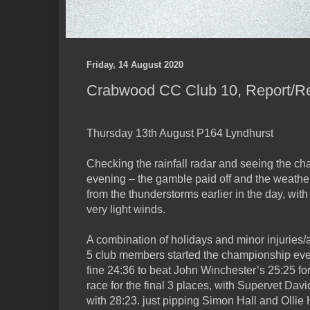
Friday, 14 August 2020
Crabwood CC Club 10, Report/Re
Thursday 13th August P164 Lyndhurst
Checking the rainfall radar and seeing the cha
evening – the gamble paid off and the weathe
from the thunderstorms earlier in the day, wi
very light winds.
A combination of holidays and minor injuries/
5 club members started the championship even
fine 24:36 to beat John Winchester’s 25:25 for
race for the final 3 places, with Supervet Dav
with 28:23. just pipping Simon Hall and Ollie H