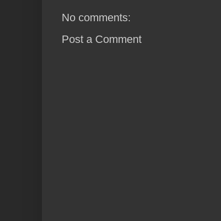
No comments:
Post a Comment