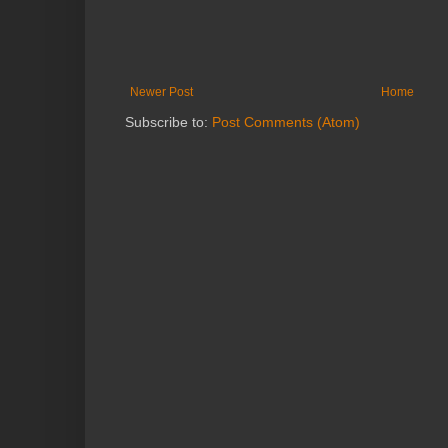
Newer Post
Home
Subscribe to:
Post Comments (Atom)