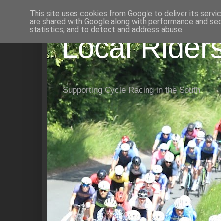
This site uses cookies from Google to deliver its servi
are shared with Google along with performance and secu
statistics, and to detect and address abuse.
Local Rider
Supporting Cycle Racing in the South