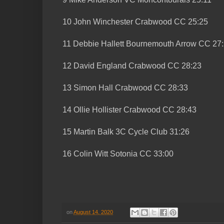
10 John Winchester Crabwood CC 25:25
11 Debbie Hallett Bournemouth Arrow CC 27
12 David England Crabwood CC 28:23
13 Simon Hall Crabwood CC 28:33
14 Ollie Hollister Crabwood CC 28:43
15 Martin Balk 3C Cycle Club 31:26
16 Colin Witt Sotonia CC 33:00
on
August 14, 2020