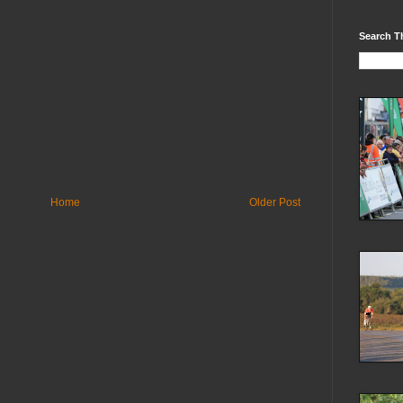
Search T
Home
Older Post