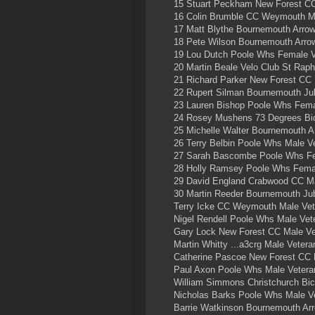
15 Stuart Peckham New Forest CC
16 Colin Brumble CC Weymouth Ma
17 Matt Blythe Bournemouth Arrow
18 Pete Wilson Bournemouth Arro
19 Lou Dutch Poole Whs Female V
20 Martin Beale Velo Club St Raph
21 Richard Parker New Forest CC 
22 Rupert Silman Bournemouth Ju
23 Lauren Bishop Poole Whs Fema
24 Rosey Mushens 73 Degrees Bic
25 Michelle Walter Bournemouth A
26 Terry Belbin Poole Whs Male V
27 Sarah Bascombe Poole Whs Fe
28 Holly Ramsey Poole Whs Femal
29 David England Crabwood CC Ma
30 Martin Reeder Bournemouth Jub
Terry Icke CC Weymouth Male Ve
Nigel Rendell Poole Whs Male Ve
Gary Lock New Forest CC Male V
Martin Whitty ...a3crg Male Veter
Catherine Pascoe New Forest CC
Paul Axon Poole Whs Male Veter
William Simmons Christchurch Bi
Nicholas Barks Poole Whs Male 
Barrie Watkinson Bournemouth Ar