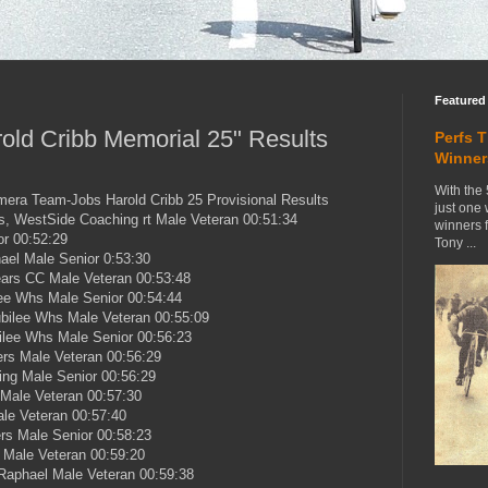
Featured
old Cribb Memorial 25" Results
Perfs 
Winner
With the 
mera Team-Jobs Harold Cribb 25 Provisional Results
just one
s, WestSide Coaching rt Male Veteran 00:51:34
winners 
r 00:52:29
Tony ...
ael Male Senior 0:53:30
ars CC Male Veteran 00:53:48
ee Whs Male Senior 00:54:44
bilee Whs Male Veteran 00:55:09
ilee Whs Male Senior 00:56:23
ers Male Veteran 00:56:29
ling Male Senior 00:56:29
Male Veteran 00:57:30
le Veteran 00:57:40
rs Male Senior 00:58:23
 Male Veteran 00:59:20
Raphael Male Veteran 00:59:38