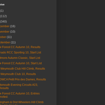
hive
(1)
(112)
(340)
cember
(16)
vember
(10)
tober
(11)
ptember
(11)
 Forest CC Autumn 10, Results
nado RCC Sporting 10, Start List
tmore Autumn Classic, Start List
 Forest CC Autumn 10, Start List
Weymouth Club Hill Climb, Results
Weymouth Club 10, Results
WCA Petit Prix des Dames, Results
tsmouth Evening Circuits #23,
Results
 Forest CC Autumn 10, Entries
Invited.
lingham & Dist Wheelers Hill Climb