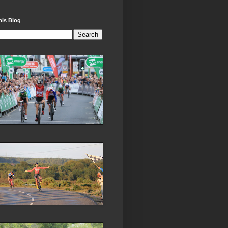
his Blog