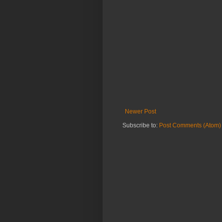
Newer Post
Subscribe to:
Post Comments (Atom)