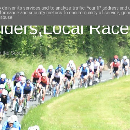
deliver its services and to analyze traffic. Your IP address and
formance and security metrics to ensure quality of service, ge
 abuse.
iders,Local Race
n the South