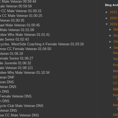
 Male Veteran 00:59:44
Blog Arc
le Veteran 00:59:59
 CC Male Veteran 01:00:15
►
2021
w CC Male Veteran 01:00:25
►
2020
eteran 01:00:35
▼
2019
ael Male Veteran 01:00:45
►
De
Male Veteran 01:01:09
bilee Whs Male Veteran 01:01:41
►
No
le Senior 01:02:43
►
Oc
ycles, WestSide Coaching rt Female Veteran 01:03:26
▼
Se
rrow CC Female Veteran 01:04:50
New
eteran 01:06:19
male Senior 01:06:27
Tor
e Juvenile 01:06:32
Por
le Veteran 01:08:121
New
ilee Whs Male Veteran 01:10:34
teran DNF
CC 
teran DNS
CC 
eteran DNS
B&D
an DNS
Por
 Female Veteran DNS
an DNS
New
cycle Club Male Veteran DNS
Veteran DNS
Gil
row CC Male Veteran DNS