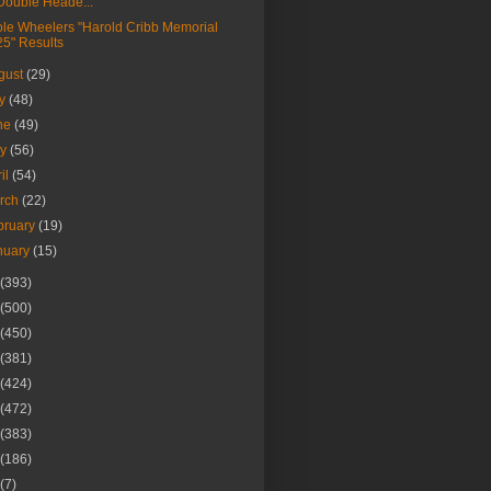
Double Heade...
le Wheelers "Harold Cribb Memorial
25" Results
gust
(29)
ly
(48)
ne
(49)
ay
(56)
ril
(54)
rch
(22)
bruary
(19)
nuary
(15)
(393)
(500)
(450)
(381)
(424)
(472)
(383)
(186)
(7)