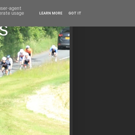
 user-agent
nerate usage
LEARN MORE
GOT IT
s