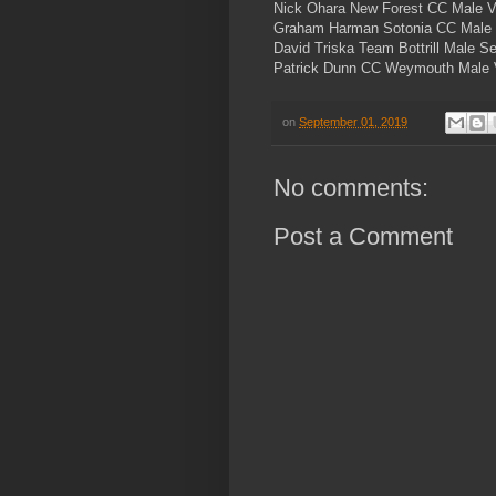
Nick Ohara New Forest CC Male 
Graham Harman Sotonia CC Male
David Triska Team Bottrill Male S
Patrick Dunn CC Weymouth Male 
on
September 01, 2019
No comments:
Post a Comment