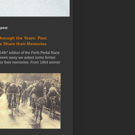
 post
Through the Years: Past
s Share their Memories
54th* edition of the Perfs Pedal Race
 week away we asked some former
for their memories. From 1964 winner