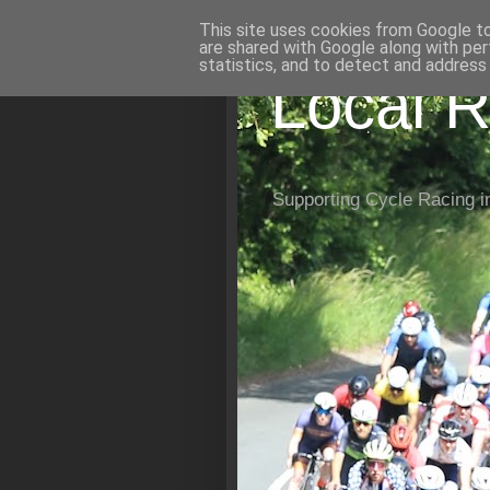
This site uses cookies from Google to 
are shared with Google along with per
statistics, and to detect and address
Local R
Supporting Cycle Racing i