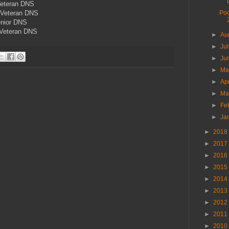
Veteran DNS
 Veteran DNS
Poo
enior DNS
Veteran DNS
►
Au
►
Ju
►
Ju
►
M
►
Ap
►
Ma
►
Fe
►
Ja
►
2018
►
2017
►
2016
►
2015
►
2014
►
2013
►
2012
►
2011
►
2010