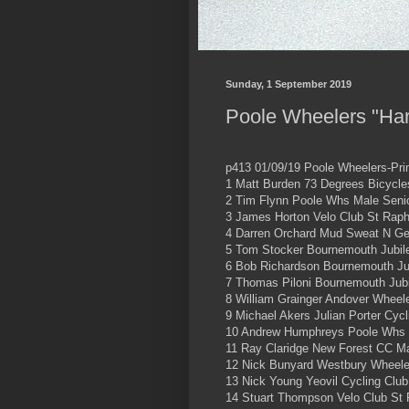
Sunday, 1 September 2019
Poole Wheelers "Har
p413 01/09/19 Poole Wheelers-Pri
1 Matt Burden 73 Degrees Bicycle
2 Tim Flynn Poole Whs Male Senio
3 James Horton Velo Club St Raph
4 Darren Orchard Mud Sweat N Ge
5 Tom Stocker Bournemouth Jubil
6 Bob Richardson Bournemouth Ju
7 Thomas Piloni Bournemouth Jub
8 William Grainger Andover Wheel
9 Michael Akers Julian Porter Cyc
10 Andrew Humphreys Poole Whs 
11 Ray Claridge New Forest CC Ma
12 Nick Bunyard Westbury Wheele
13 Nick Young Yeovil Cycling Club
14 Stuart Thompson Velo Club St 