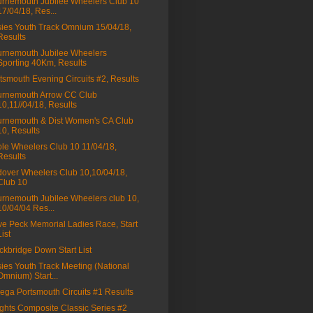
rnemouth Jubilee Wheelers Club 10
17/04/18, Res...
ies Youth Track Omnium 15/04/18,
Results
rnemouth Jubilee Wheelers
Sporting 40Km, Results
tsmouth Evening Circuits #2, Results
rnemouth Arrow CC Club
10,11//04/18, Results
rnemouth & Dist Women's CA Club
10, Results
le Wheelers Club 10 11/04/18,
Results
over Wheelers Club 10,10/04/18,
Club 10
rnemouth Jubilee Wheelers club 10,
10/04/04 Res...
e Peck Memorial Ladies Race, Start
List
ckbridge Down Start List
ies Youth Track Meeting (National
Omnium) Start...
ga Portsmouth Circuits #1 Results
ghts Composite Classic Series #2