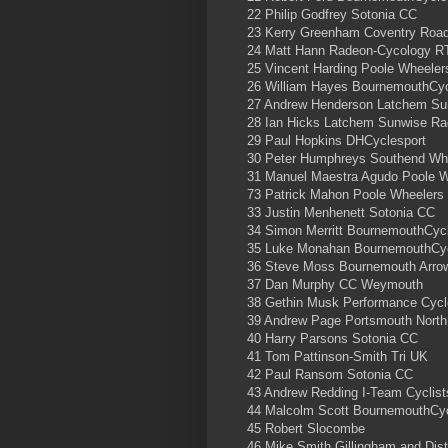
22 Philip Godfrey Sotonia CC
23 Kerry Greenham Coventry Road
24 Matt Hann Radeon-Cycology R
25 Vincent Harding Poole Wheele
26 William Hayes BournemouthCyc
27 Andrew Henderson Latchem S
28 Ian Hicks Latchem Sunwise R
29 Paul Hopkins DHCyclesport
30 Peter Humphreys Southend Wh
31 Manuel Maestra Agudo Poole 
73 Patrick Mahon Poole Wheelers
33 Justin Menhenett Sotonia CC
34 Simon Merritt BournemouthCyc
35 Luke Monahan BournemouthCyc
36 Steve Moss Bournemouth Arro
37 Dan Murphy CC Weymouth
38 Gethin Musk Performance Cyc
39 Andrew Page Portsmouth Nort
40 Harry Parsons Sotonia CC
41 Tom Pattinson-Smith Tri UK
42 Paul Ransom Sotonia CC
43 Andrew Redding I-Team Cyclist
44 Malcolm Scott BournemouthCy
45 Robert Slocombe
46 Mike Smith Gillingham and Dist