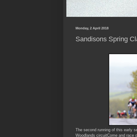
Monday, 2 April 2018
Sandisons Spring Cla
The second running of this early s
Woodlands circuitCome and race o