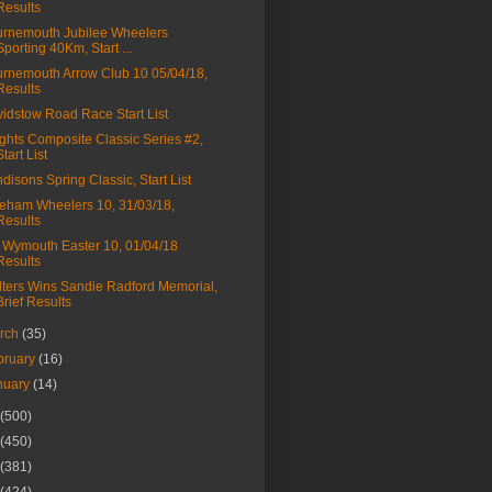
Results
rnemouth Jubilee Wheelers
Sporting 40Km, Start ...
rnemouth Arrow Club 10 05/04/18,
Results
idstow Road Race Start List
ghts Composite Classic Series #2,
Start List
disons Spring Classic, Start List
eham Wheelers 10, 31/03/18,
Results
Wymouth Easter 10, 01/04/18
Results
ters Wins Sandie Radford Memorial,
Brief Results
rch
(35)
bruary
(16)
nuary
(14)
(500)
(450)
(381)