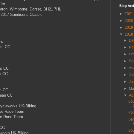
fer.
Blog Arc
orton, Wimborne, Dorset, BH21 7HL
►
2021
 2017 Sandisons Classic
►
2020
►
2019
▼
2018
►
De
rs
ars CC
►
No
►
Oc
►
Se
►
Au
rs CC
rs CC
►
Ju
►
Ju
►
M
rs CC
hian CC
▼
Ap
Bou
ycleworks UK-Biking
se Race Team
Por
se Race Team
San
C
 CC
Bou
works UK-Biking