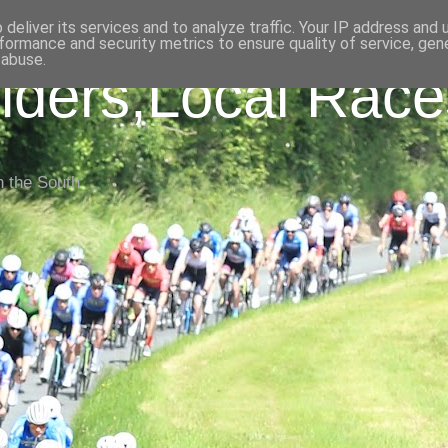
deliver its services and to analyze traffic. Your IP address and
formance and security metrics to ensure quality of service, ge
 abuse.
iders,Local Race
n the South