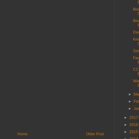
Bou
Bou
Dav
Kni
San
Far
CC 
Wal
►
Ma
►
Fe
►
Ja
►
2017
►
2016
►
2015
Home
Older Post