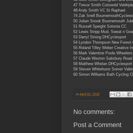
47 Trevor Smith Cotswold Veldrijd
48 Andy Smith VC St Raphael
74 Zak Snell BournemouthCyclewo
50 Julian Snook Bournemouth Jub
51 Russell Speight Sotonia CC
52 Lewis Stripp Mud, Sweat n Ge
53 Darryl Strong DHCyclesport
54 Lyndon Thompson New Forest
55 Roland Tilley Weber Creative In
56 Mark Valentine Poole Wheeler
57 Claude Weston Salisbury Road
58 Matthew Whelan DHCyclesport
59 Steven Whitehurst Somer Vall
60 Simon Williams Bath Cycling C
on
April 02, 2018
No comments:
Post a Comment