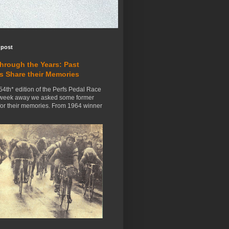
 post
Through the Years: Past
s Share their Memories
54th* edition of the Perfs Pedal Race
 week away we asked some former
for their memories. From 1964 winner