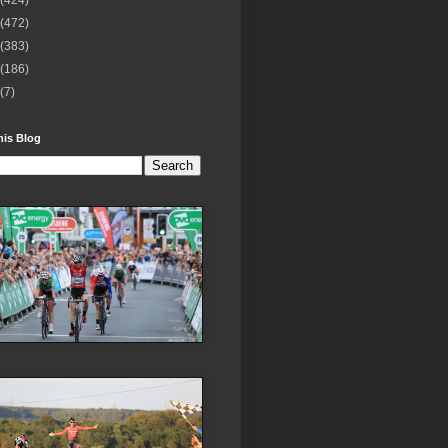
(424)
(472)
(383)
(186)
(7)
his Blog