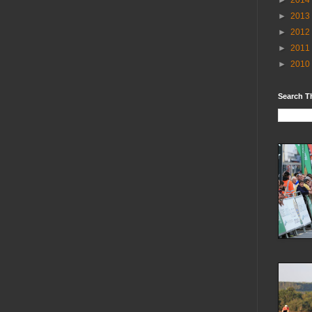
►
2014
►
2013
►
2012
►
2011
►
2010
Search T