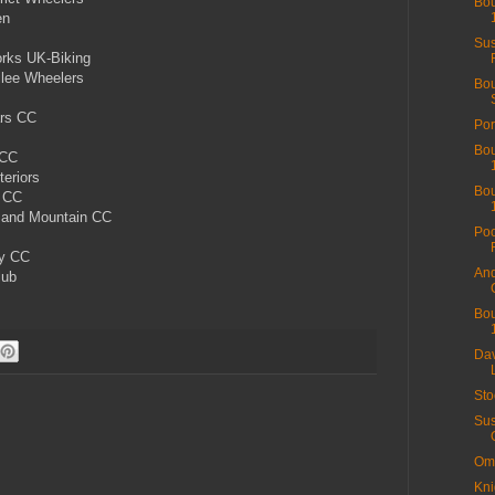
Bou
en
Sus
rks UK-Biking
ilee Wheelers
Bou
ars CC
Por
Bou
 CC
teriors
Bou
s CC
 and Mountain CC
Poo
ey CC
And
lub
Bou
Dav
Sto
Sus
Ome
Kni