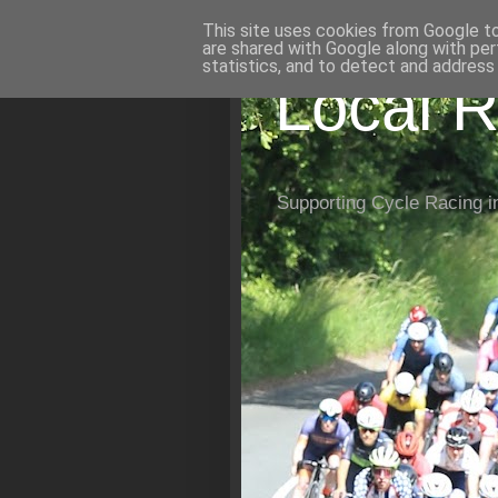
This site uses cookies from Google to 
are shared with Google along with per
statistics, and to detect and address
Local R
Supporting Cycle Racing i