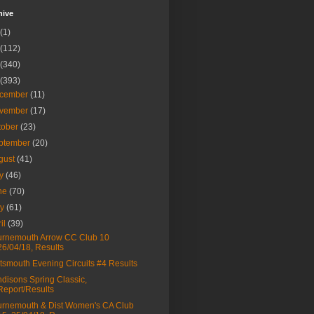
hive
(1)
(112)
(340)
(393)
cember
(11)
vember
(17)
tober
(23)
ptember
(20)
gust
(41)
ly
(46)
ne
(70)
ay
(61)
ril
(39)
rnemouth Arrow CC Club 10
26/04/18, Results
tsmouth Evening Circuits #4 Results
disons Spring Classic,
Report/Results
rnemouth & Dist Women's CA Club