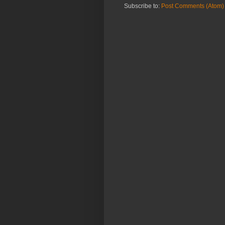
Subscribe to:
Post Comments (Atom)