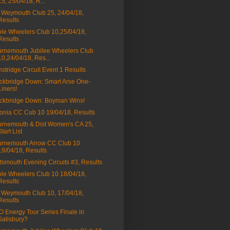
15, 25/04/18, R...
Weymouth Club 25, 24/04/18,
Results
le Wheelers Club 10,25/04/18,
Results
rnemouth Jubilee Wheelers Club
10,24/04/18, Res...
stridge Circuit Event 1 Results
ckbridge Down: Smart Arse One-
Liners!
ckbridge Down: Boyman Wins!
onia CC Cub 10 19/04/18, Results
rnemouth & Dist Women's CA 25,
Start List
rnemouth Arrow CC Club 10
19/04/18, Results
tsmouth Evening Circuits #3, Results
le Wheelers Club 10 18/04/18,
Results
Weymouth Club 10, 17/04/18,
Results
 Energy Tour Series Finale in
Salisbury?