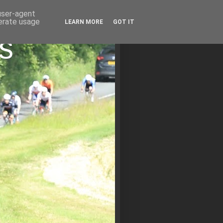
 user-agent
nerate usage
LEARN MORE
GOT IT
s