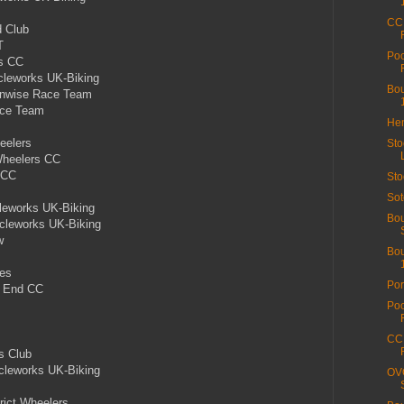
CC 
 Club
T
Poo
rs CC
leworks UK-Biking
Bou
unwise Race Team
ace Team
Hen
eelers
Sto
Wheelers CC
 CC
Sto
Sot
leworks UK-Biking
Bou
leworks UK-Biking
w
Bou
les
Por
h End CC
Poo
CC 
s Club
cleworks UK-Biking
OVO
rict Wheelers