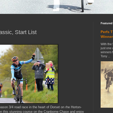
Featured
ssic, Start List
Perfs 
Winner
With the 
just one
winners 
Tony ...
eason 3/4 road race in the heart of Dorset on rhe Horton-
n this stunning course on the Cranborne Chase and enjoy