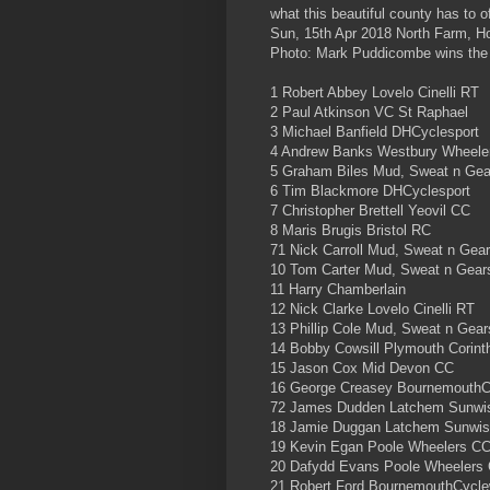
what this beautiful county has to of
Sun, 15th Apr 2018 North Farm, H
Photo: Mark Puddicombe wins the
1 Robert Abbey Lovelo Cinelli RT
2 Paul Atkinson VC St Raphael
3 Michael Banfield DHCyclesport
4 Andrew Banks Westbury Wheele
5 Graham Biles Mud, Sweat n Ge
6 Tim Blackmore DHCyclesport
7 Christopher Brettell Yeovil CC
8 Maris Brugis Bristol RC
71 Nick Carroll Mud, Sweat n Gea
10 Tom Carter Mud, Sweat n Gea
11 Harry Chamberlain
12 Nick Clarke Lovelo Cinelli RT
13 Phillip Cole Mud, Sweat n Gea
14 Bobby Cowsill Plymouth Corint
15 Jason Cox Mid Devon CC
16 George Creasey BournemouthC
72 James Dudden Latchem Sunwi
18 Jamie Duggan Latchem Sunwi
19 Kevin Egan Poole Wheelers C
20 Dafydd Evans Poole Wheelers
21 Robert Ford BournemouthCycle