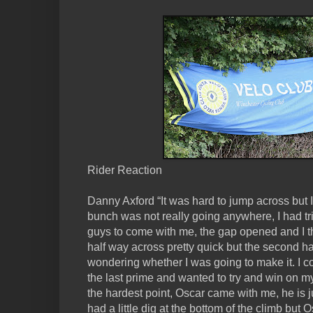
Rider Reaction
Danny Axford “It was hard to jump across but 
bunch was not really going anywhere, I had tr
guys to come with me, the gap opened and I t
half way across pretty quick but the second hal
wondering whether I was going to make it. I co
the last prime and wanted to try and win on my
the hardest point, Oscar came with me, he is jus
had a little dig at the bottom of the climb but 