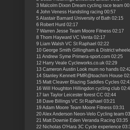
3 Malcolm Dixon Dream cycling race team 00
4 John Veness Handsling racing 00:57
5 Alastair Barnard University of Bath 02:15
6 Robert Hurd 02:17
7 Warren Jesse Team Moore Fitness 02:17
8 Thom Hayward VC Venta 02:17
9 Liam Walsh VC St Raphael 02:22
10 George Smith Gillingham & District wheel
11 Andrew Syme Primera-sport.com 02:25
12 Harry Veale Cycleworks.co.uk 02:29
13 Cameron Austin Look mum no hands 02:4
14 Stanley Kennett PMR@toachim House 02
15 Matt Cleaver Blazing Saddles Cycles 02:4
16 Will Houghton Hillingdon cycling club 02:
17 Ian Taylor Leicester forest CC 02:44
18 Dave Billings VC St Raphael 03:21
19 Adam Moore Team Moore Fitness 03:31
20 Alex Anderson Neon-Velo Cycling team 03
21 Matt Downie Eden Veranda Racing 03:35
22 Nicholas O'Hara 3C Cycle experience 03: