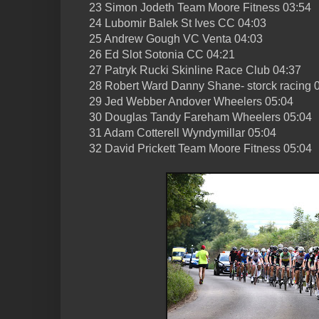
23 Simon Jodeth Team Moore Fitness 03:54
24 Lubomir Balek St Ives CC 04:03
25 Andrew Gough VC Venta 04:03
26 Ed Slot Sotonia CC 04:21
27 Patryk Rucki Skinline Race Club 04:37
28 Robert Ward Danny Shane- storck racing 
29 Jed Webber Andover Wheelers 05:04
30 Douglas Tandy Fareham Wheelers 05:04
31 Adam Cotterell Wyndymillar 05:04
32 David Prickett Team Moore Fitness 05:04