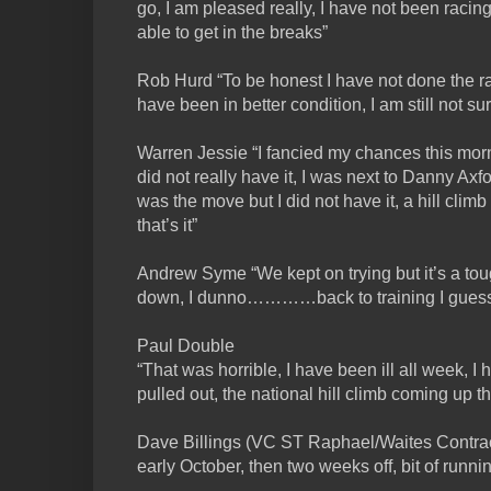
go, I am pleased really, I have not been racing 
able to get in the breaks”
Rob Hurd “To be honest I have not done the ra
have been in better condition, I am still not sure
Warren Jessie “I fancied my chances this morn
did not really have it, I was next to Danny Ax
was the move but I did not have it, a hill clim
that’s it”
Andrew Syme “We kept on trying but it’s a tou
down, I dunno…………back to training I gues
Paul Double
“That was horrible, I have been ill all week, I 
pulled out, the national hill climb coming up th
Dave Billings (VC ST Raphael/Waites Contracts
early October, then two weeks off, bit of runnin