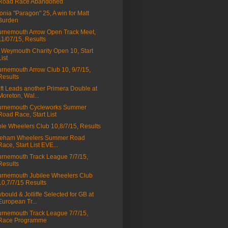
Road Race Abandoned
onia "Paragon" 25, A win for Matt
Burden
rnemouth Arrow Open Track Meet,
11/07/15, Results
Weymouth Charity Open 10, Start
List
rnemouth Arrow Club 10, 9/7/15,
Results
ft Leads another Primera Double at
Moreton, Wal...
urnemouth Cycleworks Summer
Road Race, Start List
le Wheelers Club 10,8/7/15, Results
reham Wheelers Summer Road
Race, Start List EVE...
rnemouth Track League 7/7/15,
Results
rnemouth Jubilee Wheelers Club
10,7/7/15 Results
bould & Jolliffe Selected for GB at
European Tr...
rnemouth Track League 7/7/15,
Race Programme