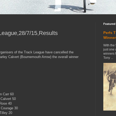
Featured
League,28/7/15,Results
Perfs 
Winner
With the 
just one
organisers of the Track League have cancelled the
winners 
arley Calvert (Bournemouth Arrow) the overall winner
Tony ...
n Carr 60
 Calvert 50
 Rose 40
l Courage 30
illey 20