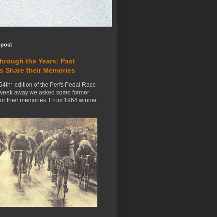
 post
Through the Years: Past
s Share their Memories
54th* edition of the Perfs Pedal Race
 week away we asked some former
for their memories. From 1964 winner