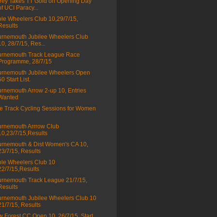
rey Takes TT Gold on Opening Day
of UCI Paracy...
le Wheelers Club 10,29/7/15,
Results
rnemouth Jubilee Wheelers Club
10, 28/7/15, Res...
urnemouth Track League Race
Programme, 28/7/15
rnemouth Jubilee Wheelers Open
50 Start List.
rnemouth Arrow 2-up 10, Entries
Wanted
e Track Cycling Sessions for Women
rnemouth Arrrow Club
10,23/7/15,Results
rnemouth & Dist Women's CA 10,
23/7/15, Results
le Wheelers Club 10
22/7/15,Results
rnemouth Track League 21/7/15,
Results
rnemouth Jubilee Wheelers Club 10
21/7/15, Results
 Forest CC Open 10, 26/7/15, Start