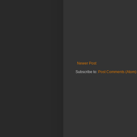
Newer Post
Subscribe to:
Post Comments (Atom)