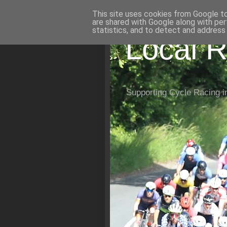
This site uses cookies from Google to 
are shared with Google along with per
statistics, and to detect and address
Local R
Supporting Cycle Racing i