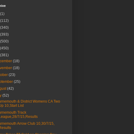
hive
(1)
(112)
(340)
(393)
(500)
(450)
(381)
cember
(18)
vember
(18)
tober
(23)
ptember
(25)
gust
(42)
ly
(52)
rnemouth & District Womens CA Two
Up 10,Start List
rnemouth Track
League,28/7/15,Results
rnemouth Arrow Club 10,30/7/15,
Results