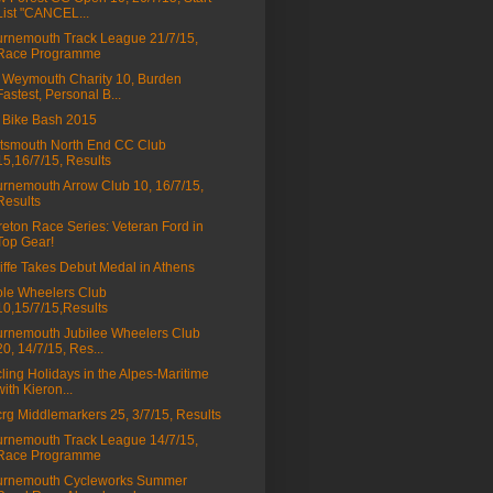
List "CANCEL...
rnemouth Track League 21/7/15,
Race Programme
Weymouth Charity 10, Burden
Fastest, Personal B...
 Bike Bash 2015
tsmouth North End CC Club
15,16/7/15, Results
rnemouth Arrow Club 10, 16/7/15,
Results
eton Race Series: Veteran Ford in
Top Gear!
liffe Takes Debut Medal in Athens
le Wheelers Club
10,15/7/15,Results
rnemouth Jubilee Wheelers Club
20, 14/7/15, Res...
ling Holidays in the Alpes-Maritime
with Kieron...
rg Middlemarkers 25, 3/7/15, Results
rnemouth Track League 14/7/15,
Race Programme
urnemouth Cycleworks Summer