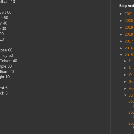
Gilham 10
Blog Arc
vert 60
►
2021
am 50
►
2020
ey 40
►
2019
e 30
20
►
2018
 10
►
2017
►
2016
Rose 60
▼
2015
illey 50
Calvert 40
►
De
mple 30
►
No
ilham 20
►
Oc
ght 10
►
Se
rst 6
►
Au
ock 5
▼
Ju
Bou
Bou
Bou