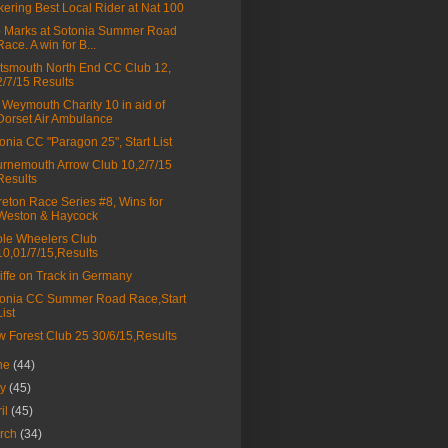
kering Best Local Rider at Nat 100
 Marks at Sotonia Summer Road
Race. A win for B...
tsmouth North End CC Club 12,
2/7/15 Results
Weymouth Charity 10 in aid of
Dorset Air Ambulance
onia CC "Paragon 25", Start List
rnemouth Arrow Club 10,2/7/15
Results
eton Race Series #8, Wins for
Weston & Haycock
le Wheelers Club
10,01/7/15,Results
liffe on Track in Germany
onia CC Summer Road Race,Start
List
 Forest Club 25 30/6/15,Results
ne
(44)
ay
(45)
ril
(45)
rch
(34)