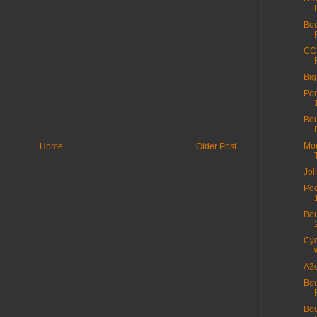
Bou
CC 
Big
Por
Bou
Mor
Home
Older Post
Jol
Poo
Bou
Cyc
A3c
Bou
Bo