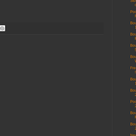
Sto
Poo
Bou
Bo
Bou
Bou
Fre
!
Bou
Bou
Poo
Bou
Bou
New