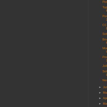
Pic
Top
Por
CC 
Sot
Bou
Mor
Poo
Jol
Sot
New
►
Ju
►
M
►
Ap
►
Ma