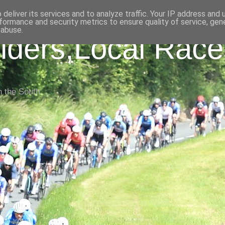
deliver its services and to analyze traffic. Your IP address and
formance and security metrics to ensure quality of service, ge
 abuse.
iders,Local Race
n the South