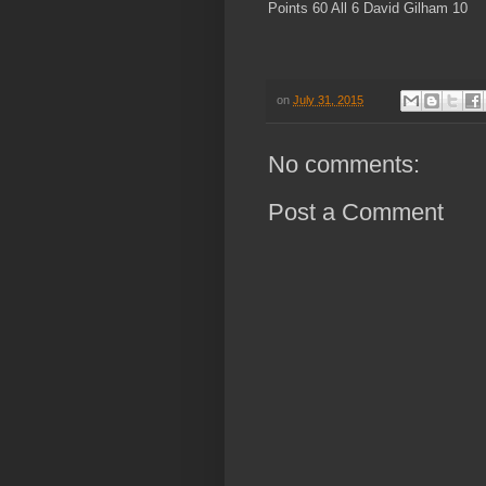
Points 60 All 6 David Gilham 10
on
July 31, 2015
No comments:
Post a Comment