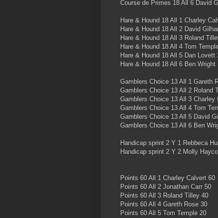
Course de Primes 18 All 6 David 
Hare & Hound 18 All 1 Charley Cal
Hare & Hound 18 All 2 David Gilh
Hare & Hound 18 All 3 Roland Till
Hare & Hound 18 All 4 Tom Templ
Hare & Hound 18 All 5 Dan Lovett 
Hare & Hound 18 All 6 Ben Wright
Gamblers Choice 13 All 1 Gareth 
Gamblers Choice 13 All 2 Roland T
Gamblers Choice 13 All 3 Charley 
Gamblers Choice 13 All 4 Tom Te
Gamblers Choice 13 All 5 David G
Gamblers Choice 13 All 6 Ben Wri
Handicap sprint 2 Y 1 Rebbeca Hu
Handicap sprint 2 Y 2 Molly Hayc
Points 60 All 1 Charley Calvert 60
Points 60 All 2 Jonathan Carr 50
Points 60 All 3 Roland Tilley 40
Points 60 All 4 Gareth Rose 30
Points 60 All 5 Tom Temple 20