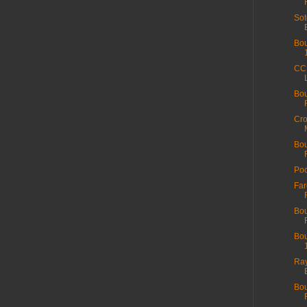
Sot
Bou
CC 
Bou
Cro
Bo
Poo
Fa
Bou
Bou
Ray
Bou