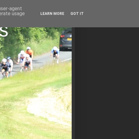
 user-agent
nerate usage
LEARN MORE
GOT IT
s