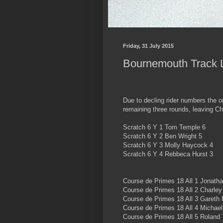
Friday, 31 July 2015
Bournemouth Track 
Due to decling rider numbers the 
remaining three rounds, leaving Ch
Scratch 6 Y 1 Tom Temple 6
Scratch 6 Y 2 Ben Wright 5
Scratch 6 Y 3 Molly Haycock 4
Scratch 6 Y 4 Rebbeca Hurst 3
Course de Primes 18 All 1 Jonatha
Course de Primes 18 All 2 Charley
Course de Primes 18 All 3 Gareth
Course de Primes 18 All 4 Michae
Course de Primes 18 All 5 Roland T