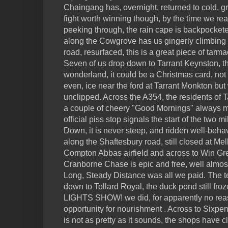
Chaingang has, overnight, returned to cold, gre
fight worth winning though, by the time we re
peeking through, the rain cape is backpocketed
along the Cowgrove has us gingerly climbing 
road, resurfaced, this is a great piece of tarmac
Seven of us drop down to Tarrant Keynston, the
wonderland, it could be a Christmas card, not 
even, ice near the ford at Tarrant Monkton but
unclipped. Across the A354, the residents of T
a couple of cheery "Good Mornings" always m
official piss stop signals the start of the two
Down, it is never steep, and ridden well-behav
along the Shaftesbury road, still closed at Me
Compton Abbas airfield and across to Win Gr
Cranborne Chase is epic and free, well almos
Long, Steady Distance was all we paid. The
down to Tollard Royal, the duck pond still
LIGHTS SHOW! we did, for apparently no reas
opportunity for nourishment . Across to Sixpe
is not as pretty as it sounds, the shops have 