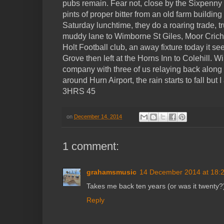
pubs remain. Fear not, close by the Sixpenn
pints of proper bitter from an old farm building
Saturday lunchtime, they do a roaring trade, t
muddy lane to Wimborne St Giles, Moor Crich
Holt Football club, an away fixture today it s
Grove then left at the Horns Inn to Colehill. 
company with three of us relaying back alon
around Hurn Airport, the rain starts to fall but
3HRS 45
on
December 14, 2014
1 comment:
grahamsmusic
14 December 2014 at 18:
Takes me back ten years (or was it twenty?
Reply