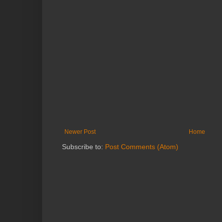
Newer Post
Home
Subscribe to:
Post Comments (Atom)