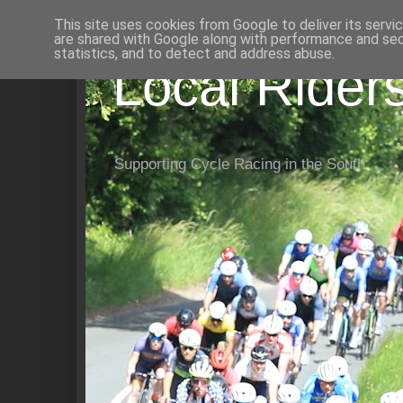
This site uses cookies from Google to deliver its servi
are shared with Google along with performance and secu
statistics, and to detect and address abuse.
Local Rider
Supporting Cycle Racing in the South