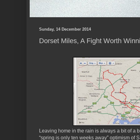
Sunday, 14 December 2014
Dorset Miles, A Fight Worth Winn
Leaving home in the rain is always a bit of a b
“spring is only ten weeks away” optimism of S