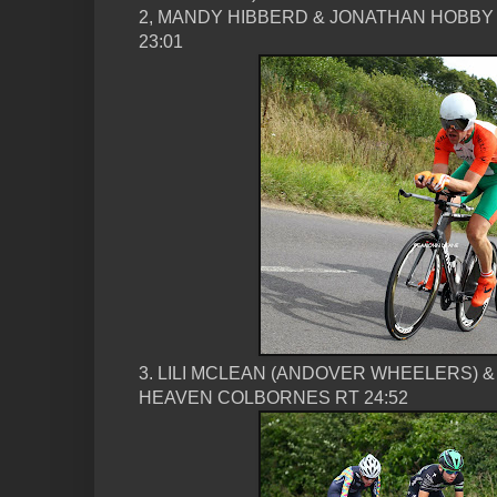
2, MANDY HIBBERD & JONATHAN HOBBY
23:01
3. LILI MCLEAN (ANDOVER WHEELERS) 
HEAVEN COLBORNES RT 24:52