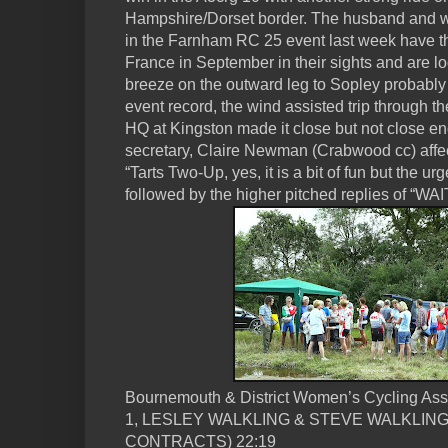
Hampshire/Dorset border. The husband and wi
in the Farnham RC 25 event last week have 
France in September in their sights and are loo
breeze on the outward leg to Sopley probably
event record, the wind assisted trip through th
HQ at Kingston made it close but not close e
secretary, Claire Newman (Crabwood cc) affect
“Tarts Two-Up, yes, it is a bit of fun but the 
followed by the higher pitched replies of “WAIT
Bournemouth & District Women’s Cycling Ass
1, LESLEY WALKLING & STEVE WALKLIN
CONTRACTS) 22:19