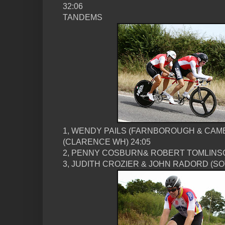
32:06
TANDEMS
1, WENDY PAILS (FARNBOROUGH & CAM
(CLARENCE WH) 24:05
2, PENNY COSBURN& ROBERT TOMLINSON
3, JUDITH CROZIER & JOHN RADORD (SOT