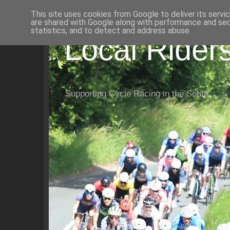
This site uses cookies from Google to deliver its servi
are shared with Google along with performance and secu
statistics, and to detect and address abuse.
Local Rider
Supporting Cycle Racing in the South