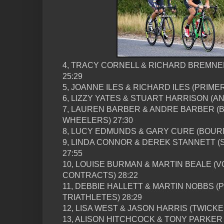
4, TRACY CORNELL & RICHARD BREMNE
25:29
5, JOANNE ILES & RICHARD ILES (PRIME
6, LIZZY YATES & STUART HARRISON (
7, LAUREN BARBER & ANDRE BARBER 
WHEELERS) 27:30
8, LUCY EDMUNDS & GARY CURE (BOUR
9, LINDA CONNOR & DEREK STANNETT 
27:55
10, LOUISE BURMAN & MARTIN BEALE (
CONTRACTS) 28:22
11, DEBBIE HALLETT & MARTIN NOBBS 
TRIATHLETES) 28:29
12, LISA WEST & JASON HARRIS (TWICKE
13, ALISON HITCHCOCK & TONY PARKER