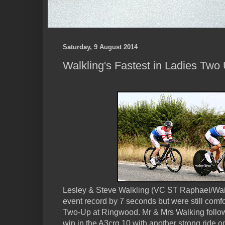
Saturday, 9 August 2014
Walkling's Fastest in Ladies Two
Lesley & Steve Walkling (VC ST Raphael/Wai
event record by 7 seconds but were still com
Two-Up at Ringwood. Mr & Mrs Walking follow
win in the A3crg 10 with another strong ride 