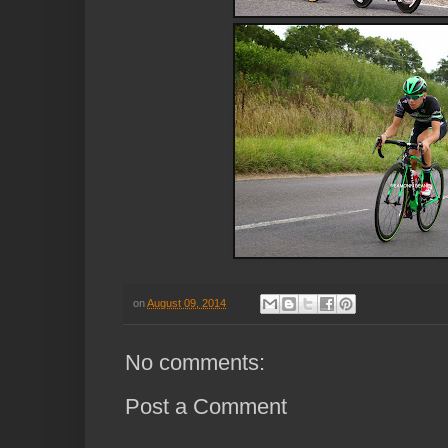
on
August 09, 2014
No comments:
Post a Comment