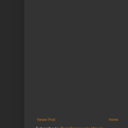
Newer Post
Home