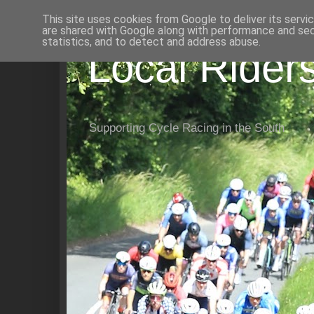
This site uses cookies from Google to deliver its servi
are shared with Google along with performance and secu
statistics, and to detect and address abuse.
Local Rider
Supporting Cycle Racing in the South