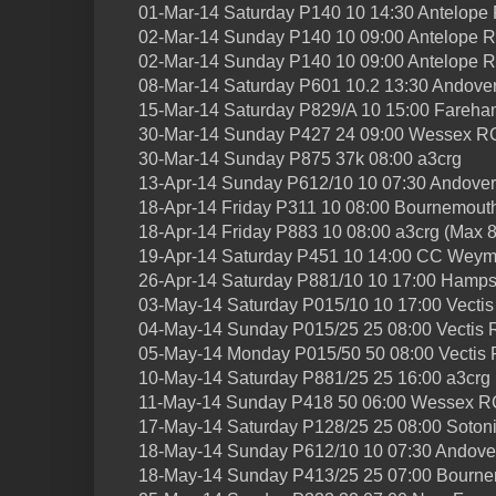
01-Mar-14 Saturday P140 10 14:30 Antelope
02-Mar-14 Sunday P140 10 09:00 Antelope R
02-Mar-14 Sunday P140 10 09:00 Antelope 
08-Mar-14 Saturday P601 10.2 13:30 Andover
15-Mar-14 Saturday P829/A 10 15:00 Fareh
30-Mar-14 Sunday P427 24 09:00 Wessex R
30-Mar-14 Sunday P875 37k 08:00 a3crg
13-Apr-14 Sunday P612/10 10 07:30 Andove
18-Apr-14 Friday P311 10 08:00 Bournemout
18-Apr-14 Friday P883 10 08:00 a3crg (Max 8
19-Apr-14 Saturday P451 10 14:00 CC Weym
26-Apr-14 Saturday P881/10 10 17:00 Hamp
03-May-14 Saturday P015/10 10 17:00 Vecti
04-May-14 Sunday P015/25 25 08:00 Vectis
05-May-14 Monday P015/50 50 08:00 Vectis
10-May-14 Saturday P881/25 25 16:00 a3crg
11-May-14 Sunday P418 50 06:00 Wessex R
17-May-14 Saturday P128/25 25 08:00 Soton
18-May-14 Sunday P612/10 10 07:30 Andov
18-May-14 Sunday P413/25 25 07:00 Bourn