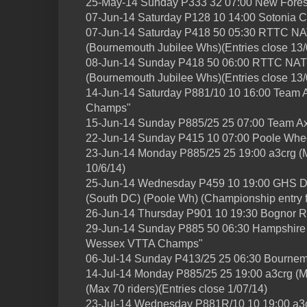
25-May-14 Sunday P333 32 07:00 New Fore
07-Jun-14 Saturday P128 10 14:00 Sotonia 
07-Jun-14 Saturday P418 50 05:30 RTTC
(Bournemouth Jubilee Whs)(Entries close 13/
08-Jun-14 Sunday P418 50 06:00 RTTC 
(Bournemouth Jubilee Whs)(Entries close 13/
14-Jun-14 Saturday P881/10 10 16:00 Team
Champs"
15-Jun-14 Sunday P885/25 25 07:00 Team A
22-Jun-14 Sunday P415 10 07:00 Poole Whe
23-Jun-14 Monday P885/25 25 19:00 a3crg (Ma
10/6/14)
25-Jun-14 Wednesday P459 10 19:00 GH
(South DC) (Poole Wh) (Championship entry f
26-Jun-14 Thursday P901 10 19:30 Bognor R
29-Jun-14 Sunday P885 50 06:30 Hampshire R
Wessex VTTA Champs"
06-Jul-14 Sunday P413/25 25 06:30 Bournem
14-Jul-14 Monday P885/25 25 19:00 a3crg (
(Max 70 riders)(Entries close 1/07/14)
23-Jul-14 Wednesday P881R/10 10 19:00 a3crg