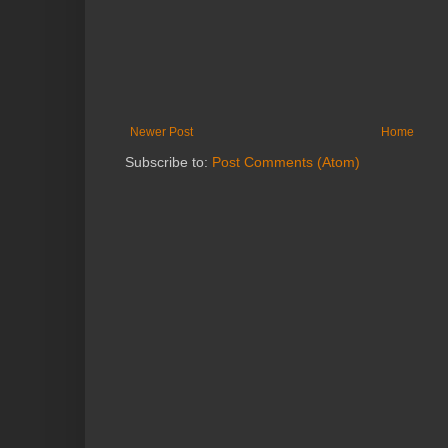
Newer Post
Home
Subscribe to:
Post Comments (Atom)