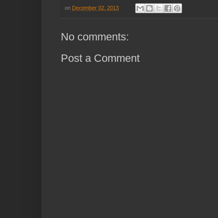
on
December 02, 2013
No comments:
Post a Comment