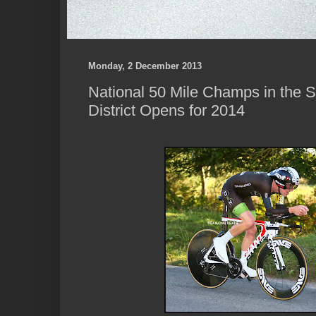
Monday, 2 December 2013
National 50 Mile Champs in the So
District Opens for 2014