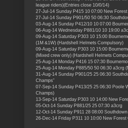
league riders)(Entries close 10/0/14)
27-Jul-14 Sunday P415 10 07:00 New Fores
27-Jul-14 Sunday P901/50 50 06:30 Southdo
03-Aug-14 Sunday P412/10 10 07:00 Bourne
06-Aug-14 Wednesday P881/10 10 19:00 a3c
09-Aug-14 Saturday P303 10 15:00 Bournemo
(1M &1W) (Hardshell Helmets Compulsory)
09-Aug-14 Saturday P303 10 15:00 Bournem
(Mixed crew only) (Hardshell Helmets Compu
25-Aug-14 Monday P416 15 07:30 Bournemou
25-Aug-14 Monday P885/50 50 06:30 a3crg (M
31-Aug-14 Sunday P901/25 25 06:30 Southd
Champs"
07-Sep-14 Sunday P413/25 25 06:30 Poole W
Champs)
13-Sep-14 Saturday P303 10 14:00 New For
05-Oct-14 Sunday P881/25 25 07:30 a3crg
12-Oct-14 Sunday P911 28 08:00 Southdown
26-Dec-14 Friday P311 10 10:00 New Forest