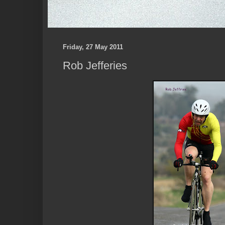
Friday, 27 May 2011
Rob Jefferies