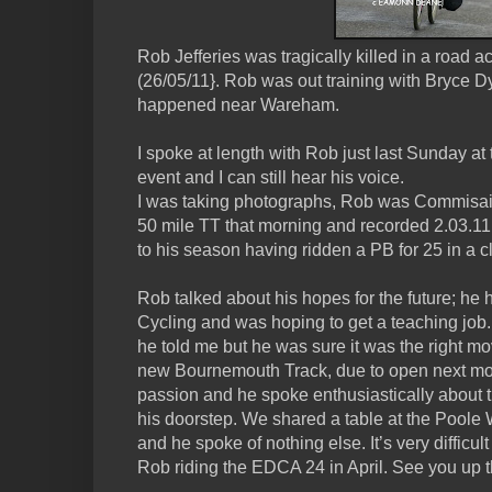
Rob Jefferies was tragically killed in a road
(26/05/11}. Rob was out training with Bryce 
happened near Wareham.
I spoke at length with Rob just last Sunday 
event and I can still hear his voice.
I was taking photographs, Rob was Commisai
50 mile TT that morning and recorded 2.03.11
to his season having ridden a PB for 25 in a 
Rob talked about his hopes for the future; he ha
Cycling and was hoping to get a teaching job
he told me but he was sure it was the right mo
new Bournemouth Track, due to open next mo
passion and he spoke enthusiastically about t
his doorstep. We shared a table at the Poole 
and he spoke of nothing else. It’s very difficul
Rob riding the EDCA 24 in April. See you up 