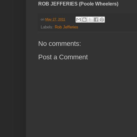
ROB JEFFERIES (Poole Wheelers)
on
May 27, 2011
Labels:
Rob Jefferies
No comments:
Post a Comment