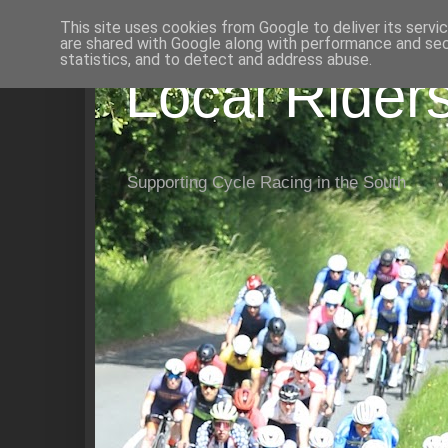
This site uses cookies from Google to deliver its servi
are shared with Google along with performance and secu
statistics, and to detect and address abuse.
Local Rider
Supporting Cycle Racing in the South