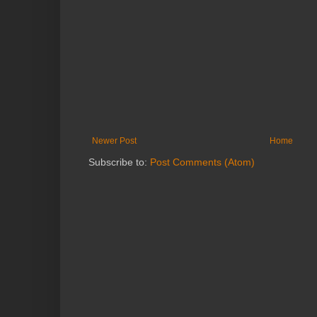
Newer Post
Home
Subscribe to:
Post Comments (Atom)