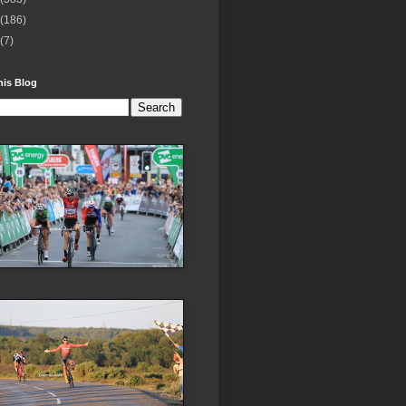
(186)
(7)
his Blog