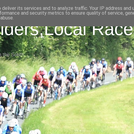
deliver its services and to analyze traffic. Your IP address and
formance and security metrics to ensure quality of service, ge
 abuse.
iders,Local Race
n the South