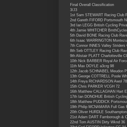
Final Overall Classification
3/J3
1st Sam STEWART Racing Club 
2nd Gareth FIFORD Portsmouth N
3rd Ian LEGG British Cycling Priv
4th Jamie WHITCHER BmthCyclewo
5th David BONE Racing Club Rav
6th Isaac WARRINGTON Montezum
7th Connor INNES Valley Striders
8th Seb OTTLEY Racing Club Rav
9th Alistair PLATT Charlotteville 
10th Nick BARBER Royal Air Forc
11th Max DOYLE a3crg 98
12th Jacob SCHNABEL Meudon Pe
13th George COTTRELL Poole Wh
14th Freya RICHARDSON Awol 78
15th Chris PARKER VCGH 72
16th Matthew CALLAGHAN Hart Ev
17th Ian DONOHUE British Cycling
18th Matthew PUDDICK Portsmout
19th Philip MCNAMARA Full Gas 
20th Oliver HURDLE Southampton 
21st Adam DART Farnborough & 
22nd Tom AUSTIN Dirty Wknd 36