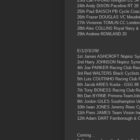
23rd Carl FIFORD Islington CC 34
24th Andy DIXON Paceline RT 28
25th Paul BAISCH PB Cycle Coac
26th Frazer DOUGLAS VC Meudo
27th Vivienne TOMLIN CC London
28th Alex COLLINS Royal Navy & 
29th Andrew ROWLAND 20
E/1/2/3/J/W
1st James ASHCROFT Nopinz Sy
2nd Harry JOHNSON Nopinz Sym
4th Joe PARKER Racing Club Rav
3rd Red WALTERS Black Cyclists
5th Luis COUTINHO Racing Club 
6th Jacob ARIES Kuota - GSG 88
7th Tony BONESS Racing Club R
8th Dan BYRNE Primera-TeamJob
9th Jordon GILES Southampton Un
10th Iwan JONES Jeremy Rees Cy
11th Piers JAMES Team Vision Inn
12th Adam DART Farnborough & 
Coming ..