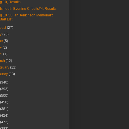
g 10, Results
tsmouth Evening Circuits#4, Results
g 10 "Julian Jenkinson Memorial":
Start List
gust
(27)
ly
(23)
ne
(5)
ay
(2)
ril
(1)
rch
(12)
bruary
(12)
nuary
(13)
(340)
(393)
(500)
(450)
(381)
(424)
(472)
(383)