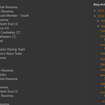
Blog Arc
Club Ravenna
►
2021
b Ravenna
rivate Member – South
▼
2020
avenna
►
Oc
 North End CC
▼
Se
rce CA
Ome
 Camberley CC
Poo
Wheelers CC
ol
Poo
tion Racing Team
ma’s Race Team
Sot
enna
New
New
Sot
b Ravenna
Jobs
Bou
Club Ravenna
Nat
avenna
 North End CC
Por
b Ravenna
...
avenna