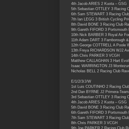
4th Jacob ARIES 2 Kuota – GSG
5th Sebastian OTTLEY 3 Racing 
6th Sam STEWART 3 Racing Clu
7th Ian LEGG 3 British Cycling P
8th David BONE 3 Racing Club R
9th Gareth FIFORD 3 Portsmouth
10th Nick BARBER 3 Royal Air Fo
11th Adam DART 3 Farnborough &
12th George COTTRELL A Poole 
13th Freya RICHARDSON WJ2 Aw
14th Chris PARKER 3 VCGH
Matthew CALLAGHAN 3 Hart Evolu
Isaac WARRINGTON J3 Montezu
Nicholas BELL 2 Racing Club Rav
E/1/2/3/J/W
1st Luis COUTINHO 2 Racing Clu
2nd Dan BYRNE J2 Primera-Team
3rd Sebastian OTTLEY 3 Racing 
4th Jacob ARIES 2 Kuota – GSG
5th David BONE 3 Racing Club R
6th Gareth FIFORD 3 Portsmouth
7th Sam STEWART 3 Racing Clu
8th Chris PARKER 3 VCGH
9th Joe PARKER 2 Racing Club R