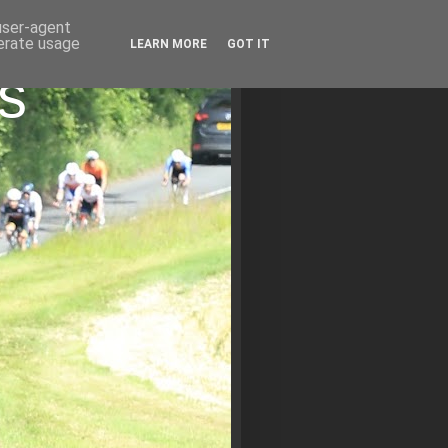
 user-agent
nerate usage
LEARN MORE
GOT IT
s