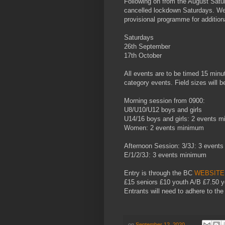
Following on from the August Sat
cancelled lockdown Saturdays. We 
provisional programme for addition
Saturdays
26th September
17th October
All events are to be timed 15 minu
category events. Field sizes will 
Morning session from 0900:
U8/U10/U12 boys and girls
U14/16 boys and girls: 2 events 
Women: 2 events minimum
Afternoon Session: 3/3J: 3 event
E/1/2/3J: 3 events minimum
Entry is through the BC
WEBSITE
£15 seniors £10 youth A/B £7.50 
Entrants will need to adhere to th
on
September 12, 2020