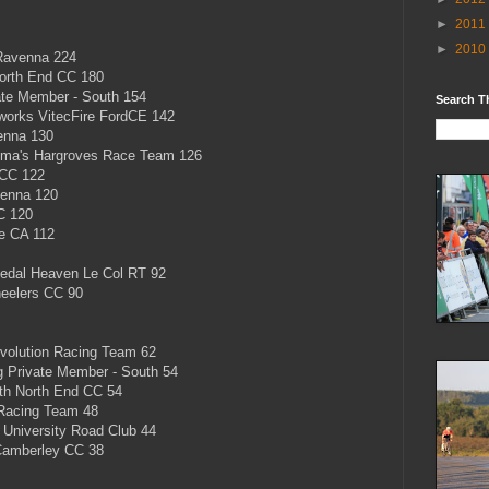
►
2011
►
2010
Ravenna 224
orth End CC 180
ate Member - South 154
Search T
rks VitecFire FordCE 142
enna 130
a's Hargroves Race Team 126
 CC 122
enna 120
CC 120
e CA 112
dal Heaven Le Col RT 92
eelers CC 90
olution Racing Team 62
 Private Member - South 54
h North End CC 54
Racing Team 48
University Road Club 44
Camberley CC 38