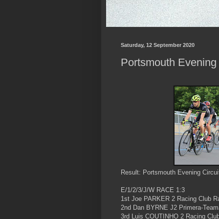
Saturday, 12 September 2020
Portsmouth Evening C
Result: Portsmouth Evening Circui
E/1/2/3/J/W RACE 1:3
1st Joe PARKER 2 Racing Club R
2nd Dan BYRNE J2 Primera-Team
3rd Luis COUTINHO 2 Racing Clu