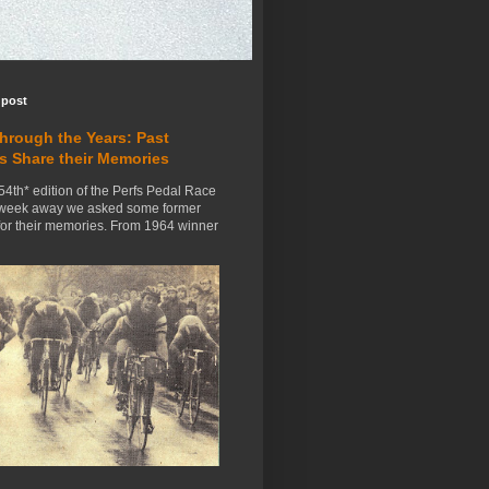
 post
Through the Years: Past
s Share their Memories
54th* edition of the Perfs Pedal Race
 week away we asked some former
for their memories. From 1964 winner