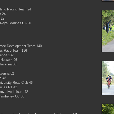
hing Racing Team 24
n 24
 22
Royal Marines CA 20
mec Development Team 140
ec Race Team 136
enna 132
 Network 96
Ravenna 88
avenna 82
s 48
iversity Road Club 46
cles RT 42
ovative Leisure 42
Camberley CC 38