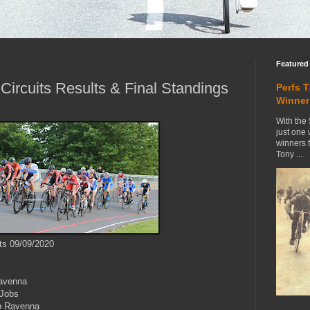
Featured
ircuits Results & Final Standings
Perfs 
Winner
With the 
just one
winners 
Tony ...
ts 09/09/2020
avenna
Jobs
b Ravenna