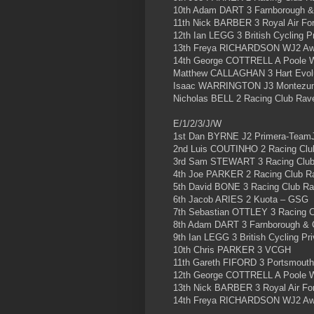
10th Adam DART 3 Farnborough 
11th Nick BARBER 3 Royal Air Fo
12th Ian LEGG 3 British Cycling 
13th Freya RICHARDSON WJ2 Aw
14th George COTTRELL A Poole 
Matthew CALLAGHAN 3 Hart Evolu
Isaac WARRINGTON J3 Montezu
Nicholas BELL 2 Racing Club Rav
E/1/2/3/J/W
1st Dan BYRNE J2 Primera-Team
2nd Luis COUTINHO 2 Racing Clu
3rd Sam STEWART 3 Racing Clu
4th Joe PARKER 2 Racing Club R
5th David BONE 3 Racing Club R
6th Jacob ARIES 2 Kuota – GSG
7th Sebastian OTTLEY 3 Racing 
8th Adam DART 3 Farnborough &
9th Ian LEGG 3 British Cycling P
10th Chris PARKER 3 VCGH
11th Gareth FIFORD 3 Portsmouth
12th George COTTRELL A Poole 
13th Nick BARBER 3 Royal Air Fo
14th Freya RICHARDSON WJ2 Aw