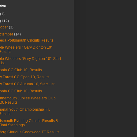
hive
(1)
(112)
tober
(3)
ptember
(14)
ga Portsmouth Circuits Results
le Wheelers " Gary Dighton 10"
Results
le Wheelers "Gary Dighton 10", Start
List
onia CC Club 10, Results
 Forest CC Open 10, Results
 Forest CC Autumn 10, Start List
onia CC Club 10, Results
rnemouth Jubilee Wheelers Club
10, Results
ional Youth Championship TT,
Results
tsmouth Evening Circuits Results &
Final Standings
a3crg Glorious Goodwood TT Results