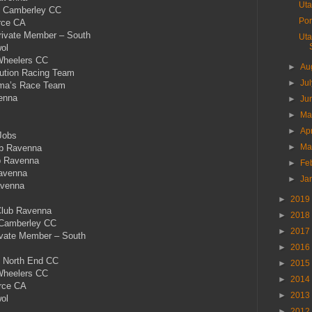
Uta
& Camberley CC
Por
rce CA
Private Member – South
Uta
ol
Wheelers CC
►
Au
tion Racing Team
►
Ju
ma’s Race Team
enna
►
Ju
►
M
►
Ap
Jobs
►
Ma
b Ravenna
b Ravenna
►
Fe
avenna
►
Ja
avenna
►
2019
Club Ravenna
►
2018
 Camberley CC
►
2017
rivate Member – South
►
2016
 North End CC
►
2015
Wheelers CC
►
2014
rce CA
►
2013
ol
►
2012