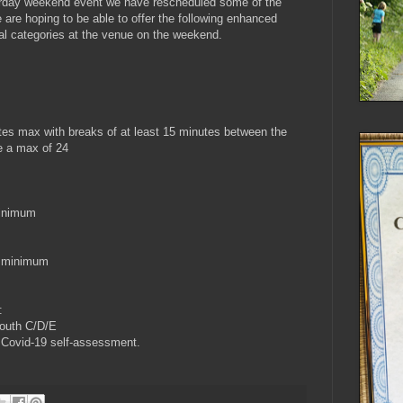
urday weekend event we have rescheduled some of the
are hoping to be able to offer the following enhanced
al categories at the venue on the weekend.
tes max with breaks of at least 15 minutes between the
be a max of 24
minimum
s minimum
:
youth C/D/E
e Covid-19 self-assessment.