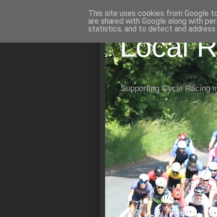
This site uses cookies from Google to 
are shared with Google along with per
statistics, and to detect and address
Local R
Supporting Cycle Racing i