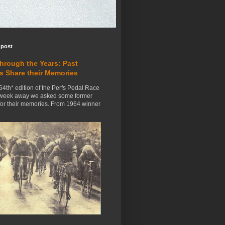
 post
Through the Years: Past
s Share their Memories
54th* edition of the Perfs Pedal Race
 week away we asked some former
for their memories. From 1964 winner