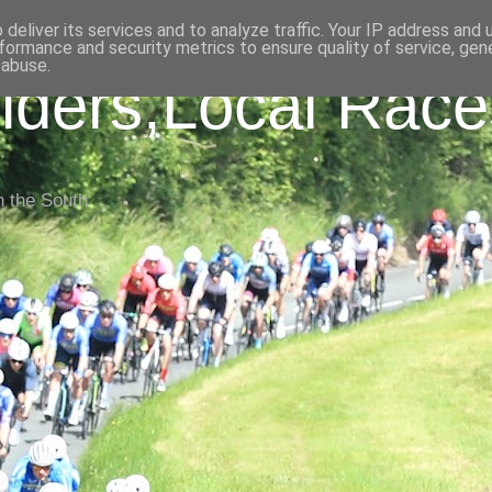
deliver its services and to analyze traffic. Your IP address and
formance and security metrics to ensure quality of service, ge
 abuse.
iders,Local Race
n the South