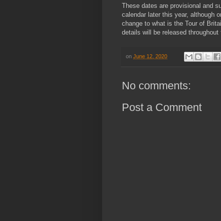
These dates are provisional and su
calendar later this year, although o
change to what is the Tour of Brita
details will be released throughou
on
June 12, 2020
No comments:
Post a Comment