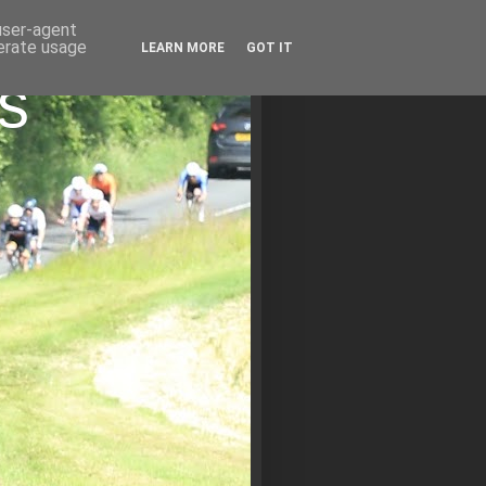
 user-agent
nerate usage
LEARN MORE
GOT IT
s