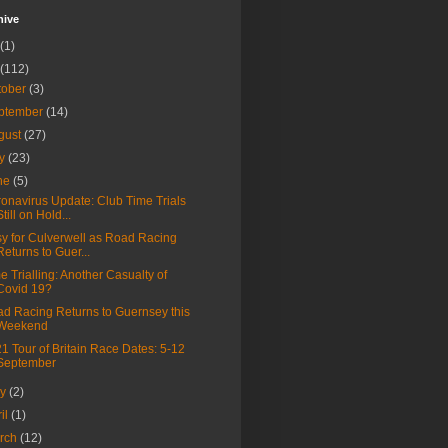
hive
(1)
(112)
tober
(3)
ptember
(14)
gust
(27)
ly
(23)
ne
(5)
onavirus Update: Club Time Trials
Still on Hold...
y for Culverwell as Road Racing
Returns to Guer...
e Trialling: Another Casualty of
Covid 19?
d Racing Returns to Guernsey this
Weekend
1 Tour of Britain Race Dates: 5-12
September
ay
(2)
ril
(1)
rch
(12)