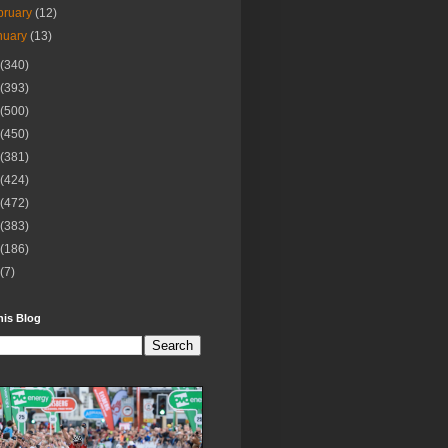
bruary
(12)
nuary
(13)
(340)
(393)
(500)
(450)
(381)
(424)
(472)
(383)
(186)
(7)
his Blog