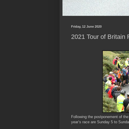
Friday, 12 June 2020
2021 Tour of Britai
Following the postponement of the 2
year’s race are Sunday 5 to Sund