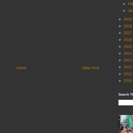
►
Fe
►
Ja
►
2019
►
2018
►
2017
►
2016
►
2015
►
2014
►
2013
►
2012
Home
Older Post
►
2011
►
2010
Search T