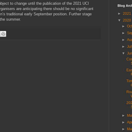
bject to change until the publication of the 2021 UCI
Blog Arc
rganisers are anticipating there should be no significant
►
2021
in’s traditional early September position. Further stage
t the summer.
▼
2020
►
Oc
►
Se
►
Au
►
Ju
▼
Ju
Cor
Eas
Tim
Roa
202
►
M
►
Ap
►
Ma