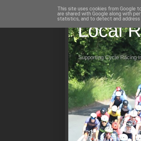
This site uses cookies from Google to 
are shared with Google along with per
statistics, and to detect and address
Local R
Supporting Cycle Racing i