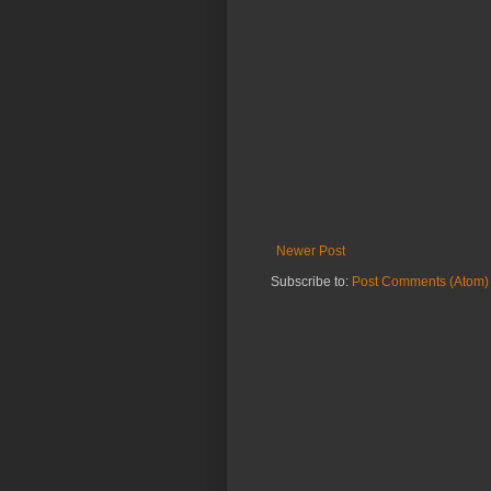
Newer Post
Subscribe to:
Post Comments (Atom)