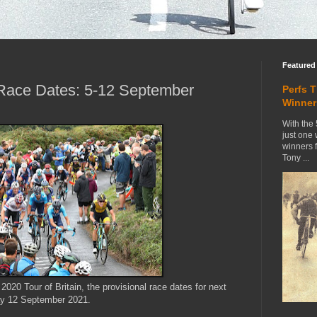
Featured
n Race Dates: 5-12 September
Perfs 
Winner
With the 
just one
winners 
Tony ...
020 Tour of Britain, the provisional race dates for next
ay 12 September 2021.