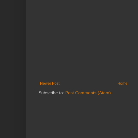
Newer Post
Home
Subscribe to:
Post Comments (Atom)