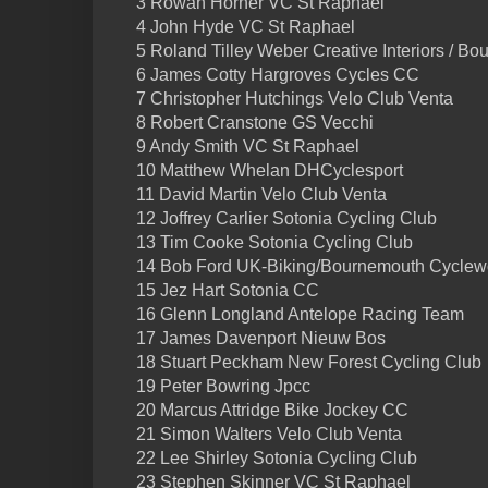
3 Rowan Horner VC St Raphael
4 John Hyde VC St Raphael
5 Roland Tilley Weber Creative Interiors / 
6 James Cotty Hargroves Cycles CC
7 Christopher Hutchings Velo Club Venta
8 Robert Cranstone GS Vecchi
9 Andy Smith VC St Raphael
10 Matthew Whelan DHCyclesport
11 David Martin Velo Club Venta
12 Joffrey Carlier Sotonia Cycling Club
13 Tim Cooke Sotonia Cycling Club
14 Bob Ford UK-Biking/Bournemouth Cyclew
15 Jez Hart Sotonia CC
16 Glenn Longland Antelope Racing Team
17 James Davenport Nieuw Bos
18 Stuart Peckham New Forest Cycling Club
19 Peter Bowring Jpcc
20 Marcus Attridge Bike Jockey CC
21 Simon Walters Velo Club Venta
22 Lee Shirley Sotonia Cycling Club
23 Stephen Skinner VC St Raphael