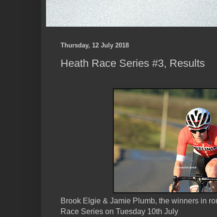
Thursday, 12 July 2018
Heath Race Series #3, Results
Brook Elgie & Jamie Plumb, the winners in ro
Race Series on Tuesday 10th July