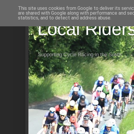
This site uses cookies from Google to deliver its servi
are shared with Google along with performance and secu
statistics, and to detect and address abuse.
Local Rider
Supporting Cycle Racing in the South