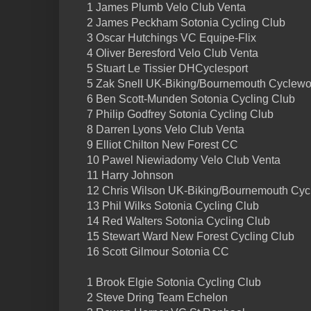
1 James Plumb Velo Club Venta
2 James Peckham Sotonia Cycling Club
3 Oscar Hutchings VC Equipe-Flix
4 Oliver Beresford Velo Club Venta
5 Stuart Le Tissier DHCyclesport
5 Zak Snell UK-Biking/Bournemouth Cyclewo
6 Ben Scott-Munden Sotonia Cycling Club
7 Philip Godfrey Sotonia Cycling Club
8 Darren Lyons Velo Club Venta
9 Elliot Chilton New Forest CC
10 Pawel Niewiadomy Velo Club Venta
11 Harry Johnson
12 Chris Wilson UK-Biking/Bournemouth Cyc
13 Phil Wilks Sotonia Cycling Club
14 Red Walters Sotonia Cycling Club
15 Stewart Ward New Forest Cycling Club
16 Scott Gilmour Sotonia CC
1 Brook Elgie Sotonia Cycling Club
2 Steve Dring Team Echelon