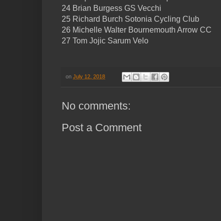
24 Brian Burgess GS Vecchi
25 Richard Burch Sotonia Cycling Club
26 Michelle Walter Bournemouth Arrow CC
27 Tom Jojic Sarum Velo
on
July 12, 2018
No comments:
Post a Comment