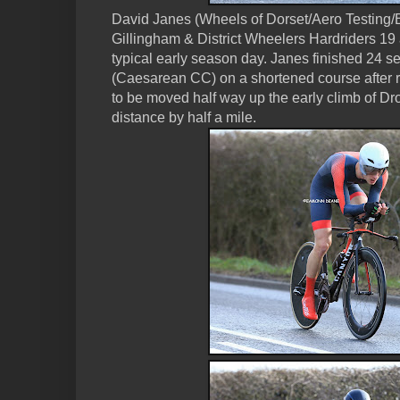
David Janes (Wheels of Dorset/Aero Testing/B
Gillingham & District Wheelers Hardriders 19 
typical early season day. Janes finished 24 
(Caesarean CC) on a shortened course after r
to be moved half way up the early climb of Dr
distance by half a mile.