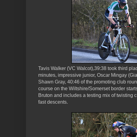
Tavis Walker (VC Walcot),39:38 took third plac
minutes, impressive junior, Oscar Mingay (Gia
Shawn Gray, 40:46 of the promoting club roun
course on the Wiltshire/Somerset border starts
Bruton and includes a testing mix of twisting 
fast descents.