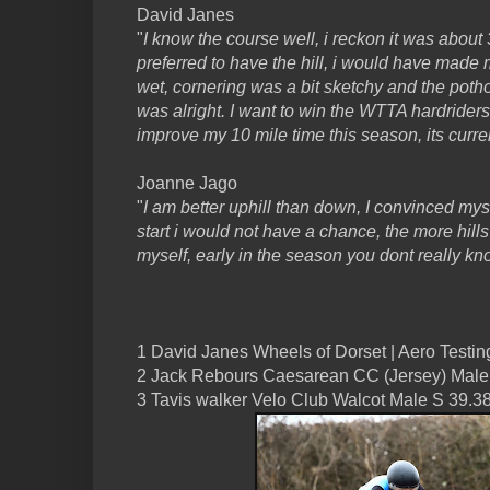
David Janes
"
I know the course well, i reckon it was about
preferred to have the hill, i would have made m
wet, cornering was a bit sketchy and the potho
was alright. I want to win the WTTA hardriders
improve my 10 mile time this season, its curre
Joanne Jago
"
I am better uphill than down, I convinced mysel
start i would not have a chance, the more hills 
myself, early in the season you dont really kn
1 David Janes Wheels of Dorset | Aero Testing
2 Jack Rebours Caesarean CC (Jersey) Male
3 Tavis walker Velo Club Walcot Male S 39.3