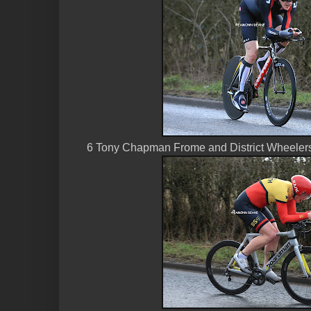
6 Tony Chapman Frome and District Wheeler