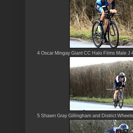
4 Oscar Mingay Giant CC Halo Films Male J 
5 Shawn Gray Gillingham and District Wheele