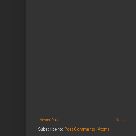
Newer Post
Home
Subscribe to:
Post Comments (Atom)