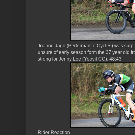
Joanne Jago (Performance Cycles) was surpri
unsure of early season form the 37 year old fr
strong for Jenny Lee (Yeovil CC), 48:43.
Rider Reaction