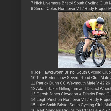
7 Nick Livermore Bristol South Cycling Club 
8 Simon Coles Northover VT / Rudy Project 
9 Joe Hawksworth Bristol South Cycling Club
10 Tom Bertenshaw Severn Road Club Male 
11 Patrick Dunn CC Weymouth Male V 42.26
12 Adam Baker Gillingham and District Wheel
13 Gareth Jones Clevedon & District Road C
14 Leigh Pinchen Northover VT / Rudy Projec
15 Luke Smith Bristol South Cycling Club Ma
16 Mark Sanders Mid Devon CC Male V 45.2