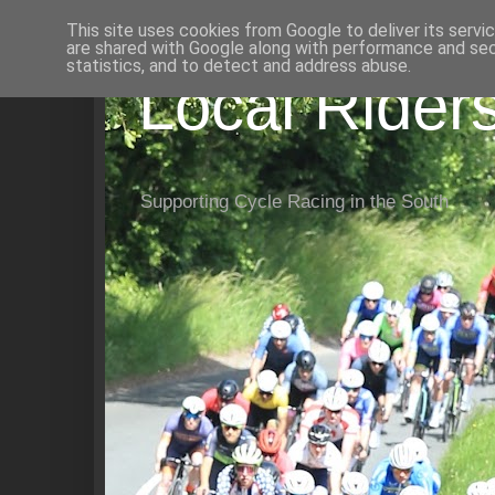
This site uses cookies from Google to deliver its servi
are shared with Google along with performance and secu
statistics, and to detect and address abuse.
Local Rider
Supporting Cycle Racing in the South