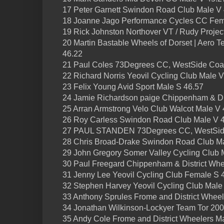
17 Peter Garnett Swindon Road Club Male V
18 Joanne Jago Performance Cycles CC Fem
19 Rick Johnston Northover VT / Rudy Projec
20 Martin Bastable Wheels of Dorset | Aero Tes
46.22
21 Paul Coles 73Degrees CC, WestSide Coa
22 Richard Norris Yeovil Cycling Club Male V
23 Felix Young Avid Sport Male S 46.57
24 Jamie Richardson paige Chippenham & Dis
25 Arran Armstrong Velo Club Walcot Male V 
26 Roy Carless Swindon Road Club Male V 
27 PAUL STANDEN 73Degrees CC, WestSide
28 Chris Broad-Drake Swindon Road Club M
29 John Gregory Somer Valley Cycling Club 
30 Paul Freegard Chippenham & District Whe
31 Jenny Lee Yeovil Cycling Club Female S 
32 Stephen Harvey Yeovil Cycling Club Male
33 Anthony Sprules Frome and District Whee
34 Jonathan Wilkinson-Lockyer Team Tor 20
35 Andy Cole Frome and District Wheelers M