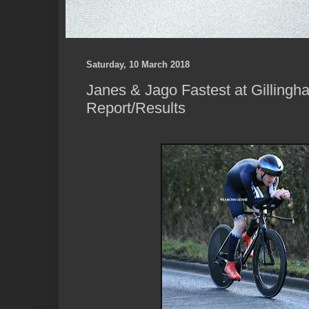
Saturday, 10 March 2018
Janes & Jago Fastest at Gillingh
Report/Results