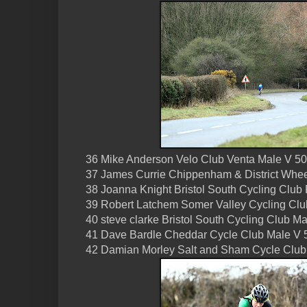
36 Mike Anderson Velo Club Venta Male V 50
37 James Currie Chippenham & District Whee
38 Joanna Knight Bristol South Cycling Club
39 Robert Latchem Somer Valley Cycling Cl
40 steve clarke Bristol South Cycling Club M
41 Dave Bardle Cheddar Cycle Club Male V 
42 Damian Morley Salt and Sham Cycle Club