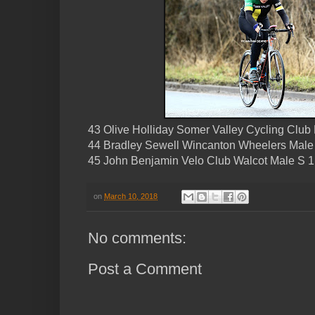
43 Olive Holliday Somer Valley Cycling Clu
44 Bradley Sewell Wincanton Wheelers Male
45 John Benjamin Velo Club Walcot Male S 1
on
March 10, 2018
No comments:
Post a Comment